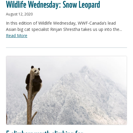
Wildlife Wednesday: Snow Leopard
August 12, 2020
In this edition of Wildlife Wednesday, WWF-Canada’s lead
Asian big cat specialist Rinjan Shrestha takes us up into the...
Read More