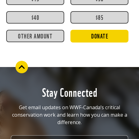
$40
$85
OTHER AMOUNT
DONATE
Stay Connected
Get email updates on WWF-Canada’s critical
conservation work and learn how you can make a
difference.