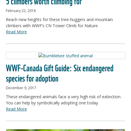
5 climbers worth climbing for
February 22, 2018
Reach new heights for these tree-huggers and mountain
climbers with WWF’s CN Tower Climb for Nature.
Read More
WWF-Canada Gift Guide: Six endangered
species for adoption
December 9, 2017
These endangered animals face a very high risk of extinction.
You can help by symbolically adopting one today.
Read More