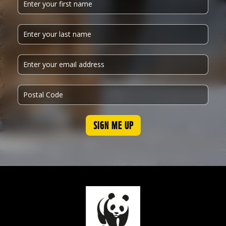
SIGN ME UP