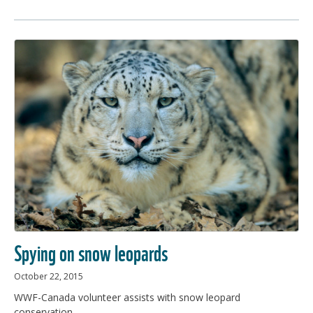
Spying on snow leopards
October 22, 2015
WWF-Canada volunteer assists with snow leopard
conservation