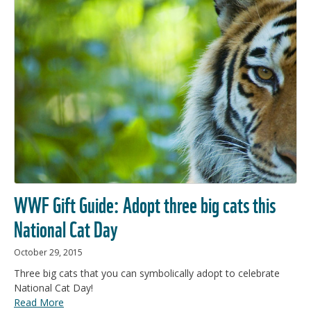
WWF Gift Guide: Adopt three big cats this
National Cat Day
October 29, 2015
Three big cats that you can symbolically adopt to celebrate
National Cat Day!
Read More