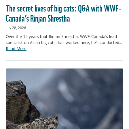
The secret lives of big cats: Q&A with WWF-
Canada’s Rinjan Shrestha
July 28, 2026
Over the 15 years that Rinjan Shrestha, WWF-Canada’s lead
specialist on Asian big cats, has worked here, he’s conducted...
Read More