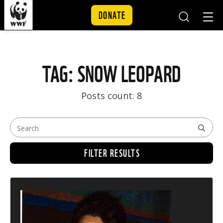
DONATE
Mobile
Mobil
Search
Nav
Skip to content
TAG: SNOW LEOPARD
Posts count: 8
FILTER RESULTS