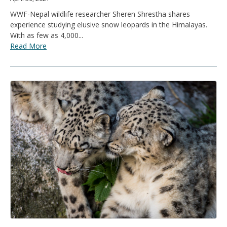
WWF-Nepal wildlife researcher Sheren Shrestha shares
experience studying elusive snow leopards in the Himalayas.
With as few as 4,000...
Read More