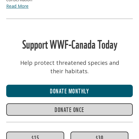
Read More
Support WWF-Canada Today
Help protect threatened species and
their habitats.
DONATE MONTHLY
DONATE ONCE
$15
$30