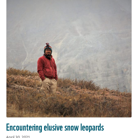
Encountering elusive snow leopards
April 30, 2021