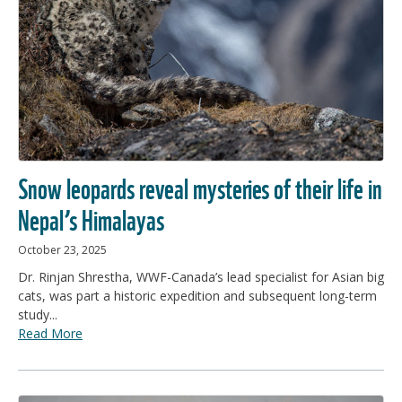
Snow leopards reveal mysteries of their life in
Nepal’s Himalayas
October 23, 2025
Dr. Rinjan Shrestha, WWF-Canada’s lead specialist for Asian big
cats, was part a historic expedition and subsequent long-term
study...
Read More