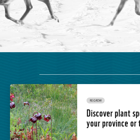
RE:GROW
Discover plant sp
your province or 