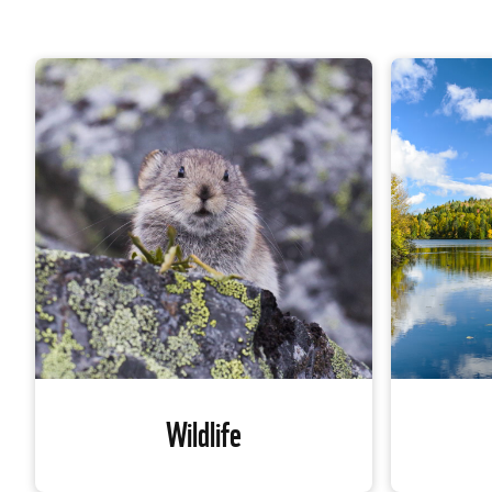
Wildlife