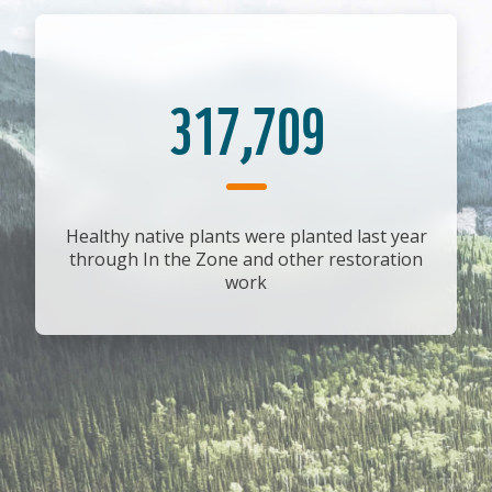
317,709
Healthy native plants were planted last year
through In the Zone and other restoration
work