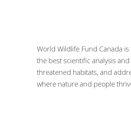
World Wildlife Fund Canada is 
the best scientific analysis a
threatened habitats, and addre
where nature and people thriv