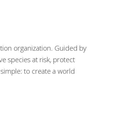
ation organization. Guided by
 species at risk, protect
simple: to create a world