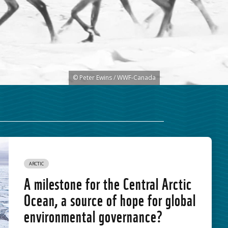
© Peter Ewins / WWF-Canada
ARCTIC
A milestone for the Central Arctic
Ocean, a source of hope for global
environmental governance?