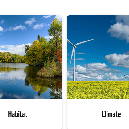
Habitat
Climate