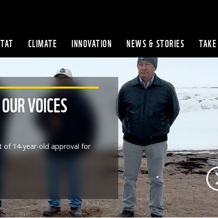
ITAT
CLIMATE
INNOVATION
NEWS & STORIES
TAKE
Skip to content
 OUR VOICES
t of 14-year-old approval for