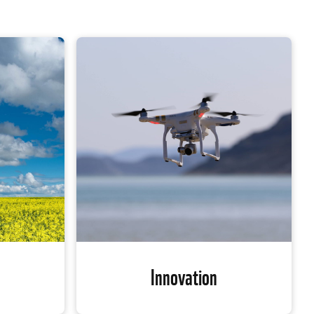
Innovation