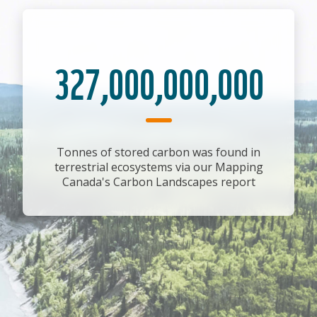
327,000,000,000
Tonnes of stored carbon was found in
terrestrial ecosystems via our Mapping
Canada's Carbon Landscapes report