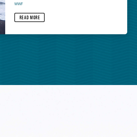
WWF
READ MORE