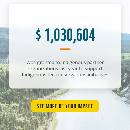
$
1,030,604
Was granted to Indigenous partner
organizations last year to support
Indigenous-led conservations initiatives
SEE MORE OF YOUR IMPACT