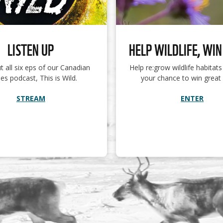
LISTEN UP
HELP WILDLIFE, WIN
t all six eps of our Canadian
Help re:grow wildlife habitat
es podcast, This is Wild.
your chance to win great 
STREAM
ENTER