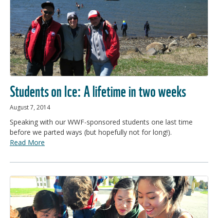
Students on Ice: A lifetime in two weeks
August 7, 2014
Speaking with our WWF-sponsored students one last time
before we parted ways (but hopefully not for long!).
Read More