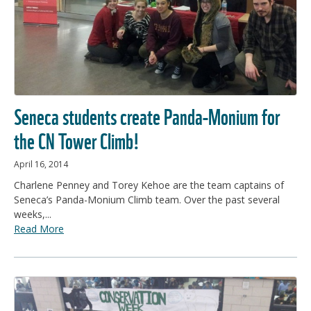
Seneca students create Panda-Monium for
the CN Tower Climb!
April 16, 2014
Charlene Penney and Torey Kehoe are the team captains of
Seneca’s Panda-Monium Climb team. Over the past several
weeks,...
Read More