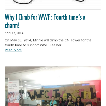
Why I Climb for WWF: Fourth time’s a
charm!
April 17, 2014
On May 03, 2014, Minnie will climb the CN Tower for the
fourth time to support WWF. See her...
Read More