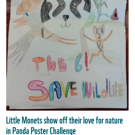
Little Monets show off their love for nature
in Panda Poster Challenge