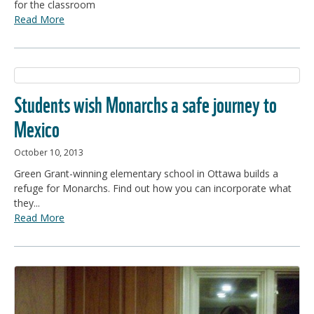
for the classroom
Read More
Students wish Monarchs a safe journey to
Mexico
October 10, 2013
Green Grant-winning elementary school in Ottawa builds a
refuge for Monarchs. Find out how you can incorporate what
they...
Read More