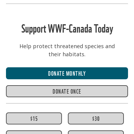
Support WWF-Canada Today
Help protect threatened species and
their habitats.
DONATE MONTHLY
DONATE ONCE
$15
$30