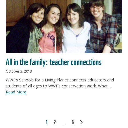
All in the family: teacher connections
October 3, 2013
WWF’s Schools for a Living Planet connects educators and
students of all ages to WWF’s conservation work. What...
Read More
POSTS
1
2
…
6
NEXT
PAGINATION