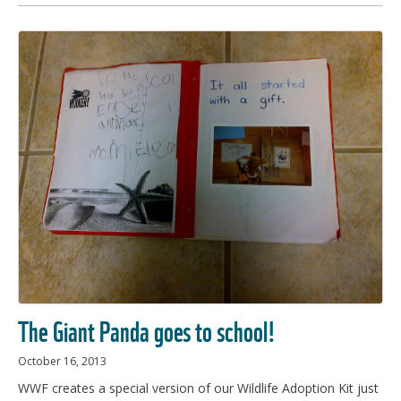
The Giant Panda goes to school!
October 16, 2013
WWF creates a special version of our Wildlife Adoption Kit just