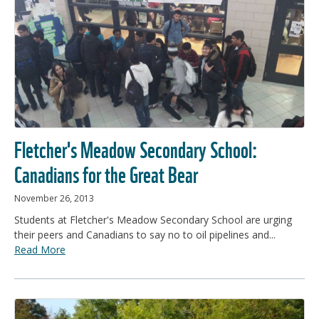
Fletcher's Meadow Secondary School:
Canadians for the Great Bear
November 26, 2013
Students at Fletcher's Meadow Secondary School are urging
their peers and Canadians to say no to oil pipelines and...
Read More