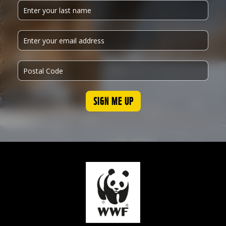
SIGN ME UP