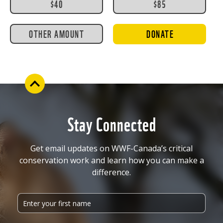
$40
$85
OTHER AMOUNT
DONATE
Stay Connected
Get email updates on WWF-Canada’s critical
conservation work and learn how you can make a
difference.