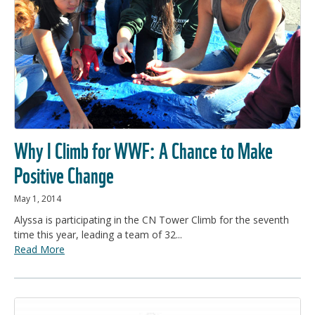
Why I Climb for WWF: A Chance to Make
Positive Change
May 1, 2014
Alyssa is participating in the CN Tower Climb for the seventh
time this year, leading a team of 32...
Read More