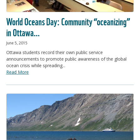
World Oceans Day: Community “oceanizing”
in Ottawa…
June 5, 2015
Ottawa students record their own public service
announcements to promote public awareness of the global
ocean crisis while spreading...
Read More