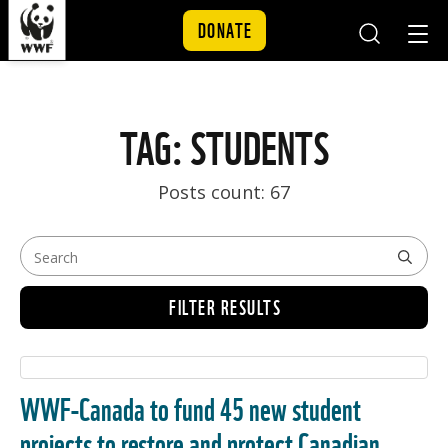
DONATE
Mobile
Mobil
Search
Nav
Skip to content
TAG: STUDENTS
Posts count: 67
FILTER RESULTS
WWF-Canada to fund 45 new student
projects to restore and protect Canadian