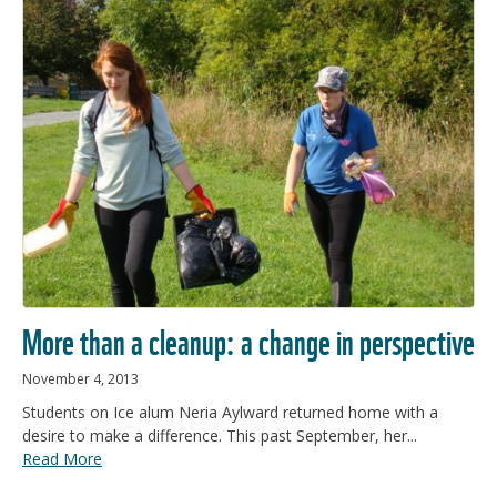
More than a cleanup: a change in perspective
November 4, 2013
Students on Ice alum Neria Aylward returned home with a
desire to make a difference. This past September, her...
Read More