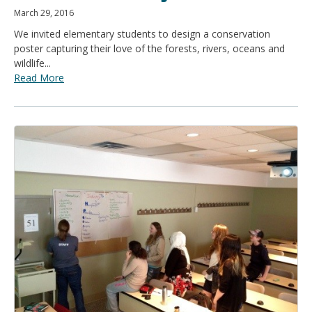
March 29, 2016
We invited elementary students to design a conservation
poster capturing their love of the forests, rivers, oceans and
wildlife...
Read More