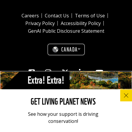
Careers
Contact Us
Terms of Use
Privacy Policy
Accessibility Policy
GenAI Public Disclosure Statement
CANADA
Facebook
Instagram
Twitter
Linkedin
Youtube
Extra! Extra!
© All photos, graphics and images on this site remain the copyright of
GET LIVING PLANET NEWS
WWF, unless otherwise noted, and should not be downloaded without
prior permission. © 2022 WWF-Canada; WWF® and ©1986 Panda
Symbol are owned by WWF. All rights reserved. Charitable registration
See how your support is driving
number: 11930 4954 RR0001.
conservation!