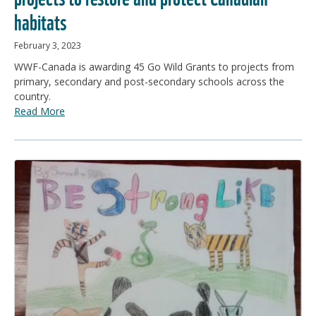
habitats
February 3, 2023
WWF-Canada is awarding 45 Go Wild Grants to projects from
primary, secondary and post-secondary schools across the
country.
Read More