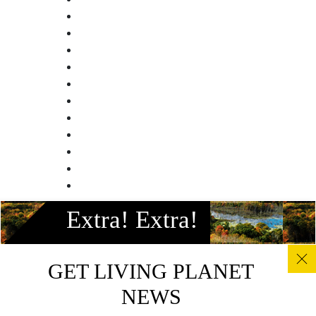
Facebook
Extra! Extra!
Instagram
Twitter
Linkedin
GET LIVING PLANET
Youtube
NEWS
© All photos, graphics and images on this site remain the