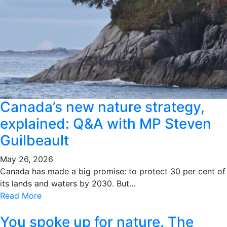
Canada’s new nature strategy,
explained: Q&A with MP Steven
Guilbeault
May 26, 2026
Canada has made a big promise: to protect 30 per cent of
its lands and waters by 2030. But...
Read More
You spoke up for nature. The