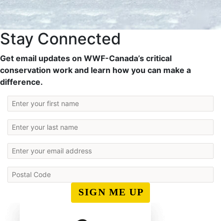
Stay Connected
Get email updates on WWF-Canada’s critical
conservation work and learn how you can make a
difference.
SIGN ME UP