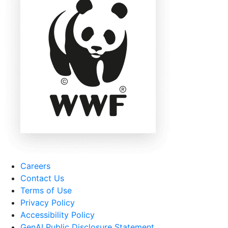
Careers
Contact Us
Terms of Use
Privacy Policy
Accessibility Policy
GenAI Public Disclosure Statement