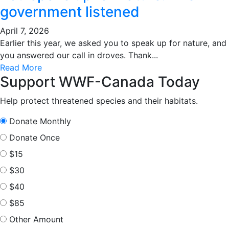
government listened
April 7, 2026
Earlier this year, we asked you to speak up for nature, and
you answered our call in droves. Thank...
Read More
Support WWF-Canada Today
Help protect threatened species and their habitats.
Donate Monthly
Donate Once
$15
$30
$40
$85
Other Amount