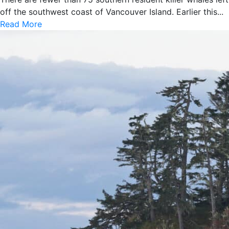
off the southwest coast of Vancouver Island. Earlier this...
Read More