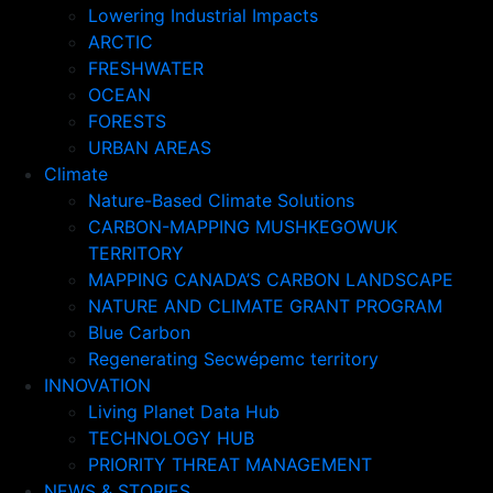
Lowering Industrial Impacts
ARCTIC
FRESHWATER
OCEAN
FORESTS
URBAN AREAS
Climate
Nature-Based Climate Solutions
CARBON-MAPPING MUSHKEGOWUK
TERRITORY
MAPPING CANADA’S CARBON LANDSCAPE
NATURE AND CLIMATE GRANT PROGRAM
Blue Carbon
Regenerating Secwépemc territory
INNOVATION
Living Planet Data Hub
TECHNOLOGY HUB
PRIORITY THREAT MANAGEMENT
NEWS & STORIES