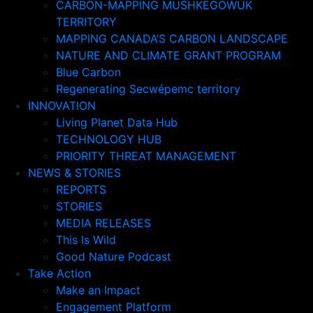
CARBON-MAPPING MUSHKEGOWUK
TERRITORY
MAPPING CANADA’S CARBON LANDSCAPE
NATURE AND CLIMATE GRANT PROGRAM
Blue Carbon
Regenerating Secwépemc territory
INNOVATION
Living Planet Data Hub
TECHNOLOGY HUB
PRIORITY THREAT MANAGEMENT
NEWS & STORIES
REPORTS
STORIES
MEDIA RELEASES
This Is Wild
Good Nature Podcast
Take Action
Make an Impact
Engagement Platform