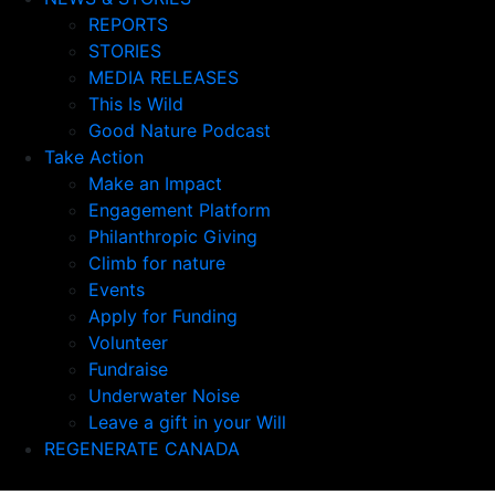
REPORTS
STORIES
MEDIA RELEASES
This Is Wild
Good Nature Podcast
Take Action
Make an Impact
Engagement Platform
Philanthropic Giving
Climb for nature
Events
Apply for Funding
Volunteer
Fundraise
Underwater Noise
Leave a gift in your Will
REGENERATE CANADA