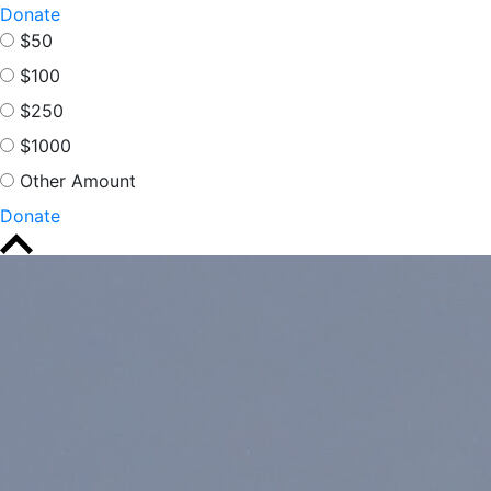
Donate
$50
$100
$250
$1000
Other Amount
Donate