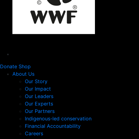
Donate
Shop
About Us
Our Story
Our Impact
Our Leaders
Our Experts
Our Partners
Indigenous-led conservation
Financial Accountability
Careers