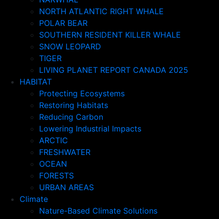
NORTH ATLANTIC RIGHT WHALE
POLAR BEAR
SOUTHERN RESIDENT KILLER WHALE
SNOW LEOPARD
TIGER
LIVING PLANET REPORT CANADA 2025
HABITAT
Protecting Ecosystems
Restoring Habitats
Reducing Carbon
Lowering Industrial Impacts
ARCTIC
FRESHWATER
OCEAN
FORESTS
URBAN AREAS
Climate
Nature-Based Climate Solutions