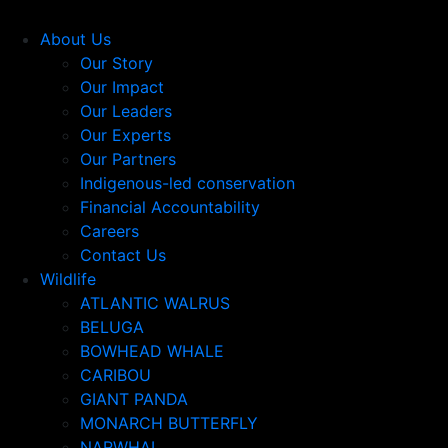
About Us
Our Story
Our Impact
Our Leaders
Our Experts
Our Partners
Indigenous-led conservation
Financial Accountability
Careers
Contact Us
Wildlife
ATLANTIC WALRUS
BELUGA
BOWHEAD WHALE
CARIBOU
GIANT PANDA
MONARCH BUTTERFLY
NARWHAL