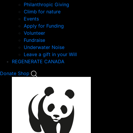
Philanthropic Giving
Climb for nature
Events
Apply for Funding
Volunteer
Fundraise
Underwater Noise
Leave a gift in your Will
REGENERATE CANADA
Mobile
Donate
Shop
Search
Mobile
Nav