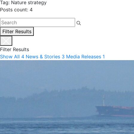
Tag: Nature strategy
Posts count: 4
Filter Results
Filter Results
Show All
4
News & Stories
3
Media Releases
1