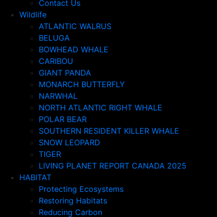
Contact Us
Wildlife
ATLANTIC WALRUS
BELUGA
BOWHEAD WHALE
CARIBOU
GIANT PANDA
MONARCH BUTTERFLY
NARWHAL
NORTH ATLANTIC RIGHT WHALE
POLAR BEAR
SOUTHERN RESIDENT KILLER WHALE
SNOW LEOPARD
TIGER
LIVING PLANET REPORT CANADA 2025
HABITAT
Protecting Ecosystems
Restoring Habitats
Reducing Carbon