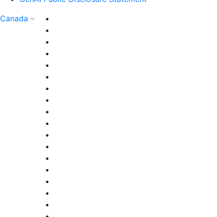
Canada