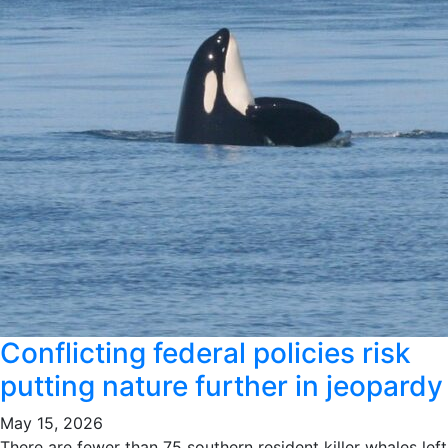
Conflicting federal policies risk
putting nature further in jeopardy
May 15, 2026
There are fewer than 75 southern resident killer whales left