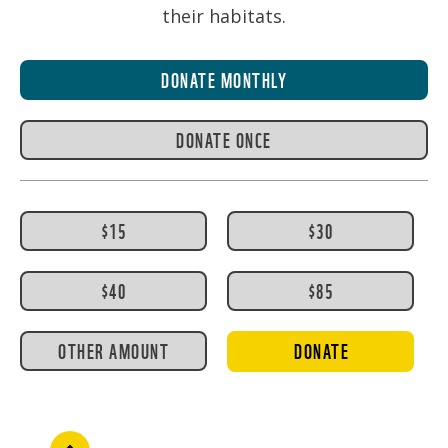
their habitats.
DONATE MONTHLY
DONATE ONCE
$15
$30
$40
$85
OTHER AMOUNT
DONATE