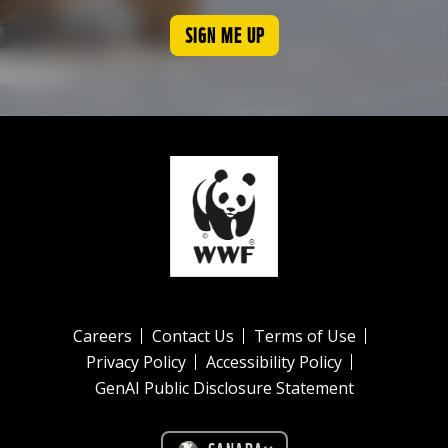
SIGN ME UP
Careers
Contact Us
Terms of Use
Privacy Policy
Accessibility Policy
GenAI Public Disclosure Statement