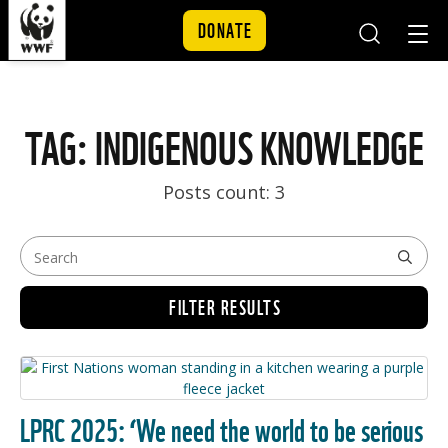
DONATE
Mobile
Mobil
Search
Nav
Skip to content
TAG: INDIGENOUS KNOWLEDGE
Posts count: 3
FILTER RESULTS
LPRC 2025: ‘We need the world to be serious