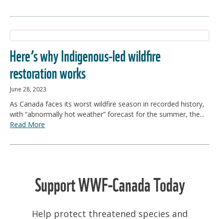
Here’s why Indigenous-led wildfire
restoration works
June 28, 2023
As Canada faces its worst wildfire season in recorded history,
with “abnormally hot weather” forecast for the summer, the...
Read More
Support WWF-Canada Today
Help protect threatened species and