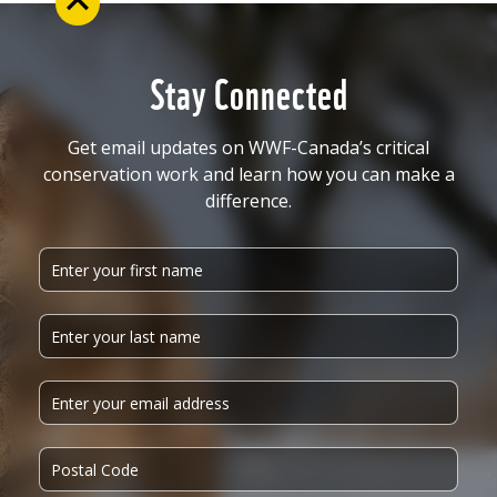
Stay Connected
Get email updates on WWF-Canada’s critical
conservation work and learn how you can make a
difference.