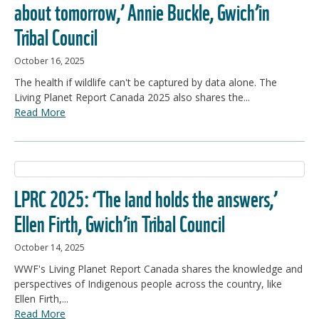
about tomorrow,’ Annie Buckle, Gwich’in
Tribal Council
October 16, 2025
The health if wildlife can't be captured by data alone. The
Living Planet Report Canada 2025 also shares the...
Read More
LPRC 2025: ‘The land holds the answers,’
Ellen Firth, Gwich’in Tribal Council
October 14, 2025
WWF's Living Planet Report Canada shares the knowledge and
perspectives of Indigenous people across the country, like
Ellen Firth,...
Read More