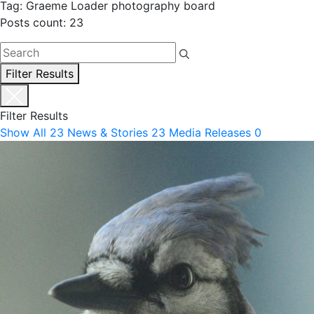
Tag: Graeme Loader photography board
Posts count: 23
Filter Results
Filter Results
Show All
23
News & Stories
23
Media Releases
0