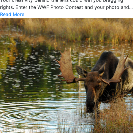
rights. Enter the WWF Photo Contest and your photo and...
Read More