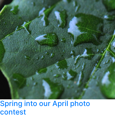
Spring into our April photo
contest