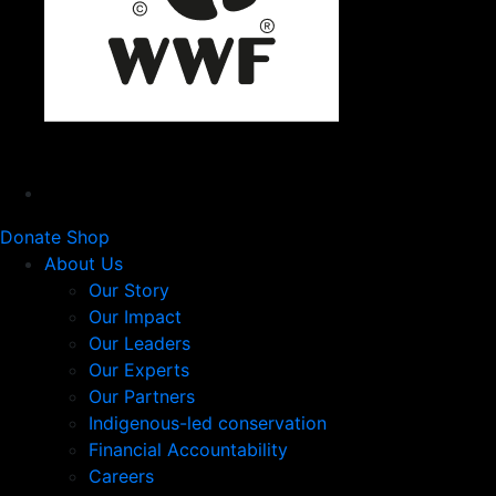
Donate
Shop
About Us
Our Story
Our Impact
Our Leaders
Our Experts
Our Partners
Indigenous-led conservation
Financial Accountability
Careers