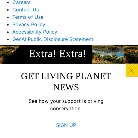
Careers
Contact Us
Terms of Use
Privacy Policy
Accessibility Policy
GenAI Public Disclosure Statement
Extra! Extra!
Canada
GET LIVING PLANET
NEWS
See how your support is driving
conservation!
SIGN UP