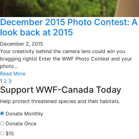
December 2015 Photo Contest: A
look back at 2015
December 2, 2015
Your creativity behind the camera lens could win you
bragging rights! Enter the WWF Photo Contest and your
photo...
Read More
Posts
Next
1
2
Support WWF-Canada Today
pagination
Help protect threatened species and their habitats.
Donate Monthly
Donate Once
$15