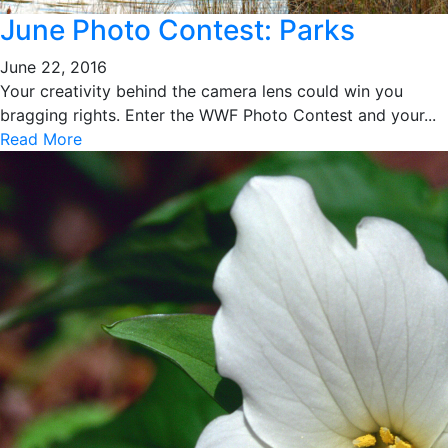
June Photo Contest: Parks
June 22, 2016
Your creativity behind the camera lens could win you
bragging rights. Enter the WWF Photo Contest and your...
Read More