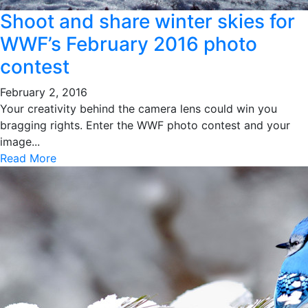
Shoot and share winter skies for
WWF’s February 2016 photo
contest
February 2, 2016
Your creativity behind the camera lens could win you
bragging rights. Enter the WWF photo contest and your
image...
Read More