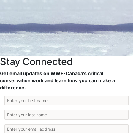
Stay Connected
Get email updates on WWF-Canada’s critical
conservation work and learn how you can make a
difference.