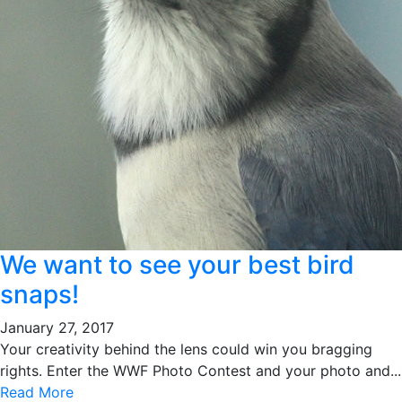
We want to see your best bird
snaps!
January 27, 2017
Your creativity behind the lens could win you bragging
rights. Enter the WWF Photo Contest and your photo and...
Read More