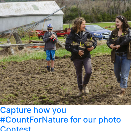
Capture how you
#CountForNature for our photo
Contest