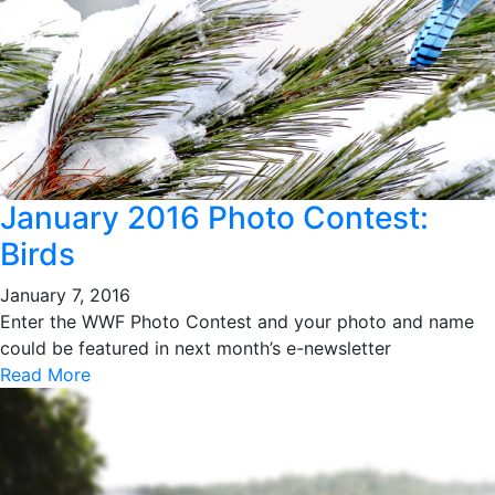
January 2016 Photo Contest:
Birds
January 7, 2016
Enter the WWF Photo Contest and your photo and name
could be featured in next month’s e-newsletter
Read More