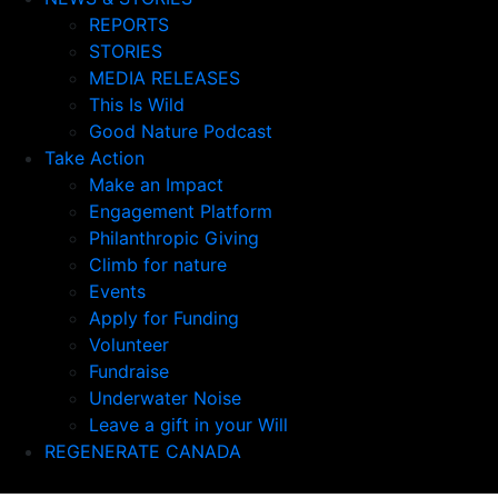
REPORTS
STORIES
MEDIA RELEASES
This Is Wild
Good Nature Podcast
Take Action
Make an Impact
Engagement Platform
Philanthropic Giving
Climb for nature
Events
Apply for Funding
Volunteer
Fundraise
Underwater Noise
Leave a gift in your Will
REGENERATE CANADA