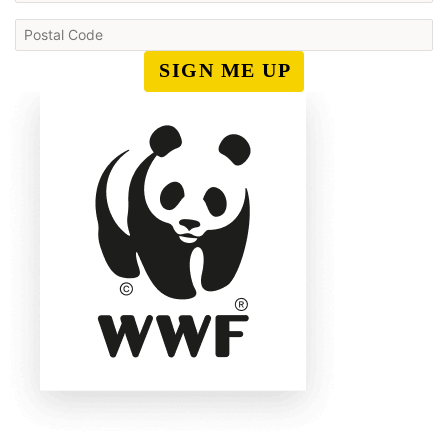
SIGN ME UP