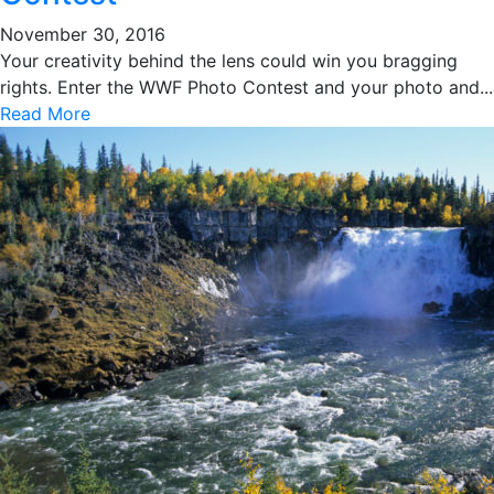
November 30, 2016
Your creativity behind the lens could win you bragging
rights. Enter the WWF Photo Contest and your photo and...
Read More