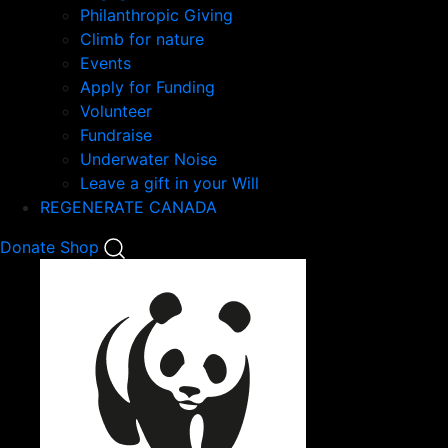
Philanthropic Giving
Climb for nature
Events
Apply for Funding
Volunteer
Fundraise
Underwater Noise
Leave a gift in your Will
REGENERATE CANADA
Mobile
Donate
Shop
Search
Mobile
Nav