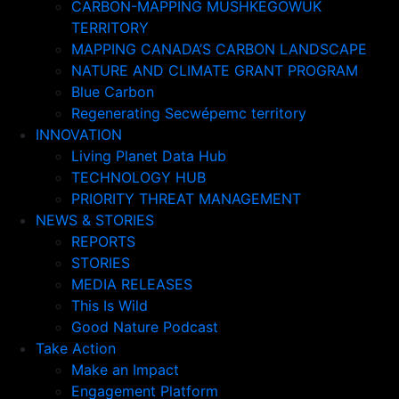
CARBON-MAPPING MUSHKEGOWUK
TERRITORY
MAPPING CANADA’S CARBON LANDSCAPE
NATURE AND CLIMATE GRANT PROGRAM
Blue Carbon
Regenerating Secwépemc territory
INNOVATION
Living Planet Data Hub
TECHNOLOGY HUB
PRIORITY THREAT MANAGEMENT
NEWS & STORIES
REPORTS
STORIES
MEDIA RELEASES
This Is Wild
Good Nature Podcast
Take Action
Make an Impact
Engagement Platform