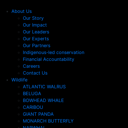
About Us
Our Story
Our Impact
Our Leaders
Our Experts
Our Partners
Indigenous-led conservation
Financial Accountability
Careers
Contact Us
Wildlife
ATLANTIC WALRUS
BELUGA
BOWHEAD WHALE
CARIBOU
GIANT PANDA
MONARCH BUTTERFLY
NARWHAL