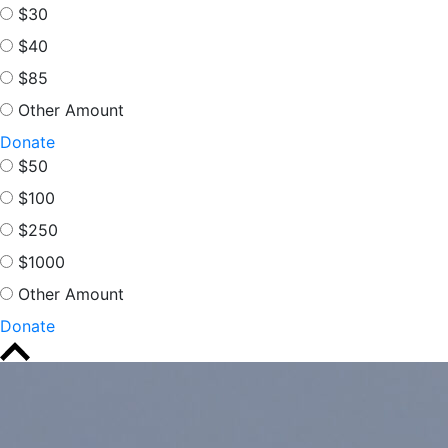
$30
$40
$85
Other Amount
Donate
$50
$100
$250
$1000
Other Amount
Donate