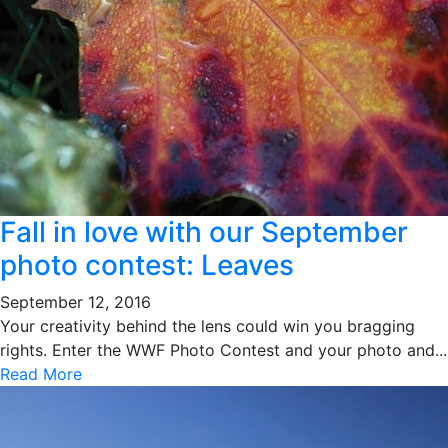
Fall in love with our September
photo contest: Leaves
September 12, 2016
Your creativity behind the lens could win you bragging
rights. Enter the WWF Photo Contest and your photo and...
Read More