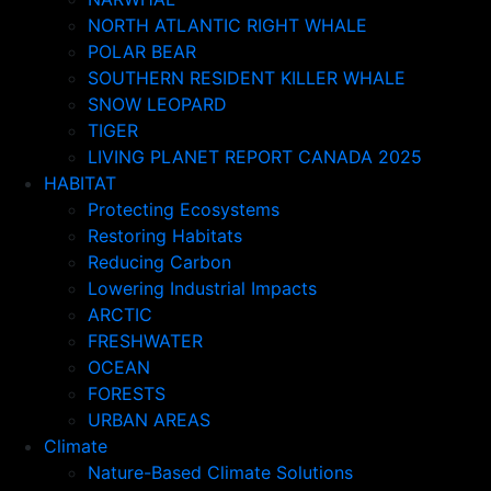
NORTH ATLANTIC RIGHT WHALE
POLAR BEAR
SOUTHERN RESIDENT KILLER WHALE
SNOW LEOPARD
TIGER
LIVING PLANET REPORT CANADA 2025
HABITAT
Protecting Ecosystems
Restoring Habitats
Reducing Carbon
Lowering Industrial Impacts
ARCTIC
FRESHWATER
OCEAN
FORESTS
URBAN AREAS
Climate
Nature-Based Climate Solutions