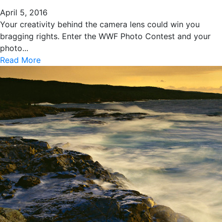
April 5, 2016
Your creativity behind the camera lens could win you
bragging rights. Enter the WWF Photo Contest and your
photo...
Read More