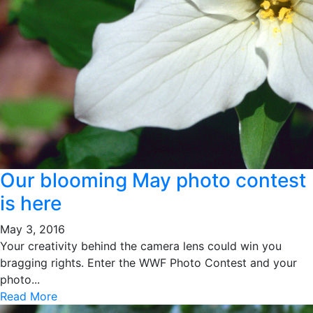
Our blooming May photo contest
is here
May 3, 2016
Your creativity behind the camera lens could win you
bragging rights. Enter the WWF Photo Contest and your
photo...
Read More