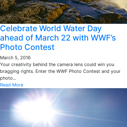
Celebrate World Water Day
ahead of March 22 with WWF’s
Photo Contest
March 5, 2016
Your creativity behind the camera lens could win you
bragging rights. Enter the WWF Photo Contest and your
photo...
Read More