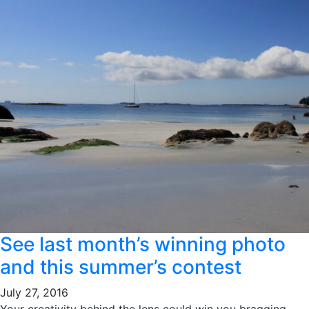
See last month’s winning photo
and this summer’s contest
July 27, 2016
Your creativity behind the lens could win you bragging