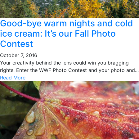
Good-bye warm nights and cold
ice cream: It’s our Fall Photo
Contest
October 7, 2016
Your creativity behind the lens could win you bragging
rights. Enter the WWF Photo Contest and your photo and...
Read More