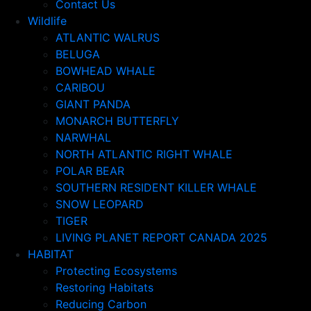
Contact Us
Wildlife
ATLANTIC WALRUS
BELUGA
BOWHEAD WHALE
CARIBOU
GIANT PANDA
MONARCH BUTTERFLY
NARWHAL
NORTH ATLANTIC RIGHT WHALE
POLAR BEAR
SOUTHERN RESIDENT KILLER WHALE
SNOW LEOPARD
TIGER
LIVING PLANET REPORT CANADA 2025
HABITAT
Protecting Ecosystems
Restoring Habitats
Reducing Carbon