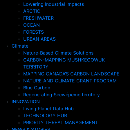
Lowering Industrial Impacts
ARCTIC
FRESHWATER
OCEAN
FORESTS
URBAN AREAS
Climate
Nature-Based Climate Solutions
CARBON-MAPPING MUSHKEGOWUK
TERRITORY
MAPPING CANADA’S CARBON LANDSCAPE
NATURE AND CLIMATE GRANT PROGRAM
Blue Carbon
Regenerating Secwépemc territory
INNOVATION
Living Planet Data Hub
TECHNOLOGY HUB
PRIORITY THREAT MANAGEMENT
NEWS & STORIES