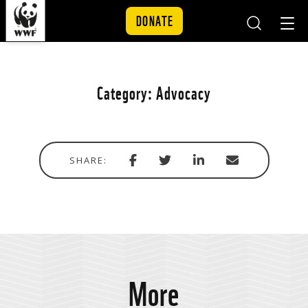
DONATE
Mobile
Mobil
Search
Nav
Skip to content
Category:
Advocacy
Share
Share
Share
Share
SHARE:
with
via
via
in
Facebook
Twitter
Linkedin
email
More