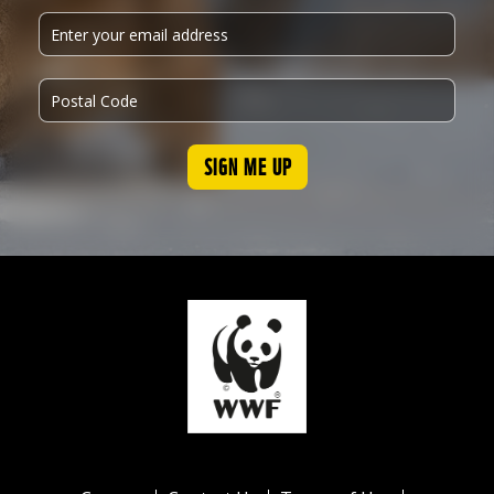
SIGN ME UP