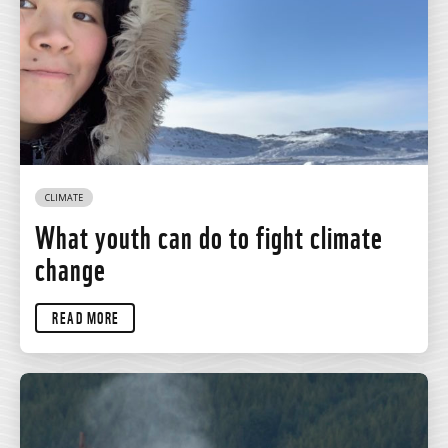
CLIMATE
What youth can do to fight climate
change
READ MORE