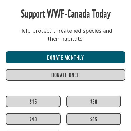
Support WWF-Canada Today
Help protect threatened species and
their habitats.
DONATE MONTHLY
DONATE ONCE
$15
$30
$40
$85