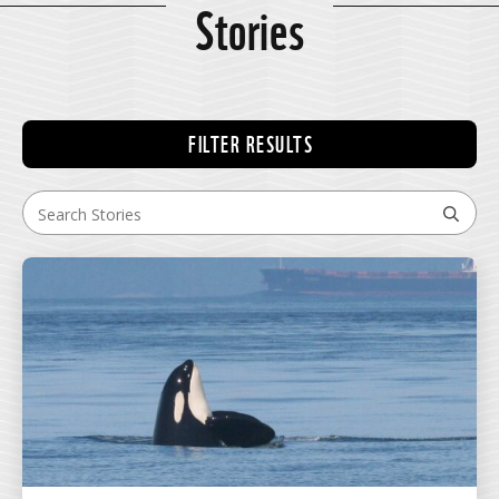
Stories
FILTER RESULTS