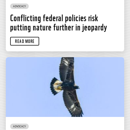
ADVOCACY
Conflicting federal policies risk
putting nature further in jeopardy
READ MORE
ADVOCACY