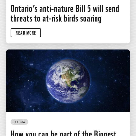
Ontario’s anti-nature Bill 5 will send
threats to at-risk birds soaring
READ MORE
RE:GROW
How you can be part of the Biggest