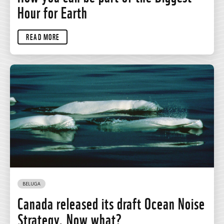
Hour for Earth
READ MORE
BELUGA
Canada released its draft Ocean Noise
Strategy. Now what?