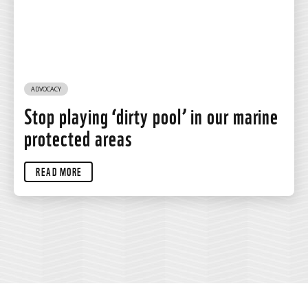
ADVOCACY
Stop playing ‘dirty pool’ in our marine
protected areas
READ MORE