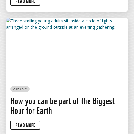
READ MORE
ADVOCACY
How you can be part of the Biggest
Hour for Earth
READ MORE