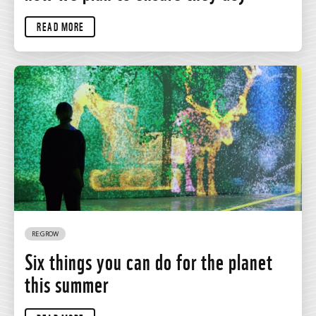
READ MORE
RE:GROW
Six things you can do for the planet
this summer