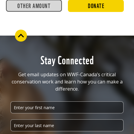
OTHER AMOUNT
DONATE
Stay Connected
Get email updates on WWF-Canada’s critical
conservation work and learn how you can make a
difference.