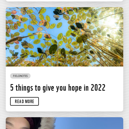
FIELDNOTES
5 things to give you hope in 2022
READ MORE