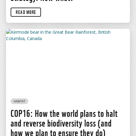
READ MORE
HABITAT
COP16: How the world plans to halt
and reverse biodiversity loss (and
how we plan to ensure they do)