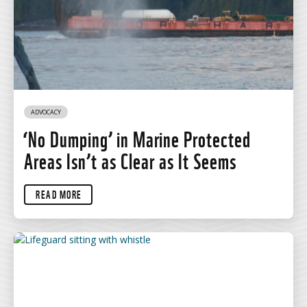
ADVOCACY
‘No Dumping’ in Marine Protected
Areas Isn’t as Clear as It Seems
READ MORE