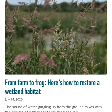
From farm to frog: Here’s how to restore a
wetland habitat
July 14, 2026
The sound of water gurgling up from the ground mixes with