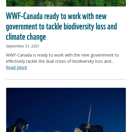
WWF-Canada ready to work with new
government to tackle biodiversity loss and
climate change
September 21, 2021
WWF-Canada is ready to work with the new government to
effectively tackle the dual crises of biodiversity loss and...
Read More