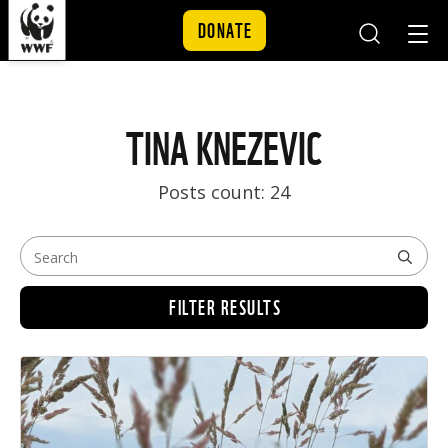
DONATE
Mobile
Mobil
Search
Nav
Skip to content
TINA KNEZEVIC
Posts count: 24
FILTER RESULTS