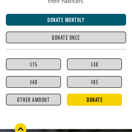
their habitats.
DONATE MONTHLY
DONATE ONCE
$15
$30
$40
$85
OTHER AMOUNT
DONATE