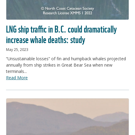
LNG ship traffic in B.C. could dramatically
increase whale deaths: study
May 25, 2023
“Unsustainable losses” of fin and humpback whales projected
annually from ship strikes in Great Bear Sea when new
terminals...
Read More