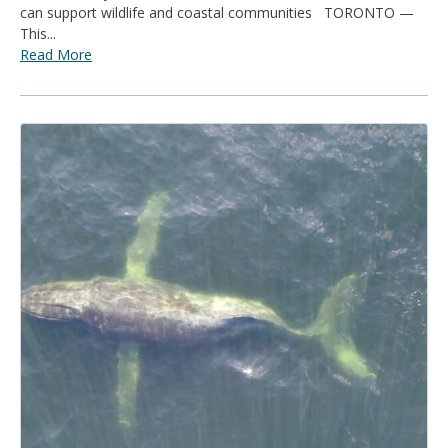
can support wildlife and coastal communities TORONTO —
This...
Read More