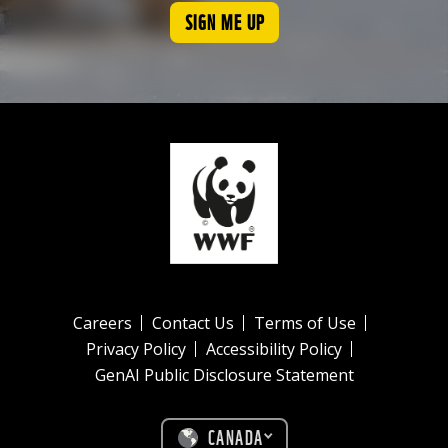
SIGN ME UP
Careers
Contact Us
Terms of Use
Privacy Policy
Accessibility Policy
GenAI Public Disclosure Statement
CANADA