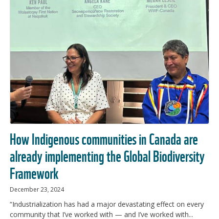
How Indigenous communities in Canada are
already implementing the Global Biodiversity
Framework
December 23, 2024
“Industrialization has had a major devastating effect on every
community that I’ve worked with — and I’ve worked with...