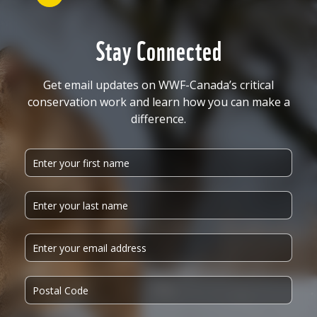
Stay Connected
Get email updates on WWF-Canada’s critical
conservation work and learn how you can make a
difference.