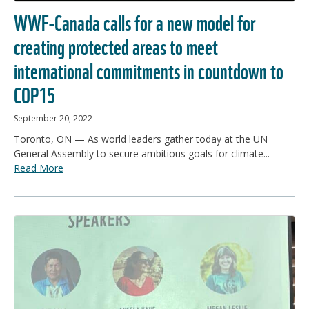
WWF-Canada calls for a new model for
creating protected areas to meet
international commitments in countdown to
COP15
September 20, 2022
Toronto, ON — As world leaders gather today at the UN
General Assembly to secure ambitious goals for climate...
Read More