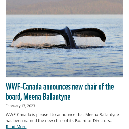
WWF-Canada announces new chair of the
board, Meena Ballantyne
February 17, 2023
WWF-Canada is pleased to announce that Meena Ballantyne
has been named the new chair of its Board of Directors....
Read More