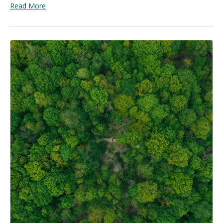
Read More