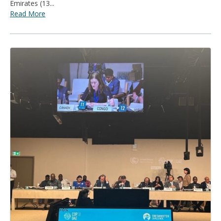
Emirates (13...
Read More