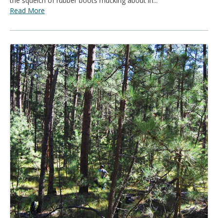
the squelch of rubber boots mucking about in...
Read More