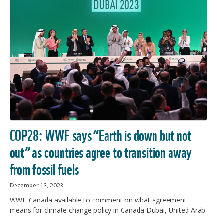
COP28: WWF says “Earth is down but not
out” as countries agree to transition away
from fossil fuels
December 13, 2023
WWF-Canada available to comment on what agreement
means for climate change policy in Canada Dubai, United Arab