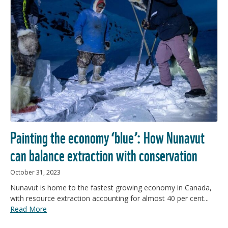
Painting the economy ‘blue’: How Nunavut
can balance extraction with conservation
October 31, 2023
Nunavut is home to the fastest growing economy in Canada,
with resource extraction accounting for almost 40 per cent...
Read More