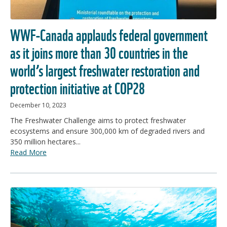
WWF-Canada applauds federal government
as it joins more than 30 countries in the
world’s largest freshwater restoration and
protection initiative at COP28
December 10, 2023
The Freshwater Challenge aims to protect freshwater
ecosystems and ensure 300,000 km of degraded rivers and
350 million hectares...
Read More