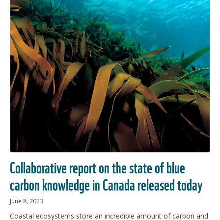
Collaborative report on the state of blue
carbon knowledge in Canada released today
June 8, 2023
Coastal ecosystems store an incredible amount of carbon and