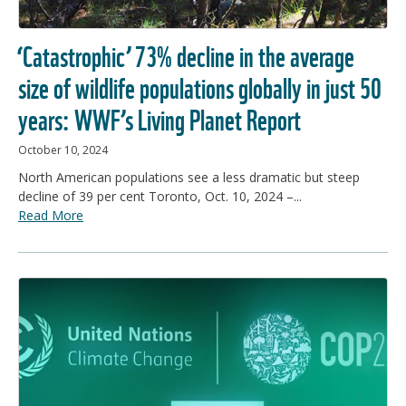
‘Catastrophic’ 73% decline in the average
size of wildlife populations globally in just 50
years: WWF’s Living Planet Report
October 10, 2024
North American populations see a less dramatic but steep
decline of 39 per cent Toronto, Oct. 10, 2024 –...
Read More