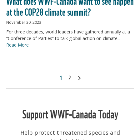
What does WWF-Canada want to see happen
at the COP28 climate summit?
November 30, 2023
For three decades, world leaders have gathered annually at a
“Conference of Parties” to talk global action on climate...
Read More
POSTS
1
2
NEXT
PAGINATION
Support WWF-Canada Today
Help protect threatened species and