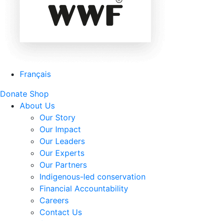
Français
Donate
Shop
About Us
Our Story
Our Impact
Our Leaders
Our Experts
Our Partners
Indigenous-led conservation
Financial Accountability
Careers
Contact Us