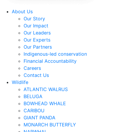
About Us
Our Story
Our Impact
Our Leaders
Our Experts
Our Partners
Indigenous-led conservation
Financial Accountability
Careers
Contact Us
Wildlife
ATLANTIC WALRUS
BELUGA
BOWHEAD WHALE
CARIBOU
GIANT PANDA
MONARCH BUTTERFLY
NARWHAL