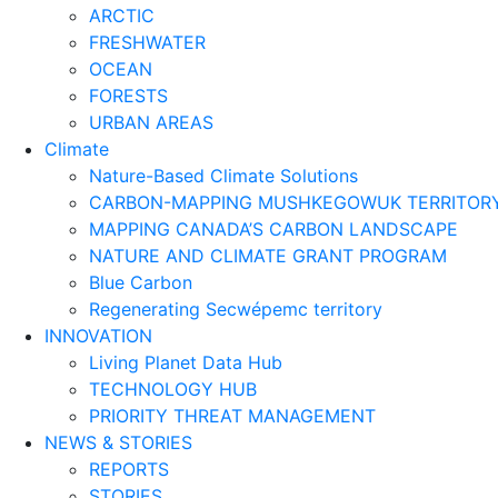
ARCTIC
FRESHWATER
OCEAN
FORESTS
URBAN AREAS
Climate
Nature-Based Climate Solutions
CARBON-MAPPING MUSHKEGOWUK TERRITOR
MAPPING CANADA’S CARBON LANDSCAPE
NATURE AND CLIMATE GRANT PROGRAM
Blue Carbon
Regenerating Secwépemc territory
INNOVATION
Living Planet Data Hub
TECHNOLOGY HUB
PRIORITY THREAT MANAGEMENT
NEWS & STORIES
REPORTS
STORIES