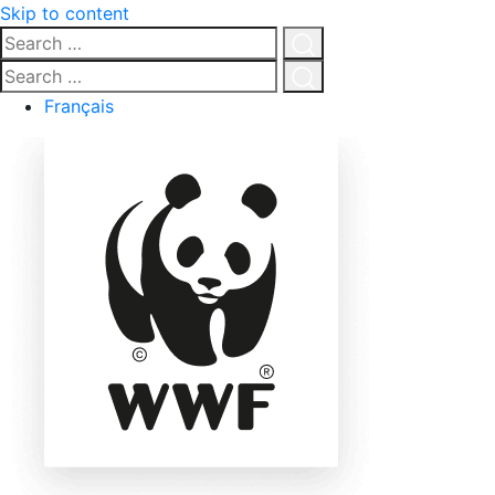
Skip to content
Search
…
Click
Search
for
…
Click
Français
search
for
search