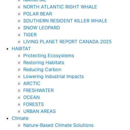
NORTH ATLANTIC RIGHT WHALE
POLAR BEAR
SOUTHERN RESIDENT KILLER WHALE
SNOW LEOPARD
TIGER
LIVING PLANET REPORT CANADA 2025
HABITAT
Protecting Ecosystems
Restoring Habitats
Reducing Carbon
Lowering Industrial Impacts
ARCTIC
FRESHWATER
OCEAN
FORESTS
URBAN AREAS
Climate
Nature-Based Climate Solutions