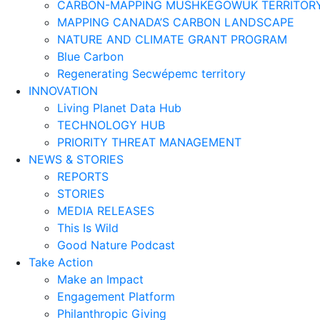
CARBON-MAPPING MUSHKEGOWUK TERRITOR
MAPPING CANADA’S CARBON LANDSCAPE
NATURE AND CLIMATE GRANT PROGRAM
Blue Carbon
Regenerating Secwépemc territory
INNOVATION
Living Planet Data Hub
TECHNOLOGY HUB
PRIORITY THREAT MANAGEMENT
NEWS & STORIES
REPORTS
STORIES
MEDIA RELEASES
This Is Wild
Good Nature Podcast
Take Action
Make an Impact
Engagement Platform
Philanthropic Giving