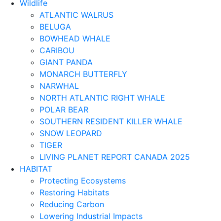
Wildlife
ATLANTIC WALRUS
BELUGA
BOWHEAD WHALE
CARIBOU
GIANT PANDA
MONARCH BUTTERFLY
NARWHAL
NORTH ATLANTIC RIGHT WHALE
POLAR BEAR
SOUTHERN RESIDENT KILLER WHALE
SNOW LEOPARD
TIGER
LIVING PLANET REPORT CANADA 2025
HABITAT
Protecting Ecosystems
Restoring Habitats
Reducing Carbon
Lowering Industrial Impacts