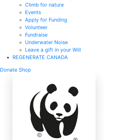
Climb for nature
Events
Apply for Funding
Volunteer
Fundraise
Underwater Noise
Leave a gift in your Will
REGENERATE CANADA
Mobile
Donate
Shop
Search
Mobile
Nav