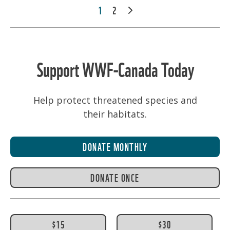
POSTS
1
2
NEXT
PAGINATION
Support WWF-Canada Today
Help protect threatened species and
their habitats.
DONATE MONTHLY
DONATE ONCE
$15
$30