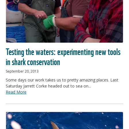
Testing the waters: experimenting new tools
in shark conservation
September 20, 2013
Some days our work takes us to pretty amazing places. Last
Saturday Jarrett Corke headed out to sea on...
Read More