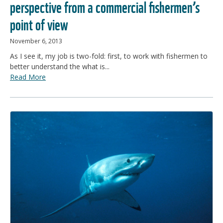
perspective from a commercial fishermen’s
point of view
November 6, 2013
As I see it, my job is two-fold: first, to work with fishermen to
better understand the what is...
Read More