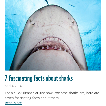
7 fascinating facts about sharks
April 6, 2016
For a quick glimpse at just how jawsome sharks are, here are
seven fascinating facts about them.
Read More