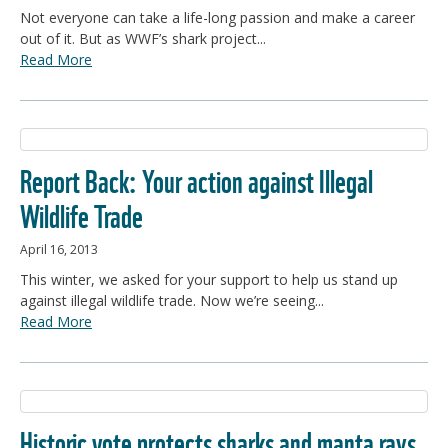
Not everyone can take a life-long passion and make a career
out of it. But as WWF’s shark project...
Read More
Report Back: Your action against Illegal
Wildlife Trade
April 16, 2013
This winter, we asked for your support to help us stand up
against illegal wildlife trade. Now we’re seeing...
Read More
Historic vote protects sharks and manta rays