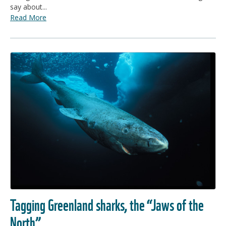
say about...
Read More
Tagging Greenland sharks, the “Jaws of the
North”