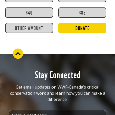
$40
$85
OTHER AMOUNT
DONATE
Stay Connected
Get email updates on WWF-Canada’s critical
conservation work and learn how you can make a
difference.