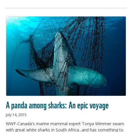
A panda among sharks: An epic voyage
July 14, 2015
WWF-Canada's marine mammal expert Tonya Wimmer swam
with great white sharks in South Africa...and has something to