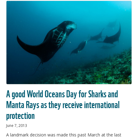
A good World Oceans Day for Sharks and
Manta Rays as they receive international
protection
June 7, 2013
A landmark decision was made this past March at the last