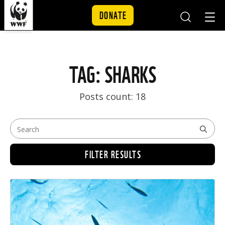
DONATE
Mobile
Mobil
Search
Nav
Skip to content
TAG: SHARKS
Posts count: 18
FILTER RESULTS