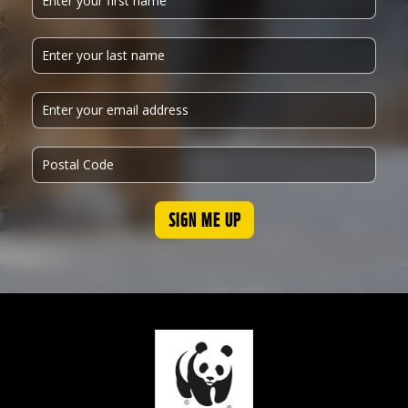
SIGN ME UP