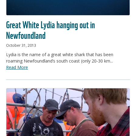
Great White Lydia hanging out in
Newfoundland
October 31, 2013
Lydia is the name of a great white shark that has been
roaming Newfoundland’s south coast (only 20-30 km...
Read More