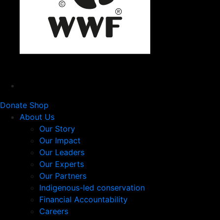
Donate
Shop
About Us
Our Story
Our Impact
Our Leaders
Our Experts
Our Partners
Indigenous-led conservation
Financial Accountability
Careers