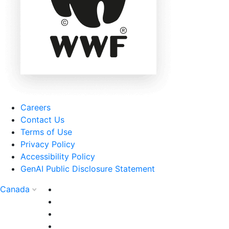
Careers
Contact Us
Terms of Use
Privacy Policy
Accessibility Policy
GenAI Public Disclosure Statement
Canada