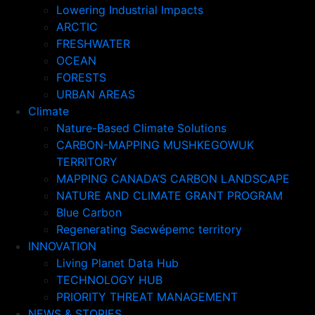
Lowering Industrial Impacts
ARCTIC
FRESHWATER
OCEAN
FORESTS
URBAN AREAS
Climate
Nature-Based Climate Solutions
CARBON-MAPPING MUSHKEGOWUK
TERRITORY
MAPPING CANADA’S CARBON LANDSCAPE
NATURE AND CLIMATE GRANT PROGRAM
Blue Carbon
Regenerating Secwépemc territory
INNOVATION
Living Planet Data Hub
TECHNOLOGY HUB
PRIORITY THREAT MANAGEMENT
NEWS & STORIES