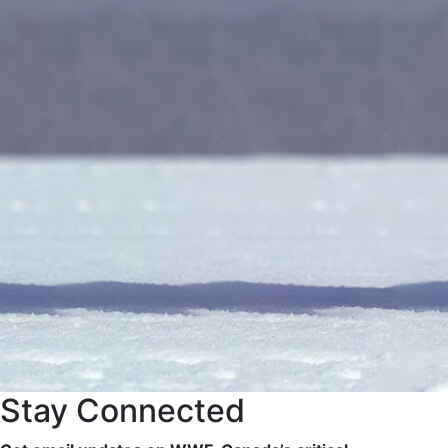
Stay Connected