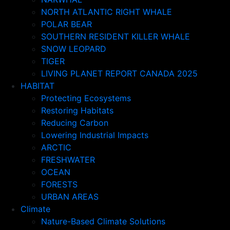
NORTH ATLANTIC RIGHT WHALE
POLAR BEAR
SOUTHERN RESIDENT KILLER WHALE
SNOW LEOPARD
TIGER
LIVING PLANET REPORT CANADA 2025
HABITAT
Protecting Ecosystems
Restoring Habitats
Reducing Carbon
Lowering Industrial Impacts
ARCTIC
FRESHWATER
OCEAN
FORESTS
URBAN AREAS
Climate
Nature-Based Climate Solutions