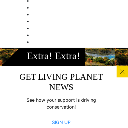
Facebook
Extra! Extra!
Instagram
Twitter
Linkedin
GET LIVING PLANET
Youtube
NEWS
© All photos, graphics and images on this site remain the
copyright of WWF, unless otherwise noted, and should not
See how your support is driving
be downloaded without prior permission. © 2022 WWF-
conservation!
Canada; WWF® and ©1986 Panda Symbol are owned by
WWF. All rights reserved. Charitable registration number:
SIGN UP
11930 4954 RR0001.