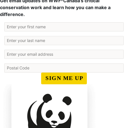
Get email updates on WWF-Canada’s critical
conservation work and learn how you can make a
difference.
SIGN ME UP