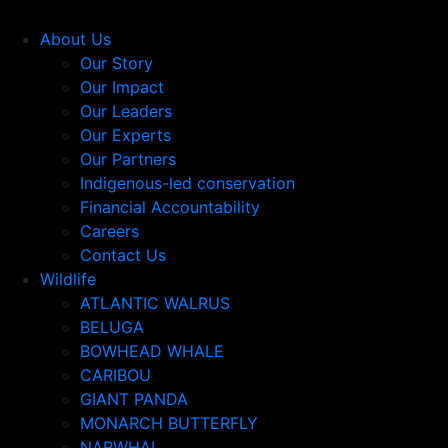
About Us
Our Story
Our Impact
Our Leaders
Our Experts
Our Partners
Indigenous-led conservation
Financial Accountability
Careers
Contact Us
Wildlife
ATLANTIC WALRUS
BELUGA
BOWHEAD WHALE
CARIBOU
GIANT PANDA
MONARCH BUTTERFLY
NARWHAL