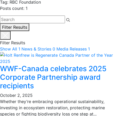
Tag: RBC Foundation
Posts count: 1
Filter Results
Filter Results
Show All
1
News & Stories
0
Media Releases
1
WWF-Canada celebrates 2025
Corporate Partnership award
recipients
October 2, 2025
Whether they’re embracing operational sustainability,
investing in ecosystem restoration, protecting marine
species or fighting biodiversity loss one step at...