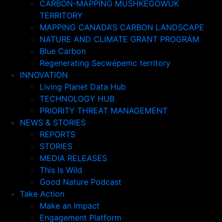
CARBON-MAPPING MUSHKEGOWUK
TERRITORY
MAPPING CANADA’S CARBON LANDSCAPE
NATURE AND CLIMATE GRANT PROGRAM
Blue Carbon
Regenerating Secwépemc territory
INNOVATION
Living Planet Data Hub
TECHNOLOGY HUB
PRIORITY THREAT MANAGEMENT
NEWS & STORIES
REPORTS
STORIES
MEDIA RELEASES
This Is Wild
Good Nature Podcast
Take Action
Make an Impact
Engagement Platform