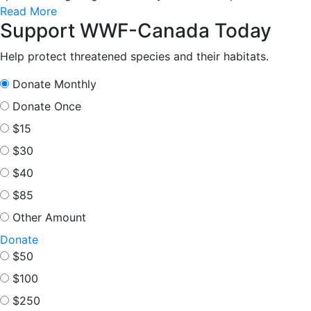
Read More
Support WWF-Canada Today
Help protect threatened species and their habitats.
Donate Monthly
Donate Once
$15
$30
$40
$85
Other Amount
Donate
$50
$100
$250