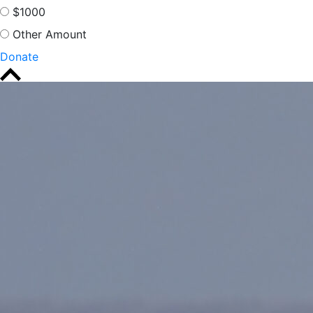
$1000
Other Amount
Donate