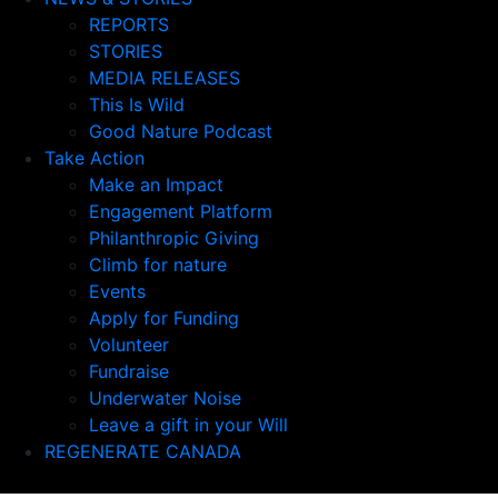
REPORTS
STORIES
MEDIA RELEASES
This Is Wild
Good Nature Podcast
Take Action
Make an Impact
Engagement Platform
Philanthropic Giving
Climb for nature
Events
Apply for Funding
Volunteer
Fundraise
Underwater Noise
Leave a gift in your Will
REGENERATE CANADA