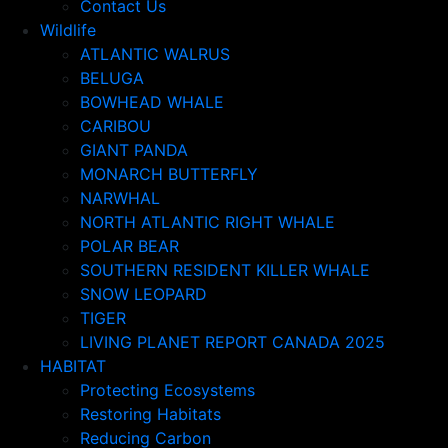
Contact Us
Wildlife
ATLANTIC WALRUS
BELUGA
BOWHEAD WHALE
CARIBOU
GIANT PANDA
MONARCH BUTTERFLY
NARWHAL
NORTH ATLANTIC RIGHT WHALE
POLAR BEAR
SOUTHERN RESIDENT KILLER WHALE
SNOW LEOPARD
TIGER
LIVING PLANET REPORT CANADA 2025
HABITAT
Protecting Ecosystems
Restoring Habitats
Reducing Carbon