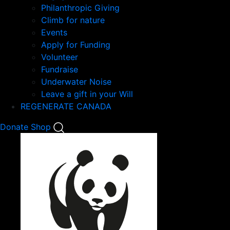
Philanthropic Giving
Climb for nature
Events
Apply for Funding
Volunteer
Fundraise
Underwater Noise
Leave a gift in your Will
REGENERATE CANADA
Mobile
Donate
Shop
Search
Mobile
Nav