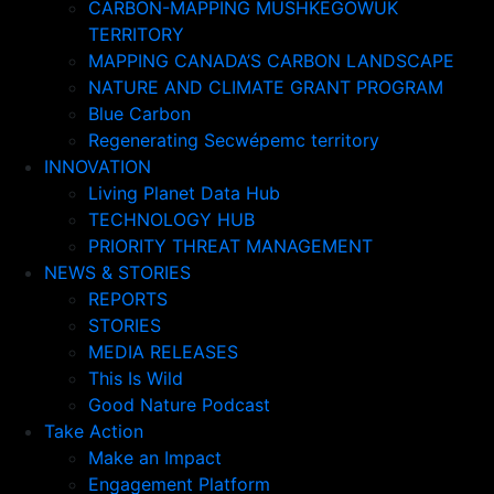
CARBON-MAPPING MUSHKEGOWUK
TERRITORY
MAPPING CANADA’S CARBON LANDSCAPE
NATURE AND CLIMATE GRANT PROGRAM
Blue Carbon
Regenerating Secwépemc territory
INNOVATION
Living Planet Data Hub
TECHNOLOGY HUB
PRIORITY THREAT MANAGEMENT
NEWS & STORIES
REPORTS
STORIES
MEDIA RELEASES
This Is Wild
Good Nature Podcast
Take Action
Make an Impact
Engagement Platform