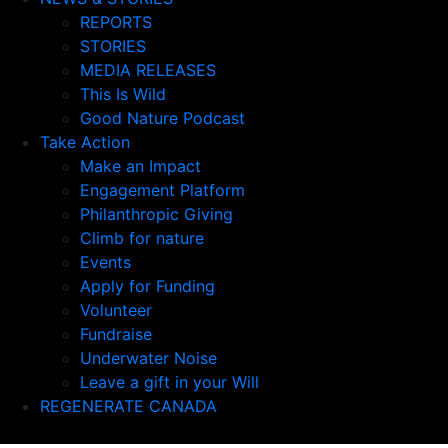
REPORTS
STORIES
MEDIA RELEASES
This Is Wild
Good Nature Podcast
Take Action
Make an Impact
Engagement Platform
Philanthropic Giving
Climb for nature
Events
Apply for Funding
Volunteer
Fundraise
Underwater Noise
Leave a gift in your Will
REGENERATE CANADA