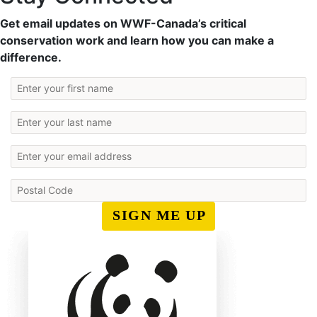
Get email updates on WWF-Canada’s critical
conservation work and learn how you can make a
difference.
SIGN ME UP