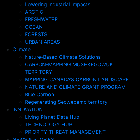
Lowering Industrial Impacts
ARCTIC
FRESHWATER
OCEAN
FORESTS
URBAN AREAS
Climate
Nature-Based Climate Solutions
CARBON-MAPPING MUSHKEGOWUK
TERRITORY
MAPPING CANADA’S CARBON LANDSCAPE
NATURE AND CLIMATE GRANT PROGRAM
Blue Carbon
Regenerating Secwépemc territory
INNOVATION
Living Planet Data Hub
TECHNOLOGY HUB
PRIORITY THREAT MANAGEMENT
NEWS & STORIES