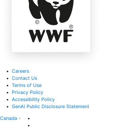
Careers
Contact Us
Terms of Use
Privacy Policy
Accessibility Policy
GenAI Public Disclosure Statement
Canada