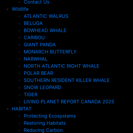
Contact Us
Wildlife
ATLANTIC WALRUS
BELUGA
BOWHEAD WHALE
CARIBOU
GIANT PANDA
MONARCH BUTTERFLY
NARWHAL
NORTH ATLANTIC RIGHT WHALE
POLAR BEAR
SOUTHERN RESIDENT KILLER WHALE
SNOW LEOPARD
TIGER
LIVING PLANET REPORT CANADA 2025
HABITAT
Protecting Ecosystems
Restoring Habitats
Reducing Carbon