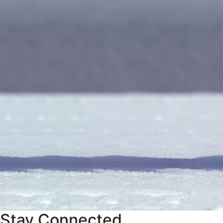
Stay Connected