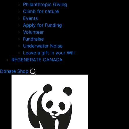
Philanthropic Giving
Climb for nature
Events
Apply for Funding
Volunteer
Fundraise
Underwater Noise
Leave a gift in your Will
REGENERATE CANADA
Mobile
Donate
Shop
Search
Mobile
Nav