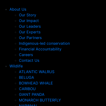
About Us
Our Story
Our Impact
Our Leaders
Our Experts
Our Partners
Indigenous-led conservation
Financial Accountability
Careers
Contact Us
Wildlife
ATLANTIC WALRUS
BELUGA
BOWHEAD WHALE
CARIBOU
GIANT PANDA
MONARCH BUTTERFLY
NARWHAL