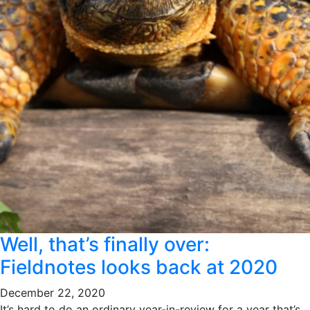
Well, that’s finally over:
Fieldnotes looks back at 2020
December 22, 2020
It’s hard to do an ordinary year-in-review for a year that’s