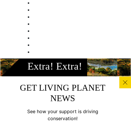
Facebook
Extra! Extra!
Instagram
Twitter
Linkedin
GET LIVING PLANET
Youtube
NEWS
© All photos, graphics and images on this site remain the
copyright of WWF, unless otherwise noted, and should not
See how your support is driving
be downloaded without prior permission. © 2022 WWF-
conservation!
Canada; WWF® and ©1986 Panda Symbol are owned by