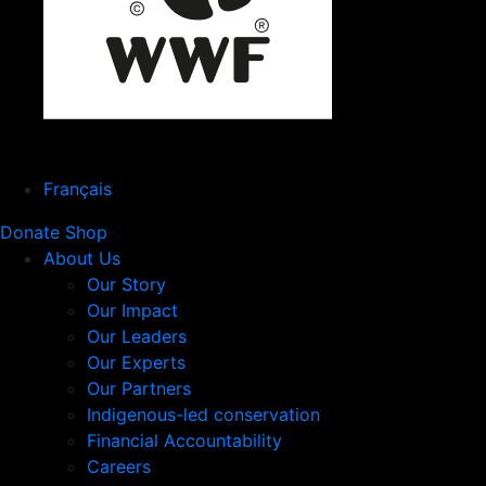
Français
Donate
Shop
About Us
Our Story
Our Impact
Our Leaders
Our Experts
Our Partners
Indigenous-led conservation
Financial Accountability
Careers