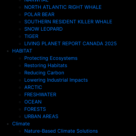
NORTH ATLANTIC RIGHT WHALE
POLAR BEAR
SOUTHERN RESIDENT KILLER WHALE
SNOW LEOPARD
TIGER
LIVING PLANET REPORT CANADA 2025
HABITAT
Protecting Ecosystems
Restoring Habitats
Reducing Carbon
Lowering Industrial Impacts
ARCTIC
FRESHWATER
OCEAN
FORESTS
URBAN AREAS
Climate
Nature-Based Climate Solutions