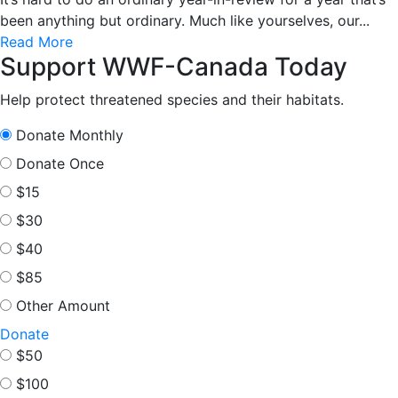
been anything but ordinary. Much like yourselves, our...
Read More
Support WWF-Canada Today
Help protect threatened species and their habitats.
Donate Monthly
Donate Once
$15
$30
$40
$85
Other Amount
Donate
$50
$100