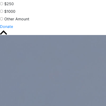
$250
$1000
Other Amount
Donate