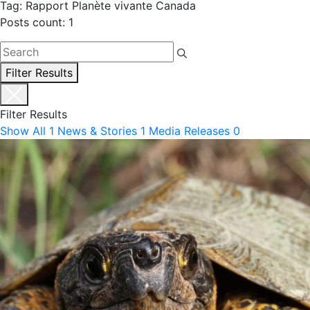
Tag: Rapport Planète vivante Canada
Posts count: 1
Filter Results
Filter Results
Show All
1
News & Stories
1
Media Releases
0