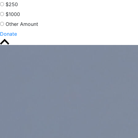
$250
$1000
Other Amount
Donate