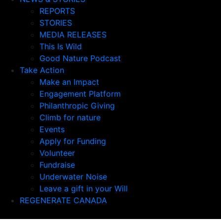
REPORTS
STORIES
MEDIA RELEASES
This Is Wild
Good Nature Podcast
Take Action
Make an Impact
Engagement Platform
Philanthropic Giving
Climb for nature
Events
Apply for Funding
Volunteer
Fundraise
Underwater Noise
Leave a gift in your Will
REGENERATE CANADA