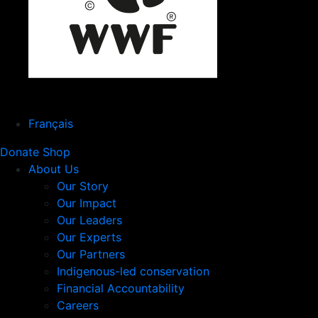
Français
Donate
Shop
About Us
Our Story
Our Impact
Our Leaders
Our Experts
Our Partners
Indigenous-led conservation
Financial Accountability
Careers