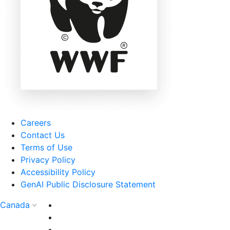
Careers
Contact Us
Terms of Use
Privacy Policy
Accessibility Policy
GenAI Public Disclosure Statement
Canada