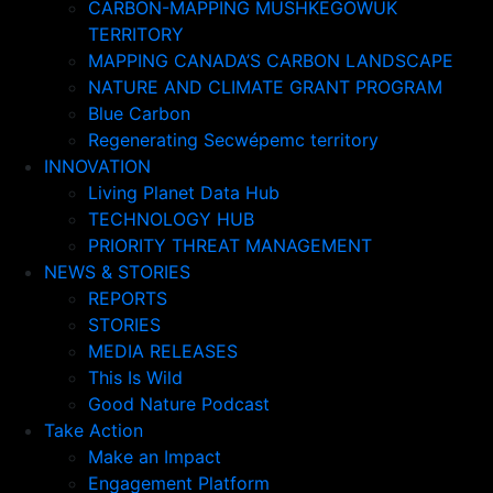
CARBON-MAPPING MUSHKEGOWUK
TERRITORY
MAPPING CANADA’S CARBON LANDSCAPE
NATURE AND CLIMATE GRANT PROGRAM
Blue Carbon
Regenerating Secwépemc territory
INNOVATION
Living Planet Data Hub
TECHNOLOGY HUB
PRIORITY THREAT MANAGEMENT
NEWS & STORIES
REPORTS
STORIES
MEDIA RELEASES
This Is Wild
Good Nature Podcast
Take Action
Make an Impact
Engagement Platform