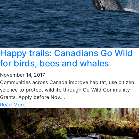
Happy trails: Canadians Go Wild
for birds, bees and whales
November 14, 2017
Communities across Canada improve habitat, use citizen
science to protect wildlife through Go Wild Community
Grants. Apply before Nov....
Read More