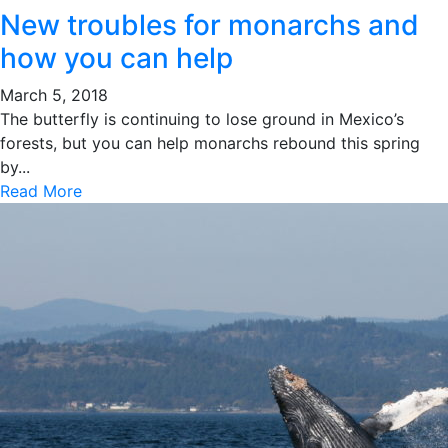
New troubles for monarchs and
how you can help
March 5, 2018
The butterfly is continuing to lose ground in Mexico’s
forests, but you can help monarchs rebound this spring
by...
Read More