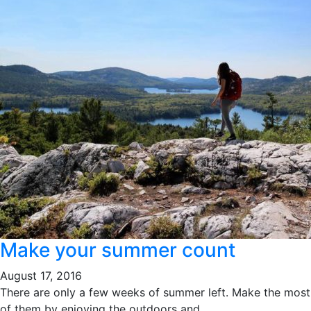
Make your summer count
August 17, 2016
There are only a few weeks of summer left. Make the most
of them by enjoying the outdoors and...