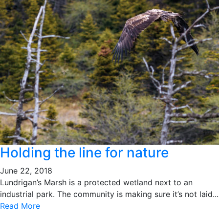
Holding the line for nature
June 22, 2018
Lundrigan’s Marsh is a protected wetland next to an
industrial park. The community is making sure it’s not laid...
Read More