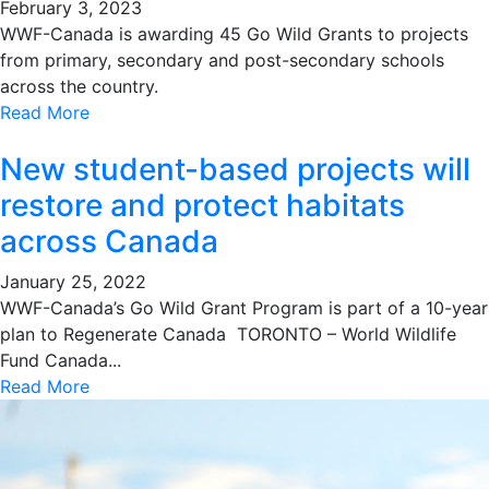
February 3, 2023
WWF-Canada is awarding 45 Go Wild Grants to projects
from primary, secondary and post-secondary schools
across the country.
Read More
New student-based projects will
restore and protect habitats
across Canada
January 25, 2022
WWF-Canada’s Go Wild Grant Program is part of a 10-year
plan to Regenerate Canada TORONTO – World Wildlife
Fund Canada...
Read More