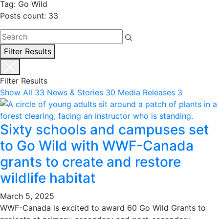
Tag: Go Wild
Posts count: 33
Filter Results
Filter Results
Show All
33
News & Stories
30
Media Releases
3
Sixty schools and campuses set
to Go Wild with WWF-Canada
grants to create and restore
wildlife habitat
March 5, 2025
WWF-Canada is excited to award 60 Go Wild Grants to