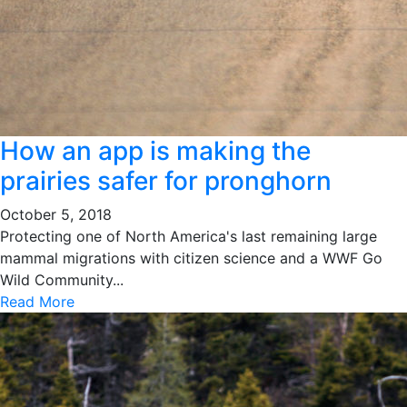
How an app is making the
prairies safer for pronghorn
October 5, 2018
Protecting one of North America's last remaining large
mammal migrations with citizen science and a WWF Go
Wild Community...
Read More