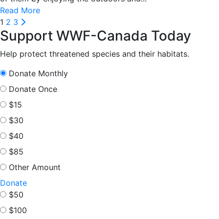
Read More
Posts
Next
1
2
3
Support WWF-Canada Today
pagination
Help protect threatened species and their habitats.
Donate Monthly
Donate Once
$15
$30
$40
$85
Other Amount
Donate
$50
$100