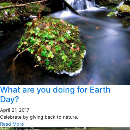
What are you doing for Earth
Day?
April 21, 2017
Celebrate by giving back to nature.
Read More