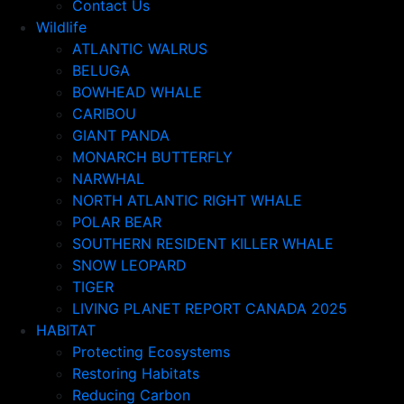
Contact Us
Wildlife
ATLANTIC WALRUS
BELUGA
BOWHEAD WHALE
CARIBOU
GIANT PANDA
MONARCH BUTTERFLY
NARWHAL
NORTH ATLANTIC RIGHT WHALE
POLAR BEAR
SOUTHERN RESIDENT KILLER WHALE
SNOW LEOPARD
TIGER
LIVING PLANET REPORT CANADA 2025
HABITAT
Protecting Ecosystems
Restoring Habitats
Reducing Carbon