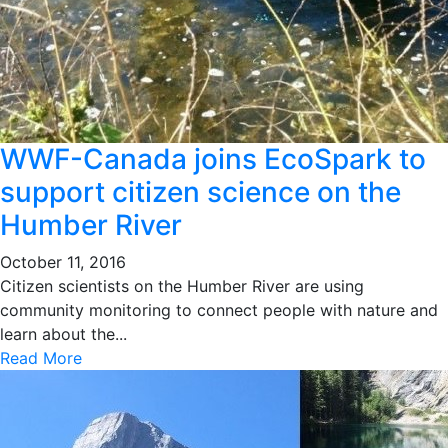
WWF-Canada joins EcoSpark to
support citizen science on the
Humber River
October 11, 2016
Citizen scientists on the Humber River are using
community monitoring to connect people with nature and
learn about the...
Read More