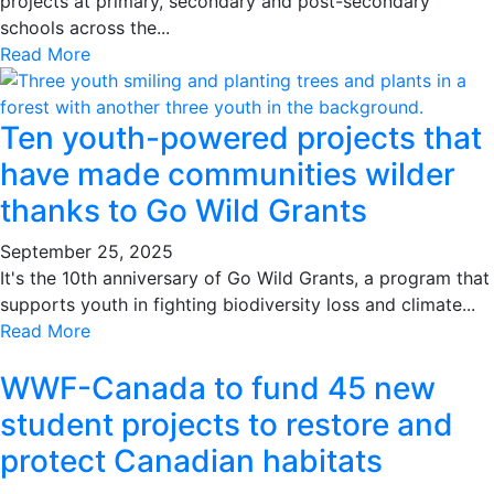
projects at primary, secondary and post-secondary
schools across the...
Read More
Ten youth-powered projects that
have made communities wilder
thanks to Go Wild Grants
September 25, 2025
It's the 10th anniversary of Go Wild Grants, a program that
supports youth in fighting biodiversity loss and climate...
Read More
WWF-Canada to fund 45 new
student projects to restore and
protect Canadian habitats