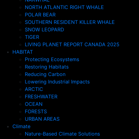
NORTH ATLANTIC RIGHT WHALE
POLAR BEAR
SOUTHERN RESIDENT KILLER WHALE
SNOW LEOPARD
TIGER
LIVING PLANET REPORT CANADA 2025
HABITAT
Protecting Ecosystems
Restoring Habitats
Reducing Carbon
Lowering Industrial Impacts
ARCTIC
FRESHWATER
OCEAN
FORESTS
URBAN AREAS
Climate
Nature-Based Climate Solutions