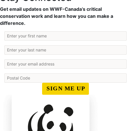
Get email updates on WWF-Canada’s critical
conservation work and learn how you can make a
difference.
SIGN ME UP