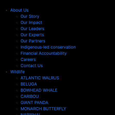
About Us
Our Story
Our Impact
Our Leaders
Our Experts
Our Partners
Indigenous-led conservation
Financial Accountability
Careers
Contact Us
Wildlife
ATLANTIC WALRUS
BELUGA
BOWHEAD WHALE
CARIBOU
GIANT PANDA
MONARCH BUTTERFLY
NARWHAL