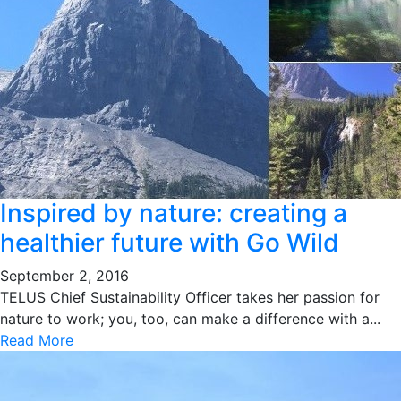
Inspired by nature: creating a
healthier future with Go Wild
September 2, 2016
TELUS Chief Sustainability Officer takes her passion for
nature to work; you, too, can make a difference with a...
Read More