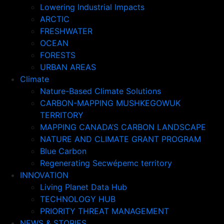
Lowering Industrial Impacts
ARCTIC
FRESHWATER
OCEAN
FORESTS
URBAN AREAS
Climate
Nature-Based Climate Solutions
CARBON-MAPPING MUSHKEGOWUK
TERRITORY
MAPPING CANADA’S CARBON LANDSCAPE
NATURE AND CLIMATE GRANT PROGRAM
Blue Carbon
Regenerating Secwépemc territory
INNOVATION
Living Planet Data Hub
TECHNOLOGY HUB
PRIORITY THREAT MANAGEMENT
NEWS & STORIES