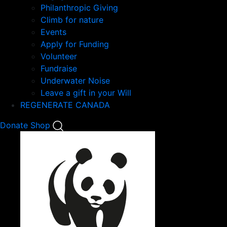
Philanthropic Giving
Climb for nature
Events
Apply for Funding
Volunteer
Fundraise
Underwater Noise
Leave a gift in your Will
REGENERATE CANADA
Mobile
Donate
Shop
Search
Mobile
Nav