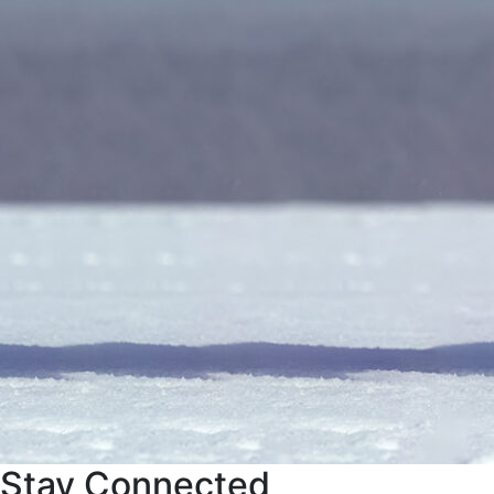
Stay Connected