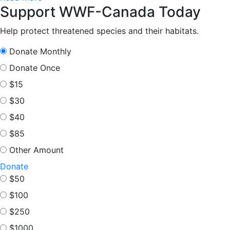
Support WWF-Canada Today
Help protect threatened species and their habitats.
Donate Monthly
Donate Once
$15
$30
$40
$85
Other Amount
Donate
$50
$100
$250
$1000