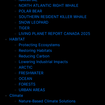
NORTH ATLANTIC RIGHT WHALE
POLAR BEAR
SOUTHERN RESIDENT KILLER WHALE
SNOW LEOPARD
TIGER
LIVING PLANET REPORT CANADA 2025
HABITAT
Protecting Ecosystems
Restoring Habitats
Reducing Carbon
Lowering Industrial Impacts
ARCTIC
FRESHWATER
OCEAN
FORESTS
URBAN AREAS
Climate
Nature-Based Climate Solutions