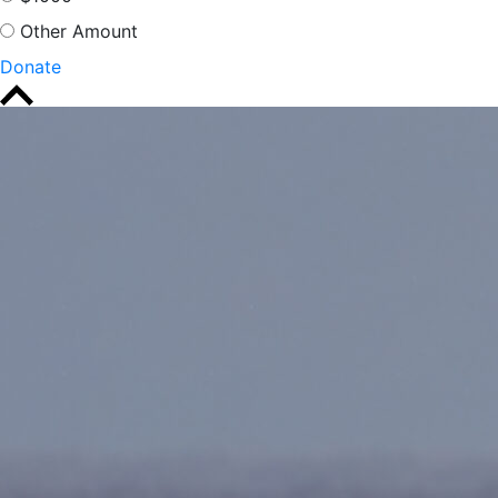
Other Amount
Donate