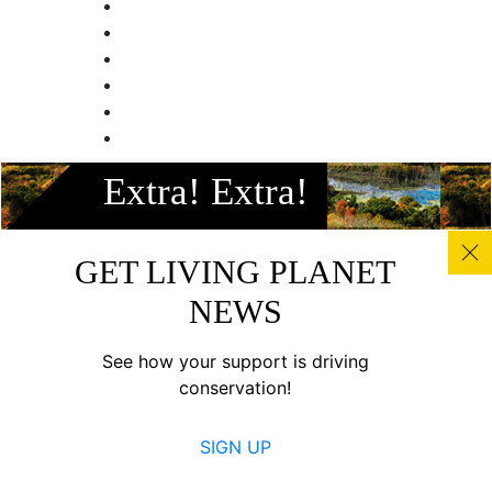
Facebook
Extra! Extra!
Instagram
Twitter
Linkedin
GET LIVING PLANET
Youtube
NEWS
© All photos, graphics and images on this site remain the
copyright of WWF, unless otherwise noted, and should not
See how your support is driving
be downloaded without prior permission. © 2022 WWF-
conservation!
Canada; WWF® and ©1986 Panda Symbol are owned by
WWF. All rights reserved. Charitable registration number:
SIGN UP
11930 4954 RR0001.