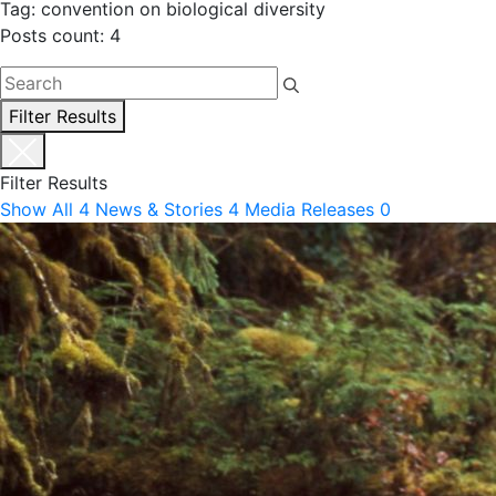
Tag: convention on biological diversity
Posts count: 4
Filter Results
Filter Results
Show All
4
News & Stories
4
Media Releases
0