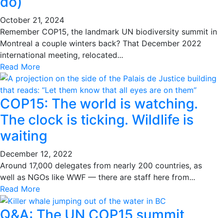
do)
October 21, 2024
Remember COP15, the landmark UN biodiversity summit in
Montreal a couple winters back? That December 2022
international meeting, relocated...
Read More
COP15: The world is watching.
The clock is ticking. Wildlife is
waiting
December 12, 2022
Around 17,000 delegates from nearly 200 countries, as
well as NGOs like WWF — there are staff here from...
Read More
Q&A: The UN COP15 summit