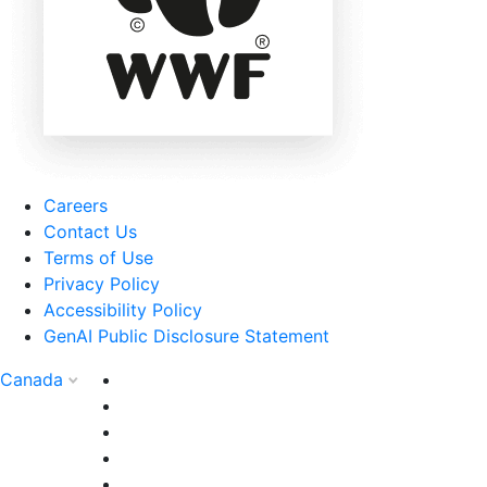
Careers
Contact Us
Terms of Use
Privacy Policy
Accessibility Policy
GenAI Public Disclosure Statement
Canada