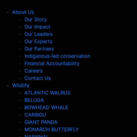
About Us
Our Story
Our Impact
Our Leaders
Our Experts
Our Partners
Indigenous-led conservation
Financial Accountability
Careers
Contact Us
Wildlife
ATLANTIC WALRUS
BELUGA
BOWHEAD WHALE
CARIBOU
GIANT PANDA
MONARCH BUTTERFLY
NARWHAL