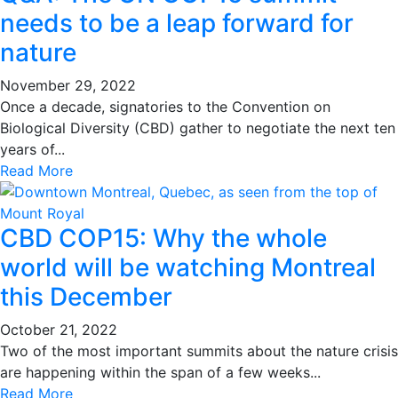
needs to be a leap forward for
nature
November 29, 2022
Once a decade, signatories to the Convention on
Biological Diversity (CBD) gather to negotiate the next ten
years of...
Read More
CBD COP15: Why the whole
world will be watching Montreal
this December
October 21, 2022
Two of the most important summits about the nature crisis
are happening within the span of a few weeks...
Read More