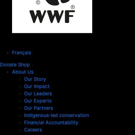
Français
Donate
Shop
About Us
Our Story
Our Impact
Our Leaders
Our Experts
Our Partners
Indigenous-led conservation
Financial Accountability
Careers