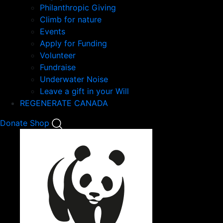
Philanthropic Giving
Climb for nature
Events
Apply for Funding
Volunteer
Fundraise
Underwater Noise
Leave a gift in your Will
REGENERATE CANADA
Mobile
Donate
Shop
Search
Mobile
Nav