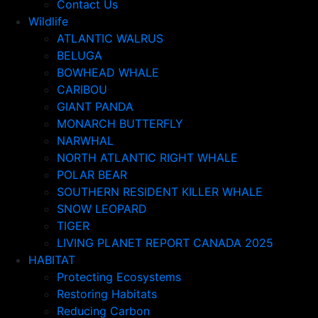
Contact Us
Wildlife
ATLANTIC WALRUS
BELUGA
BOWHEAD WHALE
CARIBOU
GIANT PANDA
MONARCH BUTTERFLY
NARWHAL
NORTH ATLANTIC RIGHT WHALE
POLAR BEAR
SOUTHERN RESIDENT KILLER WHALE
SNOW LEOPARD
TIGER
LIVING PLANET REPORT CANADA 2025
HABITAT
Protecting Ecosystems
Restoring Habitats
Reducing Carbon