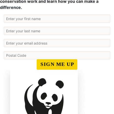
conservation work and learn how you can make a
difference.
SIGN ME UP