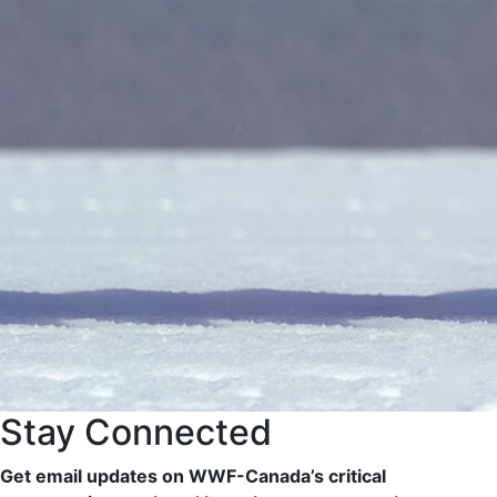
Stay Connected
Get email updates on WWF-Canada’s critical