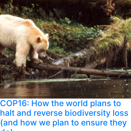
COP16: How the world plans to
halt and reverse biodiversity loss
(and how we plan to ensure they