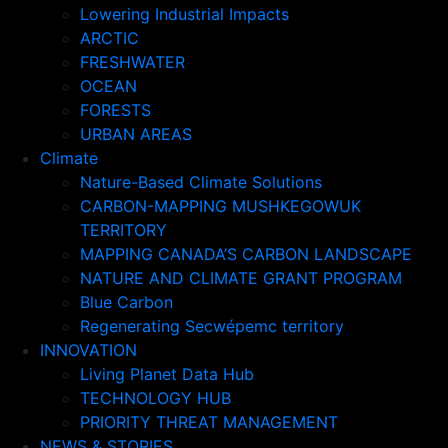
Lowering Industrial Impacts
ARCTIC
FRESHWATER
OCEAN
FORESTS
URBAN AREAS
Climate
Nature-Based Climate Solutions
CARBON-MAPPING MUSHKEGOWUK
TERRITORY
MAPPING CANADA’S CARBON LANDSCAPE
NATURE AND CLIMATE GRANT PROGRAM
Blue Carbon
Regenerating Secwépemc territory
INNOVATION
Living Planet Data Hub
TECHNOLOGY HUB
PRIORITY THREAT MANAGEMENT
NEWS & STORIES