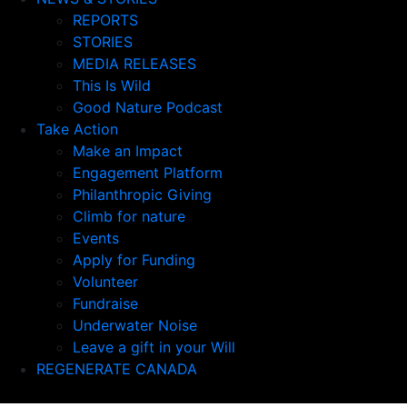
REPORTS
STORIES
MEDIA RELEASES
This Is Wild
Good Nature Podcast
Take Action
Make an Impact
Engagement Platform
Philanthropic Giving
Climb for nature
Events
Apply for Funding
Volunteer
Fundraise
Underwater Noise
Leave a gift in your Will
REGENERATE CANADA