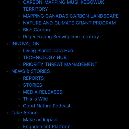
CARBON-MAPPING MUSHKEGOWUK
TERRITORY
MAPPING CANADA’S CARBON LANDSCAPE
NATURE AND CLIMATE GRANT PROGRAM
Blue Carbon
Regenerating Secwépemc territory
INNOVATION
Living Planet Data Hub
TECHNOLOGY HUB
PRIORITY THREAT MANAGEMENT
NEWS & STORIES
REPORTS
STORIES
MEDIA RELEASES
This Is Wild
Good Nature Podcast
Take Action
Make an Impact
Engagement Platform