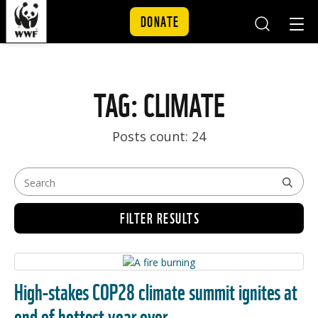
DONATE
Mobile
Mobil
Search
Nav
Skip to content
TAG: CLIMATE
Posts count: 24
FILTER RESULTS
High-stakes COP28 climate summit ignites at
end of hottest year ever