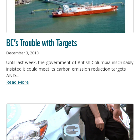
BC’s Trouble with Targets
December 3, 2013
Until last week, the government of British Columbia inscrutably
insisted it could meet its carbon emission reduction targets
AND...
Read More