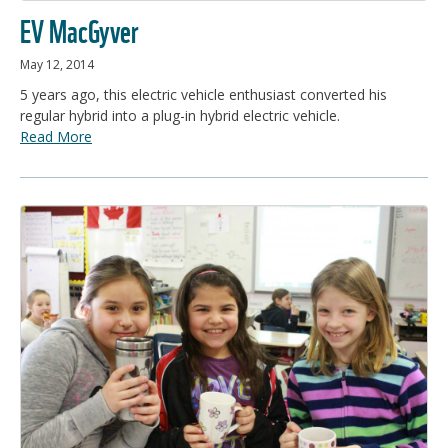
EV MacGyver
May 12, 2014
5 years ago, this electric vehicle enthusiast converted his
regular hybrid into a plug-in hybrid electric vehicle.
Read More