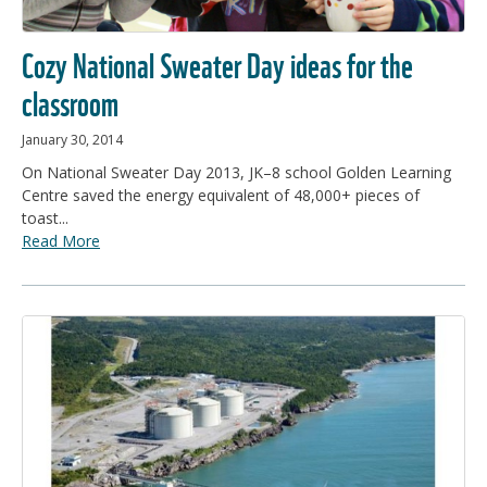
Cozy National Sweater Day ideas for the
classroom
January 30, 2014
On National Sweater Day 2013, JK–8 school Golden Learning
Centre saved the energy equivalent of 48,000+ pieces of
toast...
Read More