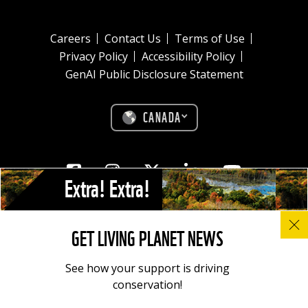
Careers
Contact Us
Terms of Use
Privacy Policy
Accessibility Policy
GenAI Public Disclosure Statement
CANADA
Facebook
Instagram
Twitter
Linkedin
Youtube
Extra! Extra!
© All photos, graphics and images on this site remain the copyright of
GET LIVING PLANET NEWS
WWF, unless otherwise noted, and should not be downloaded without
prior permission. © 2022 WWF-Canada; WWF® and ©1986 Panda
Symbol are owned by WWF. All rights reserved. Charitable registration
See how your support is driving
number: 11930 4954 RR0001.
conservation!