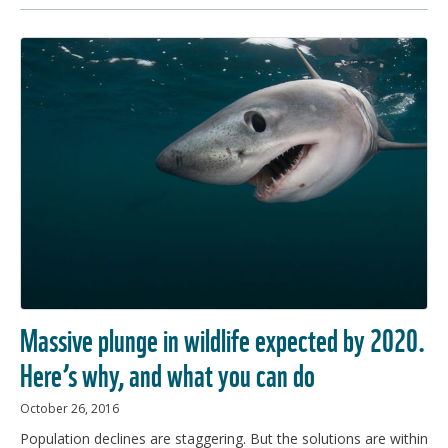
Massive plunge in wildlife expected by 2020.
Here’s why, and what you can do
October 26, 2016
Population declines are staggering. But the solutions are within