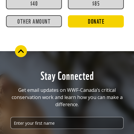
$40
$85
OTHER AMOUNT
DONATE
Stay Connected
Get email updates on WWF-Canada’s critical
conservation work and learn how you can make a
difference.