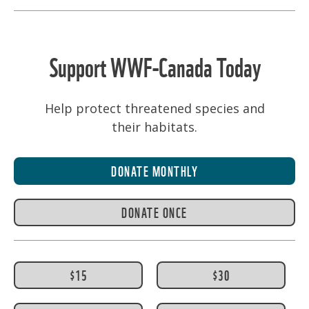
PAGINATION
Support WWF-Canada Today
Help protect threatened species and
their habitats.
DONATE MONTHLY
DONATE ONCE
$15
$30