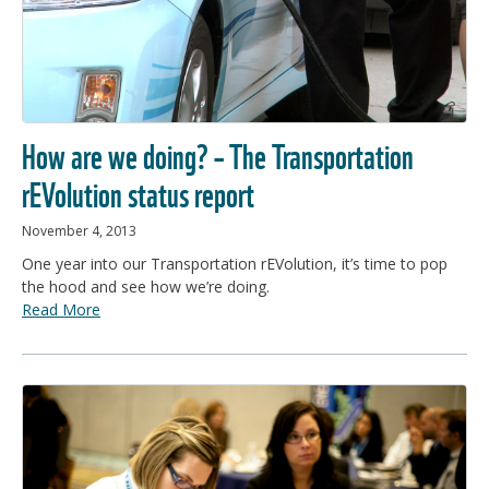
How are we doing? – The Transportation
rEVolution status report
November 4, 2013
One year into our Transportation rEVolution, it’s time to pop
the hood and see how we’re doing.
Read More