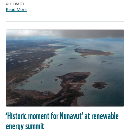
our reach.
Read More
‘Historic moment for Nunavut’ at renewable
energy summit