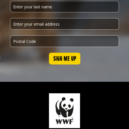
SIGN ME UP