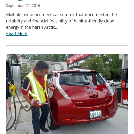
September 21, 2016
Multiple announcements at summit that documented the
reliability and financial feasibility of habitat-friendly clean
energy in the harsh Arctic...
Read More