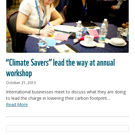
“Climate Savers” lead the way at annual
workshop
October 21, 2013
International businesses meet to discuss what they are doing
to lead the charge in lowering their carbon footprint....
Read More