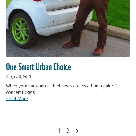
One Smart Urban Choice
August 6, 2013
When your car’s annual fuel costs are less than a pair of
concert tickets
Read More
POSTS
1
2
NEXT