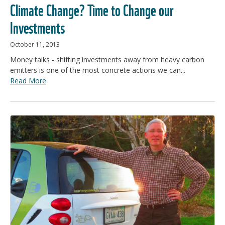
Climate Change? Time to Change our
Investments
October 11, 2013
Money talks - shifting investments away from heavy carbon
emitters is one of the most concrete actions we can...
Read More