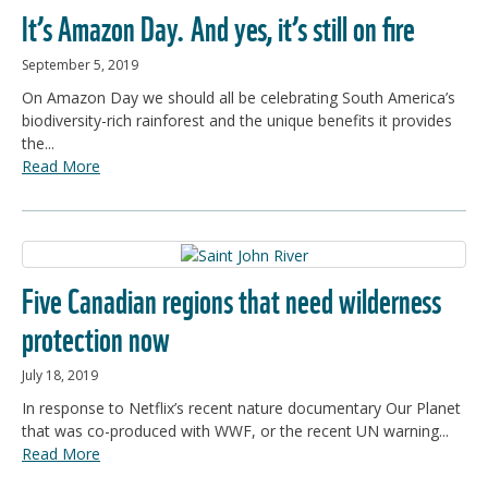
It’s Amazon Day. And yes, it’s still on fire
September 5, 2019
On Amazon Day we should all be celebrating South America’s
biodiversity-rich rainforest and the unique benefits it provides
the...
Read More
Five Canadian regions that need wilderness
protection now
July 18, 2019
In response to Netflix’s recent nature documentary Our Planet
that was co-produced with WWF, or the recent UN warning...
Read More