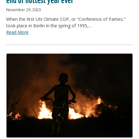
November 29, 2023
When the first UN Climate COP, or “Conference of Parties,”
took place in Berlin in the spring of 1995,...
Read More