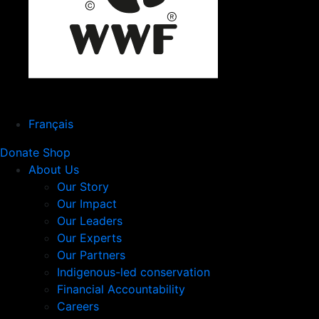
Français
Donate
Shop
About Us
Our Story
Our Impact
Our Leaders
Our Experts
Our Partners
Indigenous-led conservation
Financial Accountability
Careers