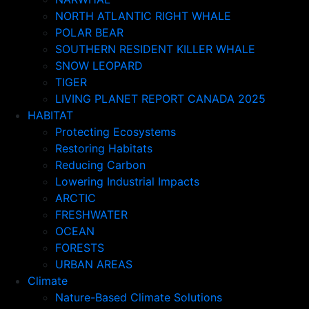
NORTH ATLANTIC RIGHT WHALE
POLAR BEAR
SOUTHERN RESIDENT KILLER WHALE
SNOW LEOPARD
TIGER
LIVING PLANET REPORT CANADA 2025
HABITAT
Protecting Ecosystems
Restoring Habitats
Reducing Carbon
Lowering Industrial Impacts
ARCTIC
FRESHWATER
OCEAN
FORESTS
URBAN AREAS
Climate
Nature-Based Climate Solutions