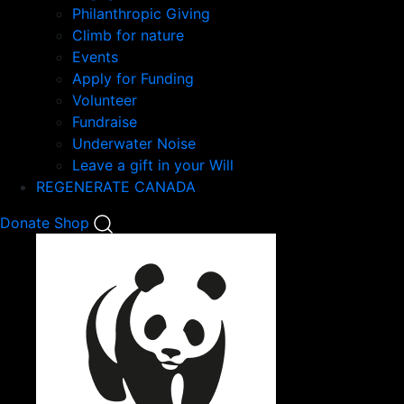
Philanthropic Giving
Climb for nature
Events
Apply for Funding
Volunteer
Fundraise
Underwater Noise
Leave a gift in your Will
REGENERATE CANADA
Mobile
Donate
Shop
Search
Mobile
Nav