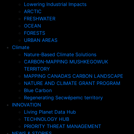
Lowering Industrial Impacts
ARCTIC
FRESHWATER
OCEAN
FORESTS
URBAN AREAS
Climate
Nature-Based Climate Solutions
CARBON-MAPPING MUSHKEGOWUK
TERRITORY
MAPPING CANADA’S CARBON LANDSCAPE
NATURE AND CLIMATE GRANT PROGRAM
Blue Carbon
Regenerating Secwépemc territory
INNOVATION
Living Planet Data Hub
TECHNOLOGY HUB
PRIORITY THREAT MANAGEMENT
NEWS & STORIES