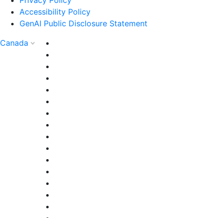
Accessibility Policy
GenAI Public Disclosure Statement
Canada