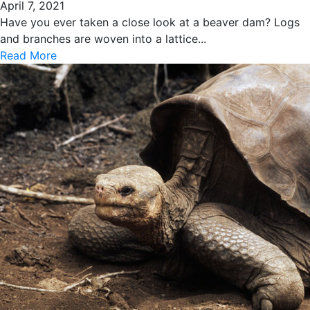
April 7, 2021
Have you ever taken a close look at a beaver dam? Logs
and branches are woven into a lattice...
Read More