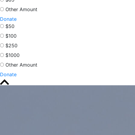
Other Amount
Donate
$50
$100
$250
$1000
Other Amount
Donate