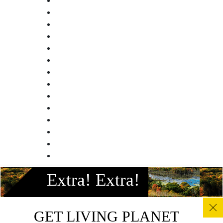
Facebook
Extra! Extra!
Instagram
Twitter
Linkedin
GET LIVING PLANET
Youtube