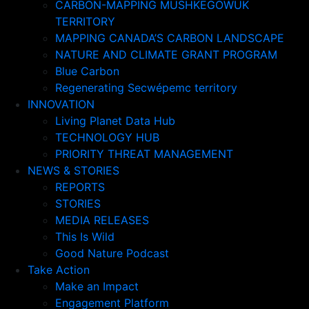
CARBON-MAPPING MUSHKEGOWUK
TERRITORY
MAPPING CANADA’S CARBON LANDSCAPE
NATURE AND CLIMATE GRANT PROGRAM
Blue Carbon
Regenerating Secwépemc territory
INNOVATION
Living Planet Data Hub
TECHNOLOGY HUB
PRIORITY THREAT MANAGEMENT
NEWS & STORIES
REPORTS
STORIES
MEDIA RELEASES
This Is Wild
Good Nature Podcast
Take Action
Make an Impact
Engagement Platform