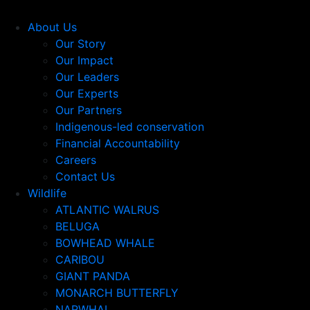
About Us
Our Story
Our Impact
Our Leaders
Our Experts
Our Partners
Indigenous-led conservation
Financial Accountability
Careers
Contact Us
Wildlife
ATLANTIC WALRUS
BELUGA
BOWHEAD WHALE
CARIBOU
GIANT PANDA
MONARCH BUTTERFLY
NARWHAL