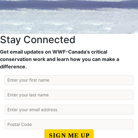
Stay Connected
Get email updates on WWF-Canada’s critical
conservation work and learn how you can make a
difference.
SIGN ME UP