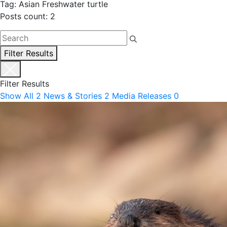
Tag: Asian Freshwater turtle
Posts count: 2
Filter Results
Filter Results
Show All
2
News & Stories
2
Media Releases
0