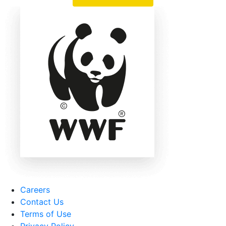
Careers
Contact Us
Terms of Use
Privacy Policy