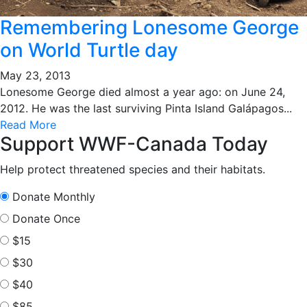
Remembering Lonesome George
on World Turtle day
May 23, 2013
Lonesome George died almost a year ago: on June 24,
2012. He was the last surviving Pinta Island Galápagos...
Read More
Support WWF-Canada Today
Help protect threatened species and their habitats.
Donate Monthly
Donate Once
$15
$30
$40
$85