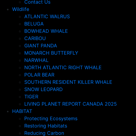
Contact Us
Wildlife
ATLANTIC WALRUS
BELUGA
BOWHEAD WHALE
CARIBOU
GIANT PANDA
MONARCH BUTTERFLY
NARWHAL
NORTH ATLANTIC RIGHT WHALE
POLAR BEAR
SOUTHERN RESIDENT KILLER WHALE
SNOW LEOPARD
TIGER
LIVING PLANET REPORT CANADA 2025
HABITAT
Protecting Ecosystems
Restoring Habitats
Reducing Carbon