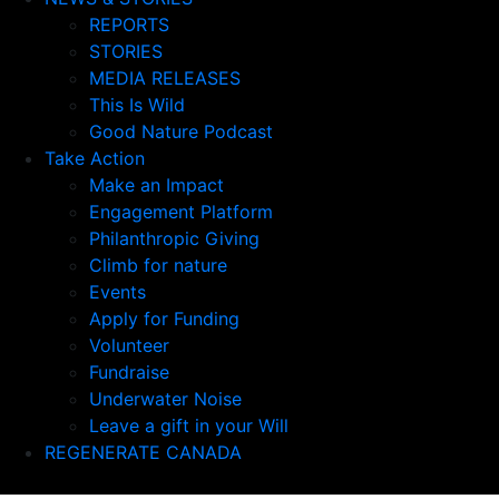
REPORTS
STORIES
MEDIA RELEASES
This Is Wild
Good Nature Podcast
Take Action
Make an Impact
Engagement Platform
Philanthropic Giving
Climb for nature
Events
Apply for Funding
Volunteer
Fundraise
Underwater Noise
Leave a gift in your Will
REGENERATE CANADA