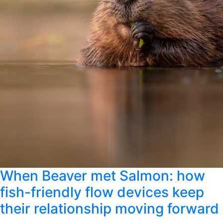
When Beaver met Salmon: how
fish-friendly flow devices keep
their relationship moving forward