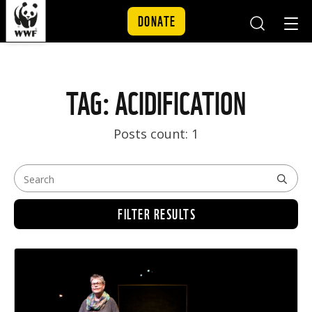
DONATE
Mobile
Mobil
Search
Nav
Skip to content
TAG: ACIDIFICATION
Posts count: 1
FILTER RESULTS