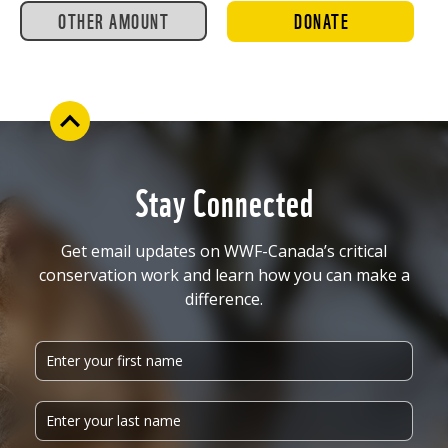
OTHER AMOUNT
DONATE
Stay Connected
Get email updates on WWF-Canada’s critical
conservation work and learn how you can make a
difference.