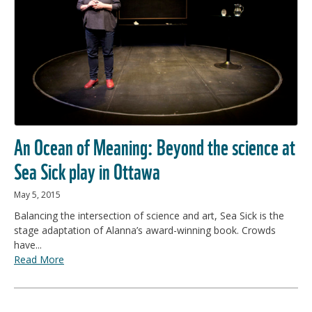
An Ocean of Meaning: Beyond the science at
Sea Sick play in Ottawa
May 5, 2015
Balancing the intersection of science and art, Sea Sick is the
stage adaptation of Alanna’s award-winning book. Crowds
have...
Read More