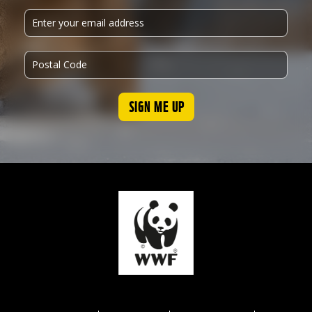
SIGN ME UP