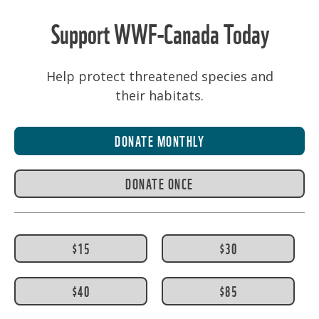
Support WWF-Canada Today
Help protect threatened species and
their habitats.
DONATE MONTHLY
DONATE ONCE
$15
$30
$40
$85