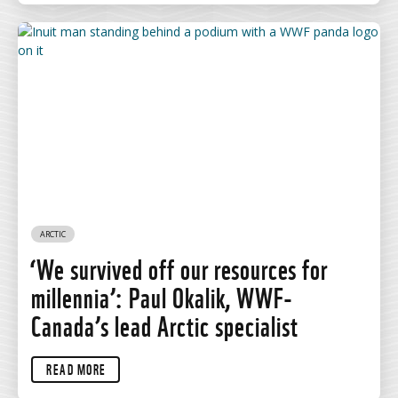
ARCTIC
‘We survived off our resources for
millennia’: Paul Okalik, WWF-
Canada’s lead Arctic specialist
READ MORE