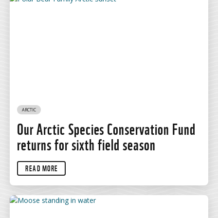
ARCTIC
Our Arctic Species Conservation Fund
returns for sixth field season
READ MORE