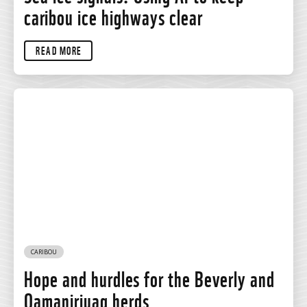
caribou ice highways clear
READ MORE
CARIBOU
Hope and hurdles for the Beverly and
Qamanirjuaq herds