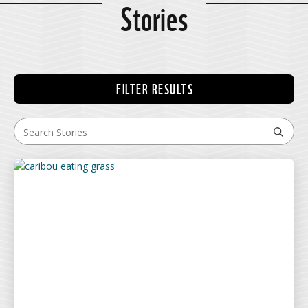
Stories
FILTER RESULTS