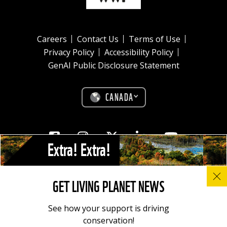
Careers
Contact Us
Terms of Use
Privacy Policy
Accessibility Policy
GenAI Public Disclosure Statement
CANADA
Facebook
Instagram
Twitter
Linkedin
Youtube
Extra! Extra!
© All photos, graphics and images on this site remain the copyright of
GET LIVING PLANET NEWS
WWF, unless otherwise noted, and should not be downloaded without
prior permission. © 2022 WWF-Canada; WWF® and ©1986 Panda
Symbol are owned by WWF. All rights reserved. Charitable registration
See how your support is driving
number: 11930 4954 RR0001.
conservation!