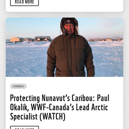
READ MORE
CARIBOU
Protecting Nunavut’s Caribou: Paul
Okalik, WWF-Canada’s Lead Arctic
Specialist (WATCH)