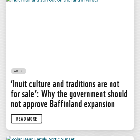
ARCTIC
‘Inuit culture and traditions are not
for sale’: Why the government should
not approve Baffinland expansion
READ MORE