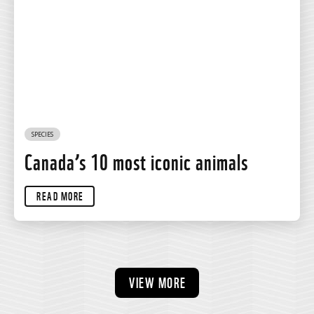
SPECIES
Canada’s 10 most iconic animals
READ MORE
VIEW MORE