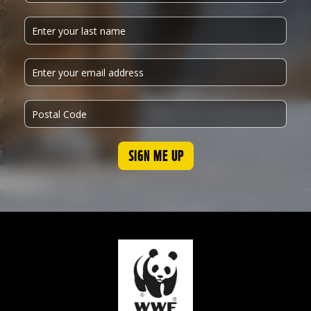
SIGN ME UP