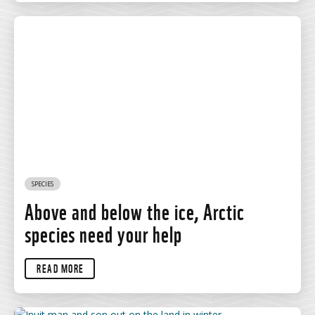
SPECIES
Above and below the ice, Arctic
species need your help
READ MORE