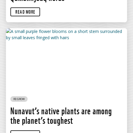
READ MORE
RE:GROW
Nunavut’s native plants are among
the planet’s toughest