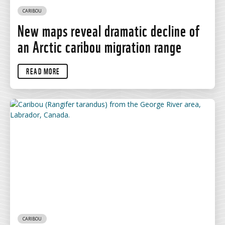
CARIBOU
New maps reveal dramatic decline of
an Arctic caribou migration range
READ MORE
CARIBOU