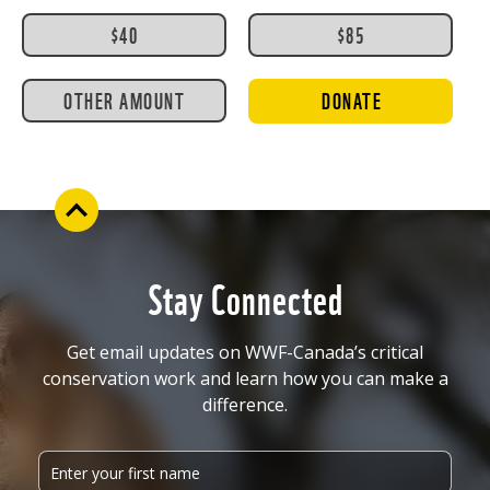
$40
$85
OTHER AMOUNT
DONATE
Stay Connected
Get email updates on WWF-Canada’s critical
conservation work and learn how you can make a
difference.