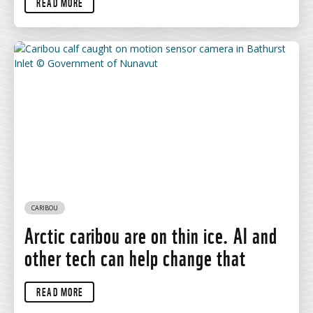
READ MORE
CARIBOU
Arctic caribou are on thin ice. AI and
other tech can help change that
READ MORE