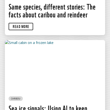
Same species, different stories: The
facts about caribou and reindeer
READ MORE
CARIBOU
Sea ice signals: Using AI to keep