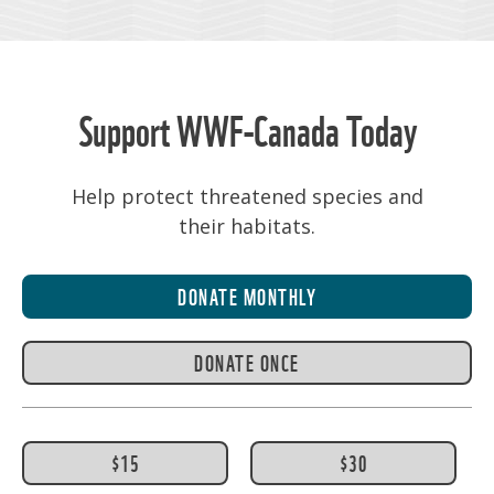
Support WWF-Canada Today
Help protect threatened species and
their habitats.
DONATE MONTHLY
DONATE ONCE
$15
$30