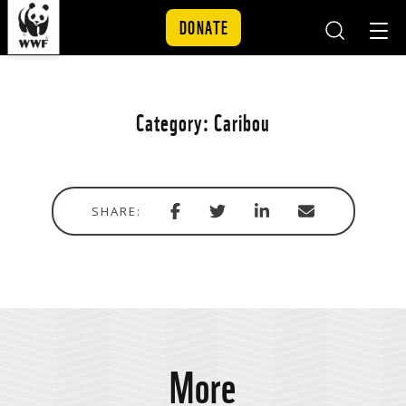
DONATE
Mobile
Mobil
Search
Nav
Skip to content
Category:
Caribou
Share
Share
Share
Share
SHARE:
with
via
via
in
Facebook
Twitter
Linkedin
email
More