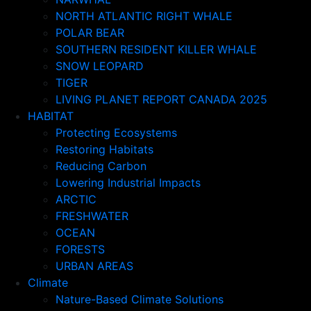
NORTH ATLANTIC RIGHT WHALE
POLAR BEAR
SOUTHERN RESIDENT KILLER WHALE
SNOW LEOPARD
TIGER
LIVING PLANET REPORT CANADA 2025
HABITAT
Protecting Ecosystems
Restoring Habitats
Reducing Carbon
Lowering Industrial Impacts
ARCTIC
FRESHWATER
OCEAN
FORESTS
URBAN AREAS
Climate
Nature-Based Climate Solutions