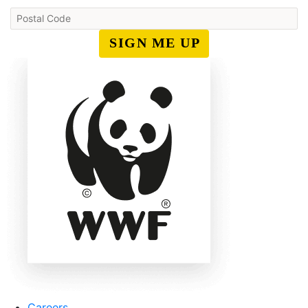
SIGN ME UP
Careers