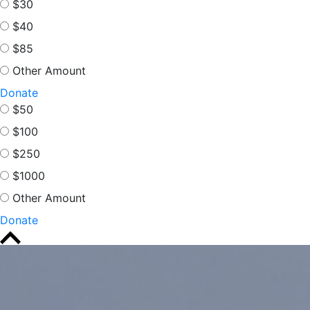
$30
$40
$85
Other Amount
Donate
$50
$100
$250
$1000
Other Amount
Donate