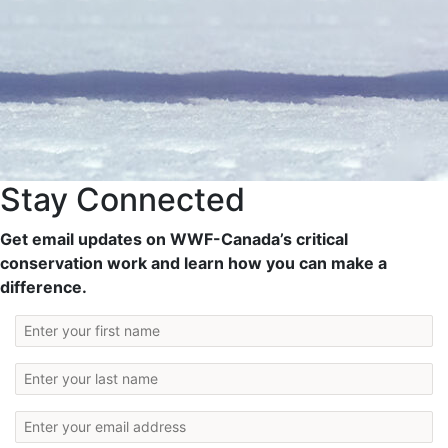
Stay Connected
Get email updates on WWF-Canada’s critical
conservation work and learn how you can make a
difference.