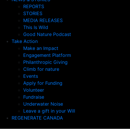
REPORTS
STORIES
MEDIA RELEASES
This Is Wild
Good Nature Podcast
Take Action
Make an Impact
Engagement Platform
Philanthropic Giving
Climb for nature
Events
Apply for Funding
Volunteer
Fundraise
Underwater Noise
Leave a gift in your Will
REGENERATE CANADA