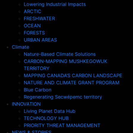
Lowering Industrial Impacts
ARCTIC
FRESHWATER
OCEAN
FORESTS
URBAN AREAS
Climate
Nature-Based Climate Solutions
CARBON-MAPPING MUSHKEGOWUK
TERRITORY
MAPPING CANADA’S CARBON LANDSCAPE
NATURE AND CLIMATE GRANT PROGRAM
Blue Carbon
Regenerating Secwépemc territory
INNOVATION
Living Planet Data Hub
TECHNOLOGY HUB
PRIORITY THREAT MANAGEMENT
NEWS & STORIES