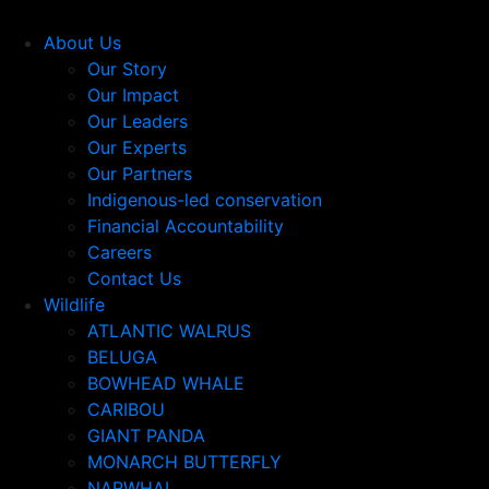
About Us
Our Story
Our Impact
Our Leaders
Our Experts
Our Partners
Indigenous-led conservation
Financial Accountability
Careers
Contact Us
Wildlife
ATLANTIC WALRUS
BELUGA
BOWHEAD WHALE
CARIBOU
GIANT PANDA
MONARCH BUTTERFLY
NARWHAL