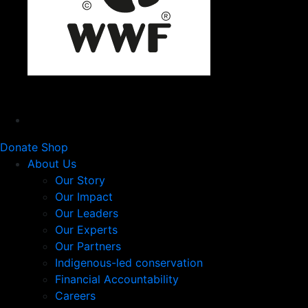
Donate
Shop
About Us
Our Story
Our Impact
Our Leaders
Our Experts
Our Partners
Indigenous-led conservation
Financial Accountability
Careers