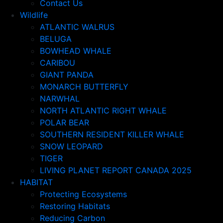
Contact Us
Wildlife
ATLANTIC WALRUS
BELUGA
BOWHEAD WHALE
CARIBOU
GIANT PANDA
MONARCH BUTTERFLY
NARWHAL
NORTH ATLANTIC RIGHT WHALE
POLAR BEAR
SOUTHERN RESIDENT KILLER WHALE
SNOW LEOPARD
TIGER
LIVING PLANET REPORT CANADA 2025
HABITAT
Protecting Ecosystems
Restoring Habitats
Reducing Carbon