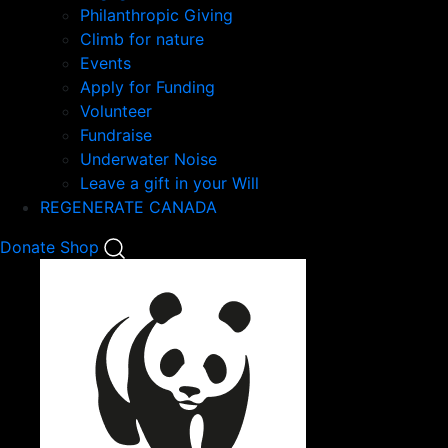
Philanthropic Giving
Climb for nature
Events
Apply for Funding
Volunteer
Fundraise
Underwater Noise
Leave a gift in your Will
REGENERATE CANADA
Mobile
Donate
Shop
Search
Mobile
Nav