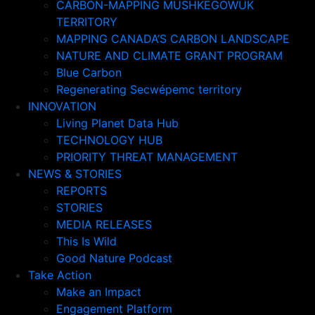
CARBON-MAPPING MUSHKEGOWUK
TERRITORY
MAPPING CANADA’S CARBON LANDSCAPE
NATURE AND CLIMATE GRANT PROGRAM
Blue Carbon
Regenerating Secwépemc territory
INNOVATION
Living Planet Data Hub
TECHNOLOGY HUB
PRIORITY THREAT MANAGEMENT
NEWS & STORIES
REPORTS
STORIES
MEDIA RELEASES
This Is Wild
Good Nature Podcast
Take Action
Make an Impact
Engagement Platform