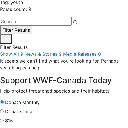
Tag: youth
Posts count: 9
Filter Results
Filter Results
Show All
9
News & Stories
9
Media Releases
0
It seems we can’t find what you’re looking for. Perhaps
searching can help.
Support WWF-Canada Today
Help protect threatened species and their habitats.
Donate Monthly
Donate Once
$15