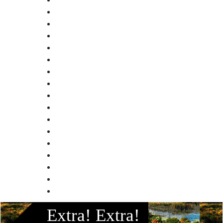
Facebook
Extra! Extra!
Instagram