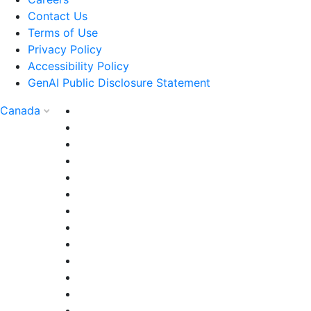
Contact Us
Terms of Use
Privacy Policy
Accessibility Policy
GenAI Public Disclosure Statement
Canada