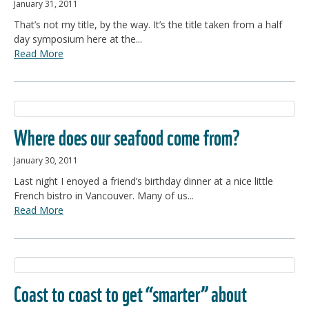
January 31, 2011
That’s not my title, by the way. It’s the title taken from a half
day symposium here at the...
Read More
Where does our seafood come from?
January 30, 2011
Last night I enoyed a friend’s birthday dinner at a nice little
French bistro in Vancouver. Many of us...
Read More
Coast to coast to get “smarter” about