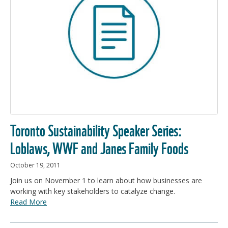
Toronto Sustainability Speaker Series:
Loblaws, WWF and Janes Family Foods
October 19, 2011
Join us on November 1 to learn about how businesses are
working with key stakeholders to catalyze change.
Read More