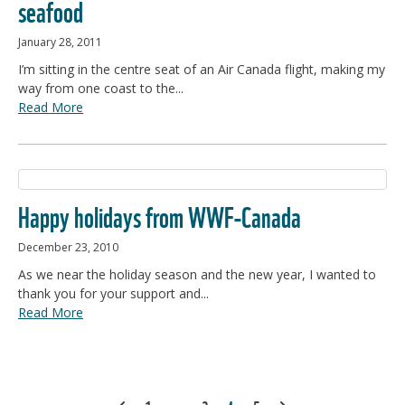
seafood
January 28, 2011
I’m sitting in the centre seat of an Air Canada flight, making my
way from one coast to the...
Read More
Happy holidays from WWF-Canada
December 23, 2010
As we near the holiday season and the new year, I wanted to
thank you for your support and...
Read More
POSTS