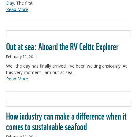
Day
. The first...
Read More
Out at sea: Aboard the RV Celtic Explorer
February 11, 2011
Well the day has finally arrived, I’ve been waiting anxiously. At
this very moment I am out at sea...
Read More
How industry can make a difference when it
comes to sustainable seafood
February 11, 2011