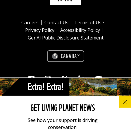
Careers
Contact Us
Terms of Use
Privacy Policy
Accessibility Policy
GenAI Public Disclosure Statement
CANADA
Facebook
Instagram
Twitter
Linkedin
Youtube
Extra! Extra!
© All photos, graphics and images on this site remain the copyright of
GET LIVING PLANET NEWS
WWF, unless otherwise noted, and should not be downloaded without
prior permission. © 2022 WWF-Canada; WWF® and ©1986 Panda
Symbol are owned by WWF. All rights reserved. Charitable registration
See how your support is driving
number: 11930 4954 RR0001.
conservation!