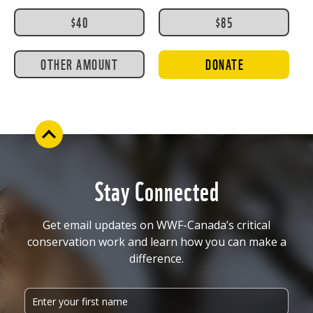
$40
$85
OTHER AMOUNT
DONATE
Stay Connected
Get email updates on WWF-Canada’s critical
conservation work and learn how you can make a
difference.