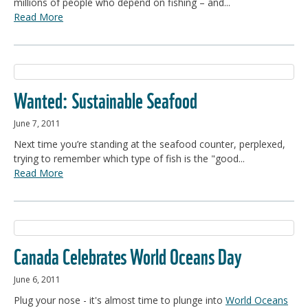
millions of people who depend on fishing – and...
Read More
Wanted: Sustainable Seafood
June 7, 2011
Next time you’re standing at the seafood counter, perplexed,
trying to remember which type of fish is the "good...
Read More
Canada Celebrates World Oceans Day
June 6, 2011
Plug your nose - it's almost time to plunge into
World Oceans