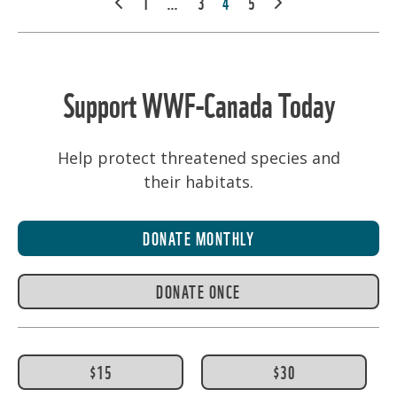
PREV
1
…
3
4
5
NEXT
PAGINATION
Support WWF-Canada Today
Help protect threatened species and
their habitats.
DONATE MONTHLY
DONATE ONCE
$15
$30