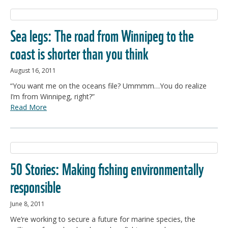
Sea legs: The road from Winnipeg to the
coast is shorter than you think
August 16, 2011
“You want me on the oceans file? Ummmm…You do realize
I’m from Winnipeg, right?”
Read More
50 Stories: Making fishing environmentally
responsible
June 8, 2011
We’re working to secure a future for marine species, the