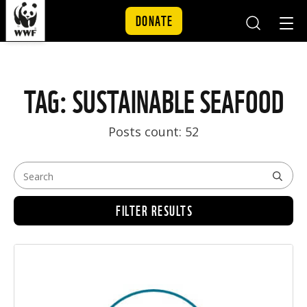
DONATE
Mobile
Mobil
Search
Nav
Skip to content
TAG: SUSTAINABLE SEAFOOD
Posts count: 52
FILTER RESULTS