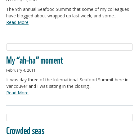
The 9th annual Seafood Summit that some of my colleagues
have blogged about wrapped up last week, and some...
Read More
My “ah-ha” moment
February 4, 2011
It was day three of the International Seafood Summit here in
Vancouver and I was sitting in the closing...
Read More
Crowded seas