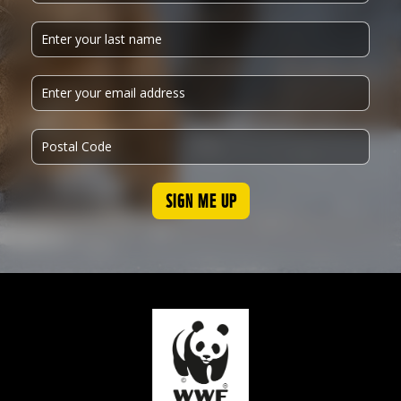
SIGN ME UP