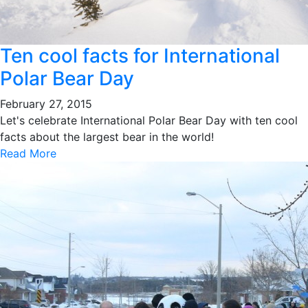
Ten cool facts for International
Polar Bear Day
February 27, 2015
Let's celebrate International Polar Bear Day with ten cool
facts about the largest bear in the world!
Read More