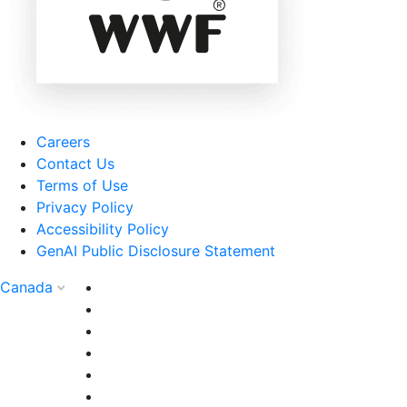
Careers
Contact Us
Terms of Use
Privacy Policy
Accessibility Policy
GenAI Public Disclosure Statement
Canada