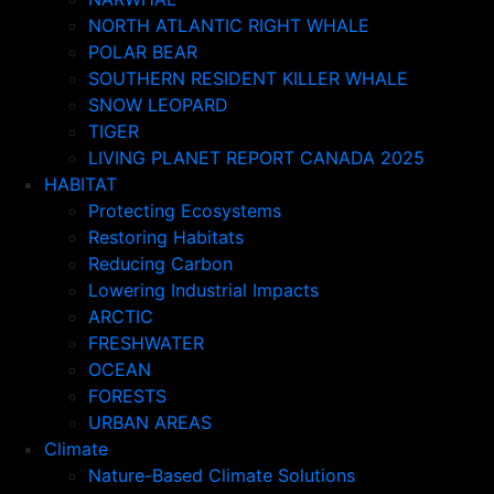
NORTH ATLANTIC RIGHT WHALE
POLAR BEAR
SOUTHERN RESIDENT KILLER WHALE
SNOW LEOPARD
TIGER
LIVING PLANET REPORT CANADA 2025
HABITAT
Protecting Ecosystems
Restoring Habitats
Reducing Carbon
Lowering Industrial Impacts
ARCTIC
FRESHWATER
OCEAN
FORESTS
URBAN AREAS
Climate
Nature-Based Climate Solutions