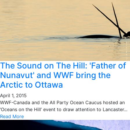
The Sound on The Hill: 'Father of
Nunavut' and WWF bring the
Arctic to Ottawa
April 1, 2015
WWF-Canada and the All Party Ocean Caucus hosted an
‘Oceans on the Hill’ event to draw attention to Lancaster...
Read More