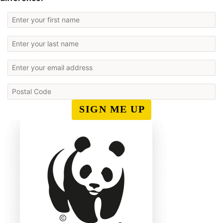
SIGN ME UP