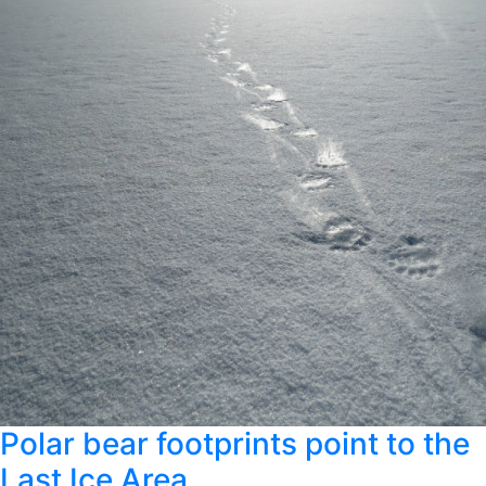
Polar bear footprints point to the
Last Ice Area