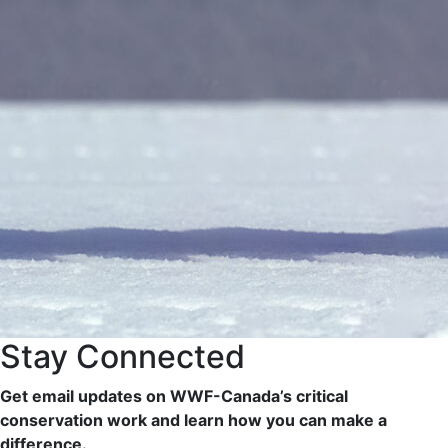
Stay Connected
Get email updates on WWF-Canada’s critical
conservation work and learn how you can make a
difference.