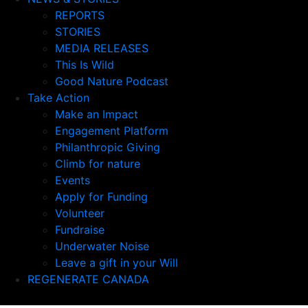
REPORTS
STORIES
MEDIA RELEASES
This Is Wild
Good Nature Podcast
Take Action
Make an Impact
Engagement Platform
Philanthropic Giving
Climb for nature
Events
Apply for Funding
Volunteer
Fundraise
Underwater Noise
Leave a gift in your Will
REGENERATE CANADA