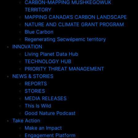
CARBON-MAPPING MUSHKEGOWUK
TERRITORY
MAPPING CANADA’S CARBON LANDSCAPE
NATURE AND CLIMATE GRANT PROGRAM
Blue Carbon
Regenerating Secwépemc territory
INNOVATION
Living Planet Data Hub
TECHNOLOGY HUB
PRIORITY THREAT MANAGEMENT
NEWS & STORIES
REPORTS
STORIES
MEDIA RELEASES
This Is Wild
Good Nature Podcast
Take Action
Make an Impact
Engagement Platform