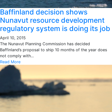
Baffinland decision shows
Nunavut resource development
regulatory system is doing its job
April 10, 2015
The Nunavut Planning Commission has decided
Baffinland’s proposal to ship 10 months of the year does
not comply with...
Read More