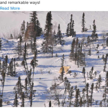
and remarkable ways!
Read More