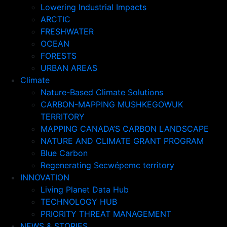
Lowering Industrial Impacts
ARCTIC
FRESHWATER
OCEAN
FORESTS
URBAN AREAS
Climate
Nature-Based Climate Solutions
CARBON-MAPPING MUSHKEGOWUK
TERRITORY
MAPPING CANADA’S CARBON LANDSCAPE
NATURE AND CLIMATE GRANT PROGRAM
Blue Carbon
Regenerating Secwépemc territory
INNOVATION
Living Planet Data Hub
TECHNOLOGY HUB
PRIORITY THREAT MANAGEMENT
NEWS & STORIES