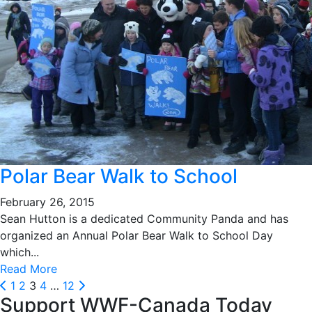
Polar Bear Walk to School
February 26, 2015
Sean Hutton is a dedicated Community Panda and has
organized an Annual Polar Bear Walk to School Day
which...
Read More
Posts
Prev
Next
1
2
3
4
…
12
Support WWF-Canada Today