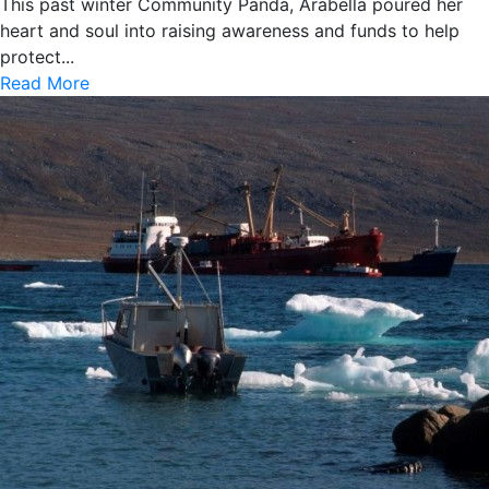
This past winter Community Panda, Arabella poured her
heart and soul into raising awareness and funds to help
protect...
Read More