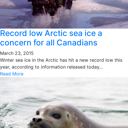
Record low Arctic sea ice a
concern for all Canadians
March 23, 2015
Winter sea ice in the Arctic has hit a new record low this
year, according to information released today...
Read More