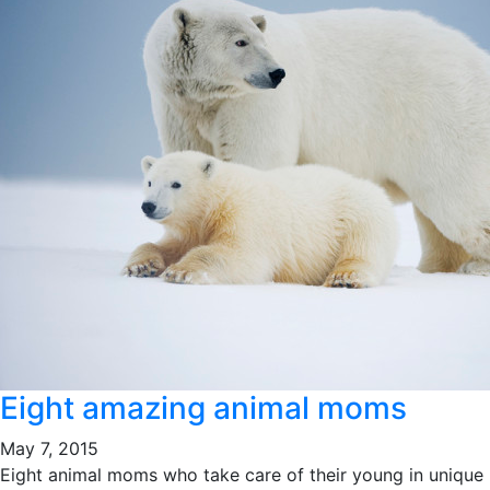
Eight amazing animal moms
May 7, 2015
Eight animal moms who take care of their young in unique