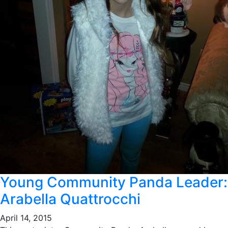
Young Community Panda Leader:
Arabella Quattrocchi
April 14, 2015