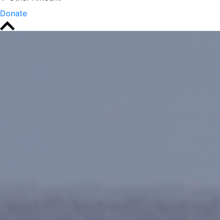
Donate