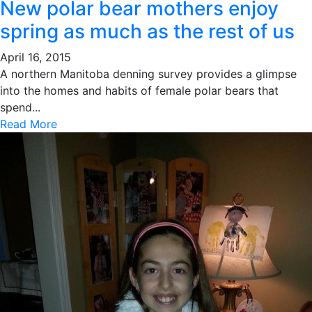
New polar bear mothers enjoy
spring as much as the rest of us
April 16, 2015
A northern Manitoba denning survey provides a glimpse
into the homes and habits of female polar bears that
spend...
Read More