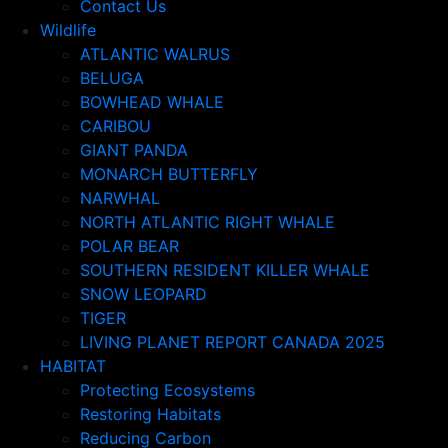
Contact Us
Wildlife
ATLANTIC WALRUS
BELUGA
BOWHEAD WHALE
CARIBOU
GIANT PANDA
MONARCH BUTTERFLY
NARWHAL
NORTH ATLANTIC RIGHT WHALE
POLAR BEAR
SOUTHERN RESIDENT KILLER WHALE
SNOW LEOPARD
TIGER
LIVING PLANET REPORT CANADA 2025
HABITAT
Protecting Ecosystems
Restoring Habitats
Reducing Carbon