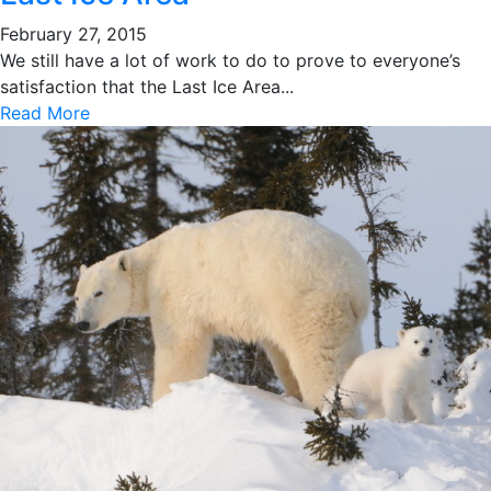
February 27, 2015
We still have a lot of work to do to prove to everyone’s
satisfaction that the Last Ice Area...
Read More