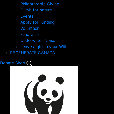
Philanthropic Giving
Climb for nature
Events
Apply for Funding
Volunteer
Fundraise
Underwater Noise
Leave a gift in your Will
REGENERATE CANADA
Mobile
Donate
Shop
Search
Mobile
Nav