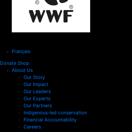
Français
Donate
Shop
About Us
Our Story
Our Impact
Our Leaders
Our Experts
Our Partners
Indigenous-led conservation
Financial Accountability
Careers