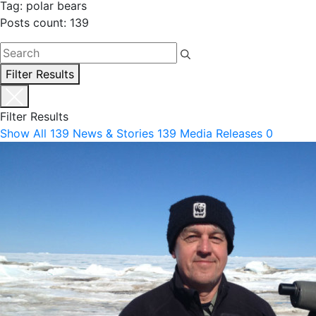
Tag: polar bears
Posts count: 139
Filter Results
Filter Results
Show All
139
News & Stories
139
Media Releases
0