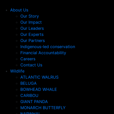
About Us
Our Story
Our Impact
Our Leaders
Our Experts
Our Partners
Indigenous-led conservation
Financial Accountability
Careers
Contact Us
Wildlife
ATLANTIC WALRUS
BELUGA
BOWHEAD WHALE
CARIBOU
GIANT PANDA
MONARCH BUTTERFLY
NARWHAL