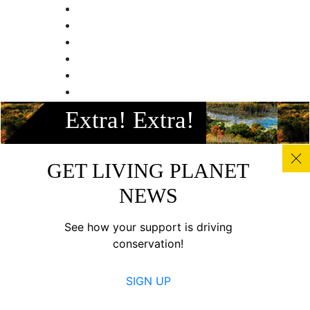
Extra! Extra!
GET LIVING PLANET
NEWS
See how your support is driving
conservation!
SIGN UP