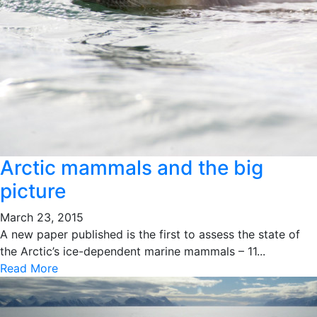
Arctic mammals and the big
picture
March 23, 2015
A new paper published is the first to assess the state of
the Arctic’s ice-dependent marine mammals – 11...
Read More