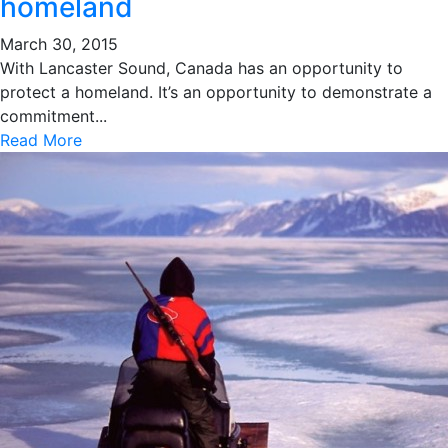
homeland
March 30, 2015
With Lancaster Sound, Canada has an opportunity to
protect a homeland. It’s an opportunity to demonstrate a
commitment...
Read More