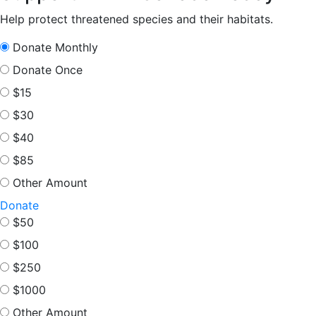
pagination
Help protect threatened species and their habitats.
Donate Monthly
Donate Once
$15
$30
$40
$85
Other Amount
Donate
$50
$100
$250
$1000
Other Amount