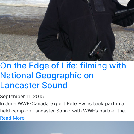
On the Edge of Life: filming with
National Geographic on
Lancaster Sound
September 11, 2015
In June WWF-Canada expert Pete Ewins took part in a
field camp on Lancaster Sound with WWF’s partner the...
Read More