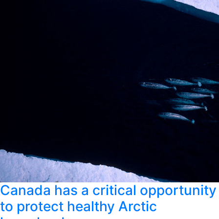
Canada has a critical opportunity
to protect healthy Arctic