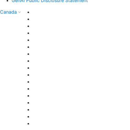
GenAI Public Disclosure Statement
Canada