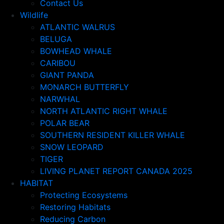
Contact Us
Wildlife
ATLANTIC WALRUS
BELUGA
BOWHEAD WHALE
CARIBOU
GIANT PANDA
MONARCH BUTTERFLY
NARWHAL
NORTH ATLANTIC RIGHT WHALE
POLAR BEAR
SOUTHERN RESIDENT KILLER WHALE
SNOW LEOPARD
TIGER
LIVING PLANET REPORT CANADA 2025
HABITAT
Protecting Ecosystems
Restoring Habitats
Reducing Carbon