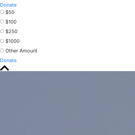
Donate
$50
$100
$250
$1000
Other Amount
Donate