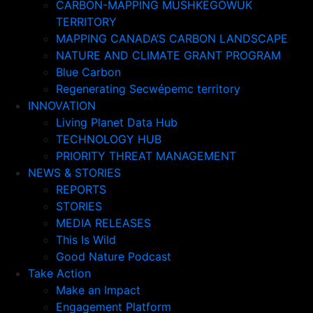
CARBON-MAPPING MUSHKEGOWUK
TERRITORY
MAPPING CANADA’S CARBON LANDSCAPE
NATURE AND CLIMATE GRANT PROGRAM
Blue Carbon
Regenerating Secwépemc territory
INNOVATION
Living Planet Data Hub
TECHNOLOGY HUB
PRIORITY THREAT MANAGEMENT
NEWS & STORIES
REPORTS
STORIES
MEDIA RELEASES
This Is Wild
Good Nature Podcast
Take Action
Make an Impact
Engagement Platform