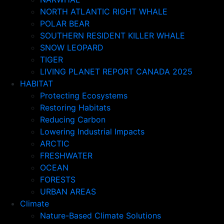
NORTH ATLANTIC RIGHT WHALE
POLAR BEAR
SOUTHERN RESIDENT KILLER WHALE
SNOW LEOPARD
TIGER
LIVING PLANET REPORT CANADA 2025
HABITAT
Protecting Ecosystems
Restoring Habitats
Reducing Carbon
Lowering Industrial Impacts
ARCTIC
FRESHWATER
OCEAN
FORESTS
URBAN AREAS
Climate
Nature-Based Climate Solutions