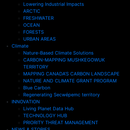
Lowering Industrial Impacts
ARCTIC
FRESHWATER
OCEAN
FORESTS
URBAN AREAS
Climate
Nature-Based Climate Solutions
CARBON-MAPPING MUSHKEGOWUK
TERRITORY
MAPPING CANADA’S CARBON LANDSCAPE
NATURE AND CLIMATE GRANT PROGRAM
Blue Carbon
Regenerating Secwépemc territory
INNOVATION
Living Planet Data Hub
TECHNOLOGY HUB
PRIORITY THREAT MANAGEMENT
NEWS & STORIES