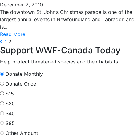
December 2, 2010
The downtown St. John’s Christmas parade is one of the
largest annual events in Newfoundland and Labrador, and
is...
Read More
Posts
Prev
1
2
Support WWF-Canada Today
pagination
Help protect threatened species and their habitats.
Donate Monthly
Donate Once
$15
$30
$40
$85
Other Amount