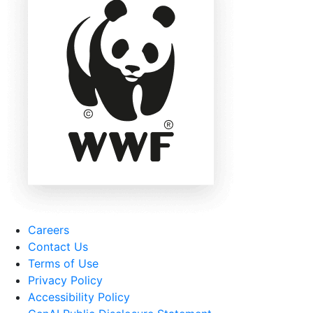
Careers
Contact Us
Terms of Use
Privacy Policy
Accessibility Policy