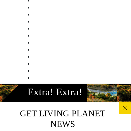
Facebook
Extra! Extra!
Instagram
Twitter
Linkedin
GET LIVING PLANET
Youtube
NEWS
© All photos, graphics and images on this site remain the