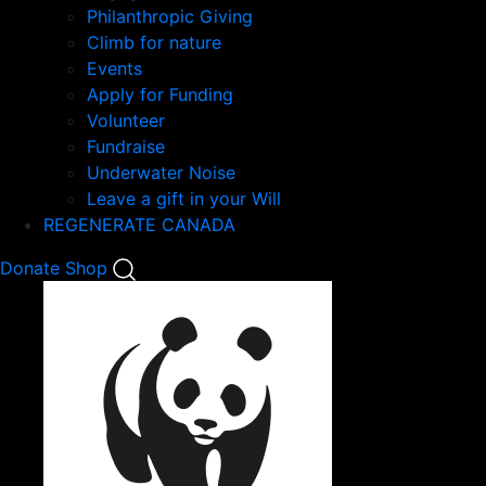
Philanthropic Giving
Climb for nature
Events
Apply for Funding
Volunteer
Fundraise
Underwater Noise
Leave a gift in your Will
REGENERATE CANADA
Mobile
Donate
Shop
Search
Mobile
Nav