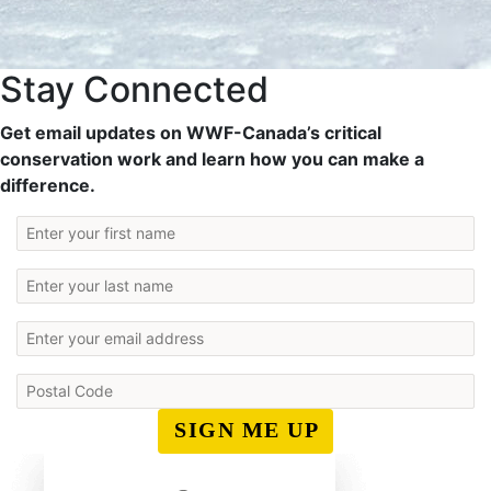
Stay Connected
Get email updates on WWF-Canada’s critical
conservation work and learn how you can make a
difference.
SIGN ME UP