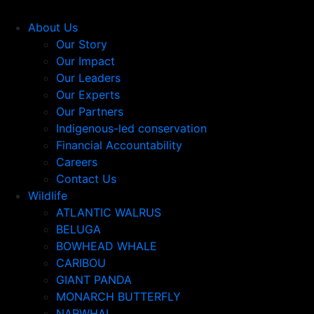
About Us
Our Story
Our Impact
Our Leaders
Our Experts
Our Partners
Indigenous-led conservation
Financial Accountability
Careers
Contact Us
Wildlife
ATLANTIC WALRUS
BELUGA
BOWHEAD WHALE
CARIBOU
GIANT PANDA
MONARCH BUTTERFLY
NARWHAL