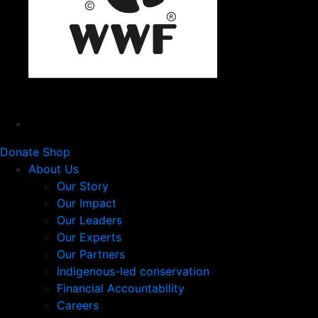
Donate
Shop
About Us
Our Story
Our Impact
Our Leaders
Our Experts
Our Partners
Indigenous-led conservation
Financial Accountability
Careers