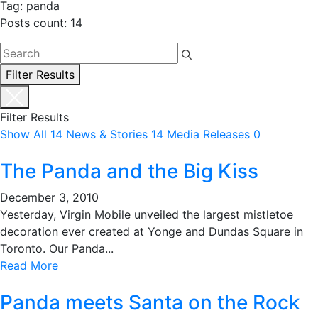
Tag: panda
Posts count: 14
Filter Results
Filter Results
Show All
14
News & Stories
14
Media Releases
0
The Panda and the Big Kiss
December 3, 2010
Yesterday, Virgin Mobile unveiled the largest mistletoe
decoration ever created at Yonge and Dundas Square in
Toronto. Our Panda...
Read More
Panda meets Santa on the Rock