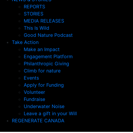
REPORTS
STORIES
MEDIA RELEASES
This Is Wild
Good Nature Podcast
Take Action
Make an Impact
Engagement Platform
Philanthropic Giving
Climb for nature
Events
Apply for Funding
Volunteer
Fundraise
Underwater Noise
Leave a gift in your Will
REGENERATE CANADA