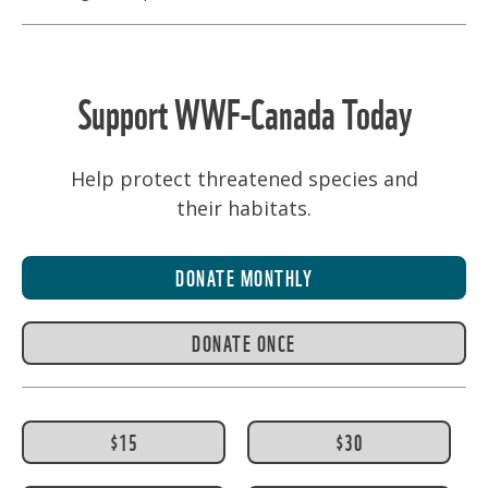
Support WWF-Canada Today
Help protect threatened species and
their habitats.
DONATE MONTHLY
DONATE ONCE
$15
$30