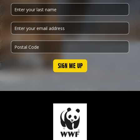
SIGN ME UP