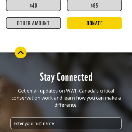
$40
$85
OTHER AMOUNT
DONATE
Stay Connected
Get email updates on WWF-Canada’s critical
conservation work and learn how you can make a
difference.