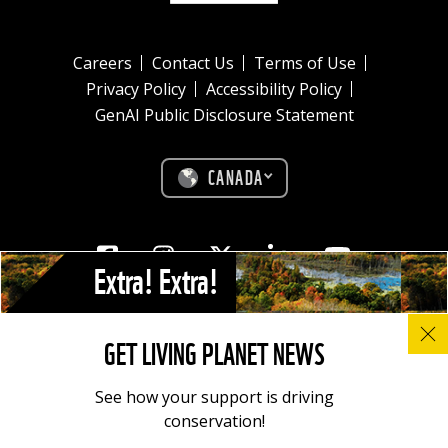
Careers
Contact Us
Terms of Use
Privacy Policy
Accessibility Policy
GenAI Public Disclosure Statement
CANADA
Facebook
Instagram
Twitter
Linkedin
Youtube
Extra! Extra!
© All photos, graphics and images on this site remain the copyright of
GET LIVING PLANET NEWS
WWF, unless otherwise noted, and should not be downloaded without
prior permission. © 2022 WWF-Canada; WWF® and ©1986 Panda
Symbol are owned by WWF. All rights reserved. Charitable registration
See how your support is driving
number: 11930 4954 RR0001.
conservation!