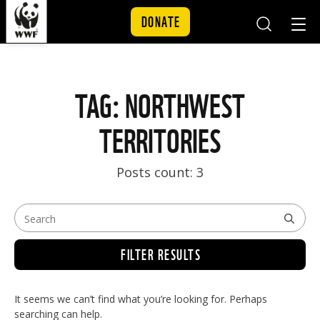
DONATE
Mobile
Mobil
Search
Nav
Skip to content
TAG: NORTHWEST
TERRITORIES
Posts count: 3
FILTER RESULTS
It seems we can’t find what you’re looking for. Perhaps
searching can help.