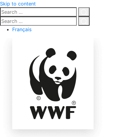
Skip to content
Search
…
Click
Search
for
…
Click
Français
search
for
search