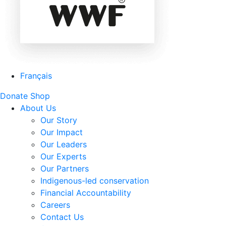
Français
Donate
Shop
About Us
Our Story
Our Impact
Our Leaders
Our Experts
Our Partners
Indigenous-led conservation
Financial Accountability
Careers
Contact Us