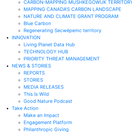
CARBON-MAPPING MUSHKEGOWUK TERRITOR
MAPPING CANADA’S CARBON LANDSCAPE
NATURE AND CLIMATE GRANT PROGRAM
Blue Carbon
Regenerating Secwépemc territory
INNOVATION
Living Planet Data Hub
TECHNOLOGY HUB
PRIORITY THREAT MANAGEMENT
NEWS & STORIES
REPORTS
STORIES
MEDIA RELEASES
This Is Wild
Good Nature Podcast
Take Action
Make an Impact
Engagement Platform
Philanthropic Giving