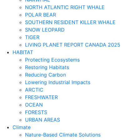
NORTH ATLANTIC RIGHT WHALE
POLAR BEAR
SOUTHERN RESIDENT KILLER WHALE
SNOW LEOPARD
TIGER
LIVING PLANET REPORT CANADA 2025
HABITAT
Protecting Ecosystems
Restoring Habitats
Reducing Carbon
Lowering Industrial Impacts
ARCTIC
FRESHWATER
OCEAN
FORESTS
URBAN AREAS
Climate
Nature-Based Climate Solutions