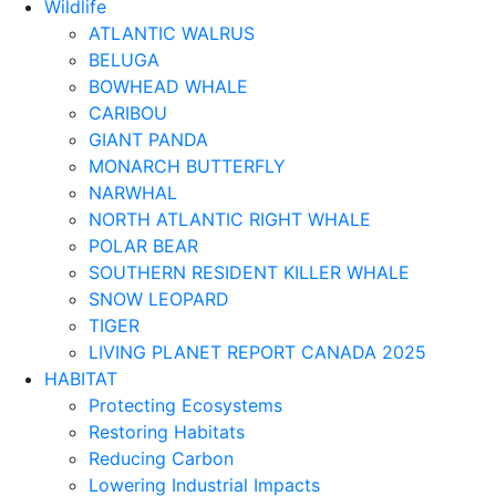
Wildlife
ATLANTIC WALRUS
BELUGA
BOWHEAD WHALE
CARIBOU
GIANT PANDA
MONARCH BUTTERFLY
NARWHAL
NORTH ATLANTIC RIGHT WHALE
POLAR BEAR
SOUTHERN RESIDENT KILLER WHALE
SNOW LEOPARD
TIGER
LIVING PLANET REPORT CANADA 2025
HABITAT
Protecting Ecosystems
Restoring Habitats
Reducing Carbon
Lowering Industrial Impacts