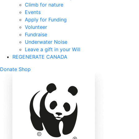
Climb for nature
Events
Apply for Funding
Volunteer
Fundraise
Underwater Noise
Leave a gift in your Will
REGENERATE CANADA
Mobile
Donate
Shop
Search
Mobile
Nav