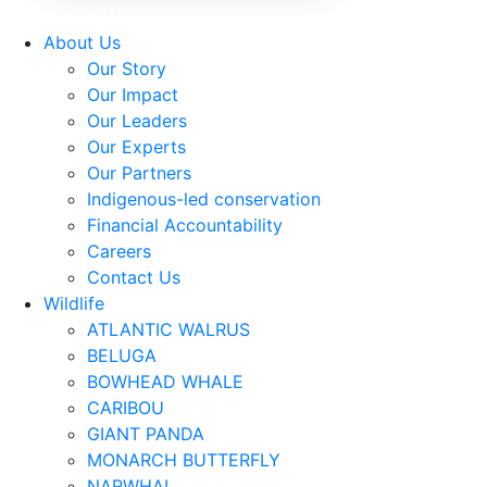
About Us
Our Story
Our Impact
Our Leaders
Our Experts
Our Partners
Indigenous-led conservation
Financial Accountability
Careers
Contact Us
Wildlife
ATLANTIC WALRUS
BELUGA
BOWHEAD WHALE
CARIBOU
GIANT PANDA
MONARCH BUTTERFLY
NARWHAL