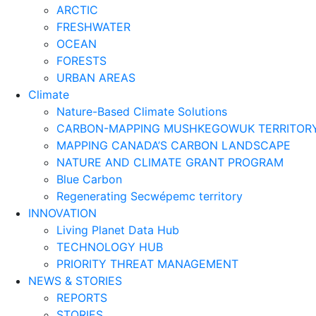
ARCTIC
FRESHWATER
OCEAN
FORESTS
URBAN AREAS
Climate
Nature-Based Climate Solutions
CARBON-MAPPING MUSHKEGOWUK TERRITOR
MAPPING CANADA’S CARBON LANDSCAPE
NATURE AND CLIMATE GRANT PROGRAM
Blue Carbon
Regenerating Secwépemc territory
INNOVATION
Living Planet Data Hub
TECHNOLOGY HUB
PRIORITY THREAT MANAGEMENT
NEWS & STORIES
REPORTS
STORIES