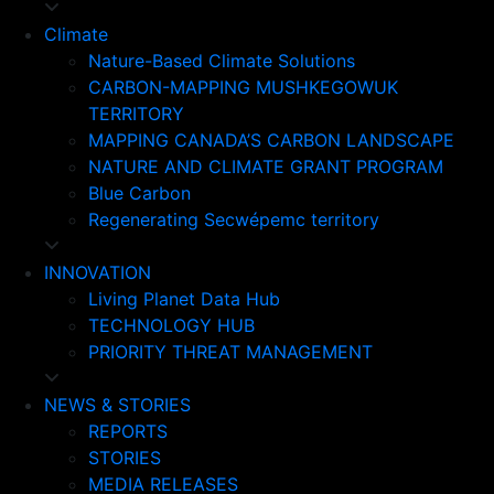
Climate
Nature-Based Climate Solutions
CARBON-MAPPING MUSHKEGOWUK
TERRITORY
MAPPING CANADA’S CARBON LANDSCAPE
NATURE AND CLIMATE GRANT PROGRAM
Blue Carbon
Regenerating Secwépemc territory
INNOVATION
Living Planet Data Hub
TECHNOLOGY HUB
PRIORITY THREAT MANAGEMENT
NEWS & STORIES
REPORTS
STORIES
MEDIA RELEASES