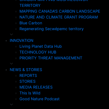
TERRITORY
MAPPING CANADA’S CARBON LANDSCAPE
NATURE AND CLIMATE GRANT PROGRAM
Blue Carbon
Regenerating Secwépemc territory
INNOVATION
Living Planet Data Hub
TECHNOLOGY HUB
PRIORITY THREAT MANAGEMENT
NEWS & STORIES
REPORTS
STORIES
MEDIA RELEASES
This Is Wild
Good Nature Podcast