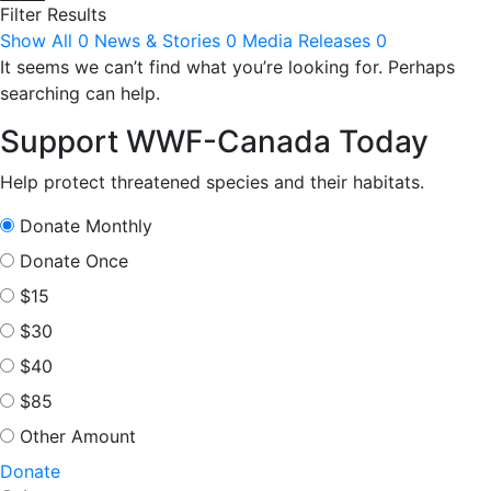
Filter Results
Show All
0
News & Stories
0
Media Releases
0
It seems we can’t find what you’re looking for. Perhaps
searching can help.
Support WWF-Canada Today
Help protect threatened species and their habitats.
Donate Monthly
Donate Once
$15
$30
$40
$85
Other Amount
Donate