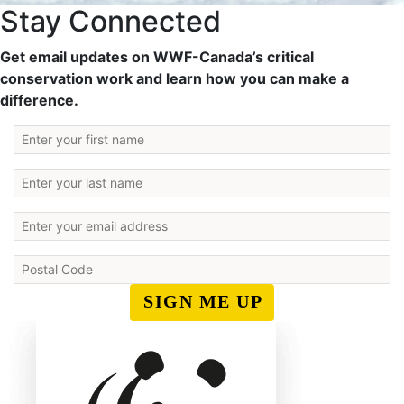
Stay Connected
Get email updates on WWF-Canada’s critical
conservation work and learn how you can make a
difference.
SIGN ME UP