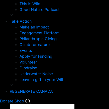
This Is Wild
Good Nature Podcast
Take Action
Make an Impact
Engagement Platform
Philanthropic Giving
Climb for nature
Events
Apply for Funding
Volunteer
Fundraise
Underwater Noise
Leave a gift in your Will
REGENERATE CANADA
Mobile
Donate
Shop
Search
Mobile