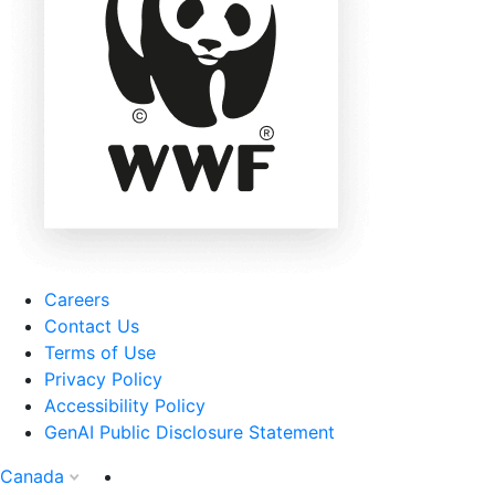
Careers
Contact Us
Terms of Use
Privacy Policy
Accessibility Policy
GenAI Public Disclosure Statement
Canada