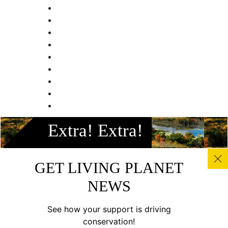
Facebook
Extra! Extra!
Instagram
Twitter
Linkedin
GET LIVING PLANET
Youtube
NEWS
© All photos, graphics and images on this site remain the
copyright of WWF, unless otherwise noted, and should not
See how your support is driving
be downloaded without prior permission. © 2022 WWF-
conservation!