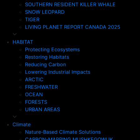
SOUTHERN RESIDENT KILLER WHALE
SNOW LEOPARD
TIGER
LIVING PLANET REPORT CANADA 2025
HABITAT
Protecting Ecosystems
Restoring Habitats
Reducing Carbon
Lowering Industrial Impacts
ARCTIC
FRESHWATER
OCEAN
FORESTS
URBAN AREAS
Climate
Nature-Based Climate Solutions
CARBON-MAPPING MUSHKEGOWUK