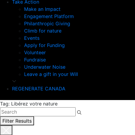
Take Action
Make an Impact
Engagement Platform
Philanthropic Giving
Climb for nature
Events
Apply for Funding
Volunteer
Fundraise
Underwater Noise
Leave a gift in your Will
REGENERATE CANADA
Tag: Libérez votre nature
Filter Results