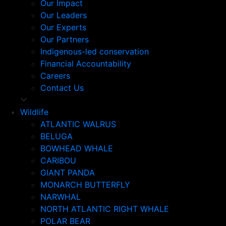
Our Impact
Our Leaders
Our Experts
Our Partners
Indigenous-led conservation
Financial Accountability
Careers
Contact Us
Wildlife
ATLANTIC WALRUS
BELUGA
BOWHEAD WHALE
CARIBOU
GIANT PANDA
MONARCH BUTTERFLY
NARWHAL
NORTH ATLANTIC RIGHT WHALE
POLAR BEAR