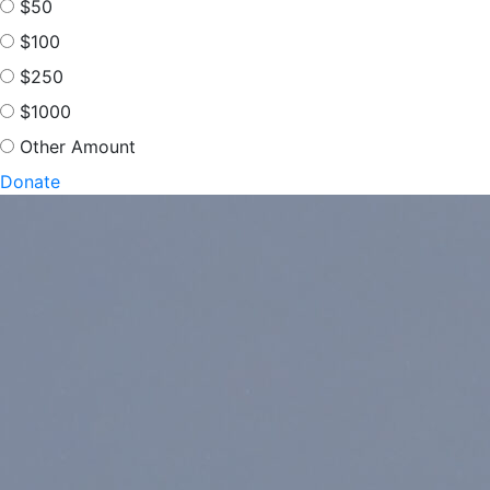
$50
$100
$250
$1000
Other Amount
Donate