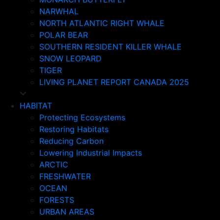
NARWHAL
NORTH ATLANTIC RIGHT WHALE
POLAR BEAR
SOUTHERN RESIDENT KILLER WHALE
SNOW LEOPARD
TIGER
LIVING PLANET REPORT CANADA 2025
HABITAT
Protecting Ecosystems
Restoring Habitats
Reducing Carbon
Lowering Industrial Impacts
ARCTIC
FRESHWATER
OCEAN
FORESTS
URBAN AREAS