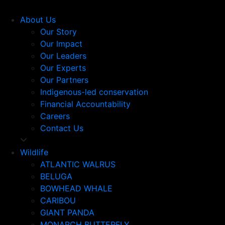
About Us
Our Story
Our Impact
Our Leaders
Our Experts
Our Partners
Indigenous-led conservation
Financial Accountability
Careers
Contact Us
Wildlife
ATLANTIC WALRUS
BELUGA
BOWHEAD WHALE
CARIBOU
GIANT PANDA
MONARCH BUTTERFLY