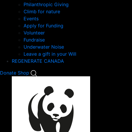
Philanthropic Giving
Climb for nature
Events
Apply for Funding
Volunteer
Fundraise
Underwater Noise
Leave a gift in your Will
REGENERATE CANADA
Mobile
Donate
Shop
Search
Mobile
Nav