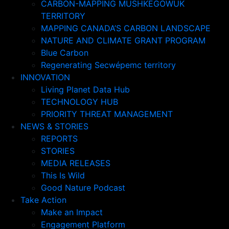
CARBON-MAPPING MUSHKEGOWUK
TERRITORY
MAPPING CANADA’S CARBON LANDSCAPE
NATURE AND CLIMATE GRANT PROGRAM
Blue Carbon
Regenerating Secwépemc territory
INNOVATION
Living Planet Data Hub
TECHNOLOGY HUB
PRIORITY THREAT MANAGEMENT
NEWS & STORIES
REPORTS
STORIES
MEDIA RELEASES
This Is Wild
Good Nature Podcast
Take Action
Make an Impact
Engagement Platform