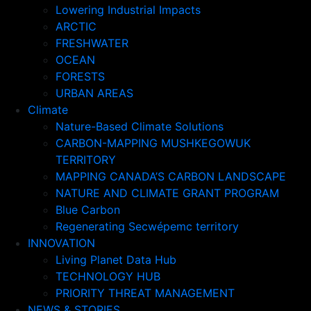
Lowering Industrial Impacts
ARCTIC
FRESHWATER
OCEAN
FORESTS
URBAN AREAS
Climate
Nature-Based Climate Solutions
CARBON-MAPPING MUSHKEGOWUK
TERRITORY
MAPPING CANADA’S CARBON LANDSCAPE
NATURE AND CLIMATE GRANT PROGRAM
Blue Carbon
Regenerating Secwépemc territory
INNOVATION
Living Planet Data Hub
TECHNOLOGY HUB
PRIORITY THREAT MANAGEMENT
NEWS & STORIES