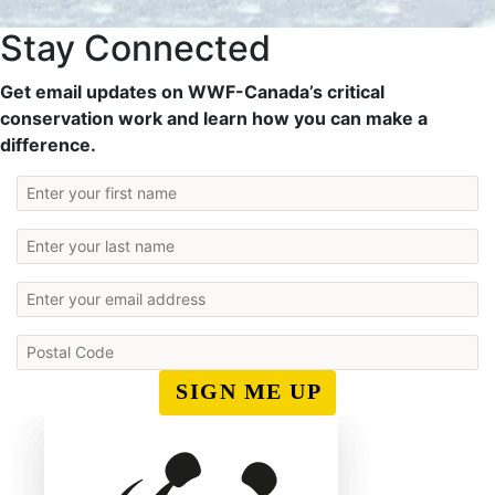
Stay Connected
Get email updates on WWF-Canada’s critical
conservation work and learn how you can make a
difference.
SIGN ME UP