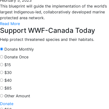
February 5, 2023
This blueprint will guide the implementation of the world’s
largest Indigenous-led, collaboratively developed marine
protected area network.
Read More
Support WWF-Canada Today
Help protect threatened species and their habitats.
Donate Monthly
Donate Once
$15
$30
$40
$85
Other Amount
Donate