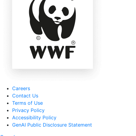
Careers
Contact Us
Terms of Use
Privacy Policy
Accessibility Policy
GenAI Public Disclosure Statement