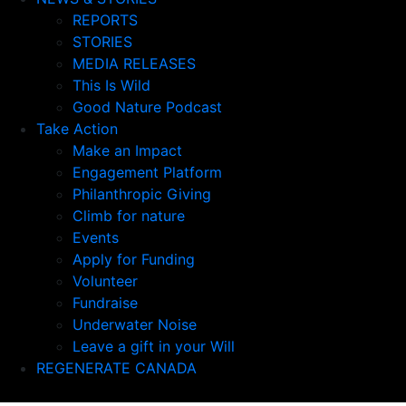
REPORTS
STORIES
MEDIA RELEASES
This Is Wild
Good Nature Podcast
Take Action
Make an Impact
Engagement Platform
Philanthropic Giving
Climb for nature
Events
Apply for Funding
Volunteer
Fundraise
Underwater Noise
Leave a gift in your Will
REGENERATE CANADA