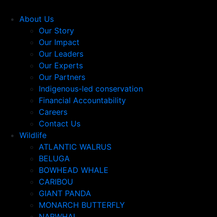
About Us
Our Story
Our Impact
Our Leaders
Our Experts
Our Partners
Indigenous-led conservation
Financial Accountability
Careers
Contact Us
Wildlife
ATLANTIC WALRUS
BELUGA
BOWHEAD WHALE
CARIBOU
GIANT PANDA
MONARCH BUTTERFLY
NARWHAL