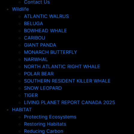
Contact Us
Wildlife
ATLANTIC WALRUS
BELUGA
BOWHEAD WHALE
CARIBOU
GIANT PANDA
MONARCH BUTTERFLY
NARWHAL
NORTH ATLANTIC RIGHT WHALE
POLAR BEAR
SOUTHERN RESIDENT KILLER WHALE
SNOW LEOPARD
TIGER
LIVING PLANET REPORT CANADA 2025
HABITAT
Protecting Ecosystems
Restoring Habitats
Reducing Carbon