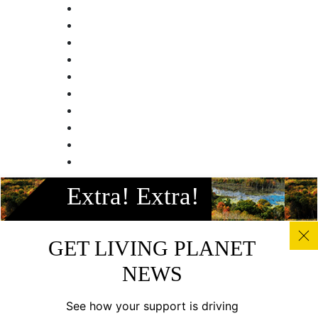
Facebook
Extra! Extra!
Instagram
Twitter
Linkedin
GET LIVING PLANET
Youtube
NEWS
© All photos, graphics and images on this site remain the
copyright of WWF, unless otherwise noted, and should not
See how your support is driving