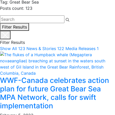
Tag: Great Bear Sea
Posts count: 123
Filter Results
Filter Results
Show All
123
News & Stories
122
Media Releases
1
WWF-Canada celebrates action
plan for future Great Bear Sea
MPA Network, calls for swift
implementation