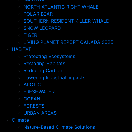
NORTH ATLANTIC RIGHT WHALE
POLAR BEAR
SOUTHERN RESIDENT KILLER WHALE
SNOW LEOPARD
TIGER
LIVING PLANET REPORT CANADA 2025
HABITAT
Protecting Ecosystems
Restoring Habitats
Reducing Carbon
Lowering Industrial Impacts
ARCTIC
FRESHWATER
OCEAN
FORESTS
URBAN AREAS
Climate
Nature-Based Climate Solutions