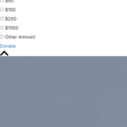
$50
$100
$250
$1000
Other Amount
Donate