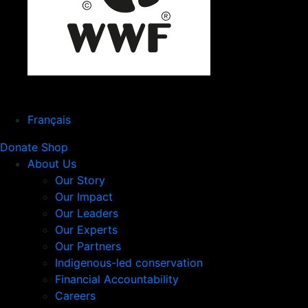
Français
Donate
Shop
About Us
Our Story
Our Impact
Our Leaders
Our Experts
Our Partners
Indigenous-led conservation
Financial Accountability
Careers