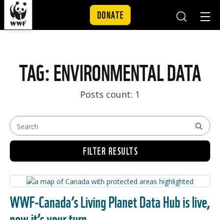
DONATE
Mobile
Mobil
Search
Nav
Skip to content
TAG: ENVIRONMENTAL DATA
Posts count: 1
FILTER RESULTS
WWF-Canada’s Living Planet Data Hub is live,
now it’s your turn