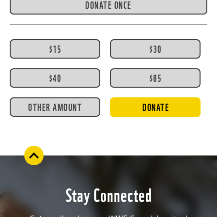
DONATE ONCE
$15
$30
$40
$85
OTHER AMOUNT
DONATE
Stay Connected