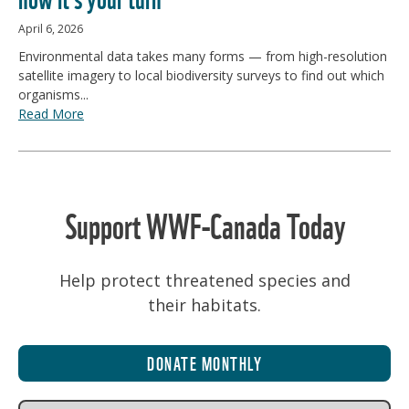
April 6, 2026
Environmental data takes many forms — from high-resolution
satellite imagery to local biodiversity surveys to find out which
organisms...
Read More
Support WWF-Canada Today
Help protect threatened species and
their habitats.
DONATE MONTHLY