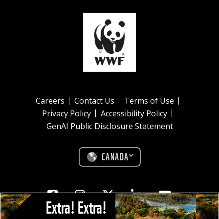
Careers
Contact Us
Terms of Use
Privacy Policy
Accessibility Policy
GenAI Public Disclosure Statement
CANADA
Facebook
Instagram
Twitter
Linkedin
Youtube
Extra! Extra!