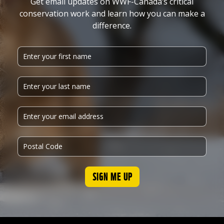
Get email updates on WWF-Canada’s critical
conservation work and learn how you can make a
difference.
SIGN ME UP