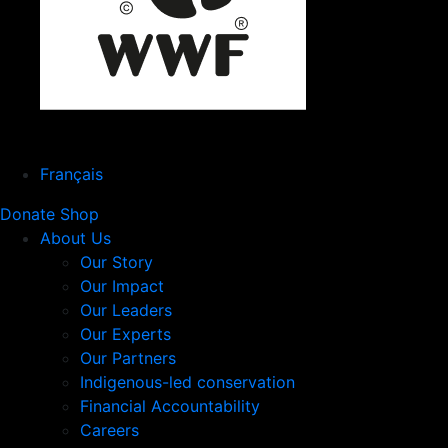
Français
Donate
Shop
About Us
Our Story
Our Impact
Our Leaders
Our Experts
Our Partners
Indigenous-led conservation
Financial Accountability
Careers