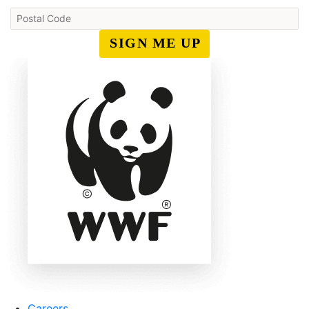
SIGN ME UP
Careers