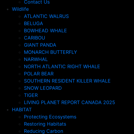
Contact Us
Wildlife
ATLANTIC WALRUS
BELUGA
BOWHEAD WHALE
CARIBOU
GIANT PANDA
MONARCH BUTTERFLY
NARWHAL
NORTH ATLANTIC RIGHT WHALE
POLAR BEAR
SOUTHERN RESIDENT KILLER WHALE
SNOW LEOPARD
TIGER
LIVING PLANET REPORT CANADA 2025
HABITAT
Protecting Ecosystems
Restoring Habitats
Reducing Carbon