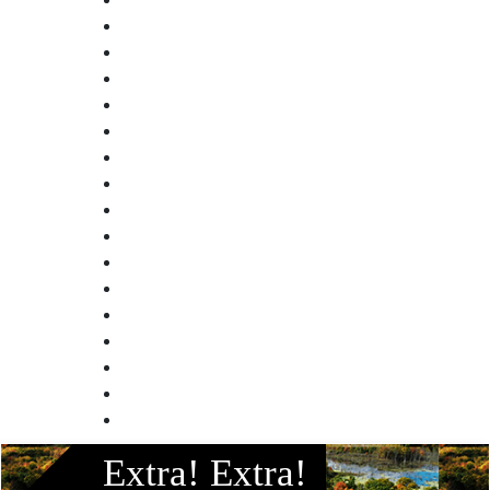
Facebook
Extra! Extra!
Instagram