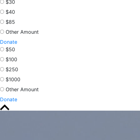
$30
$40
$85
Other Amount
Donate
$50
$100
$250
$1000
Other Amount
Donate