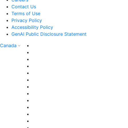
Contact Us
Terms of Use
Privacy Policy
Accessibility Policy
GenAI Public Disclosure Statement
Canada