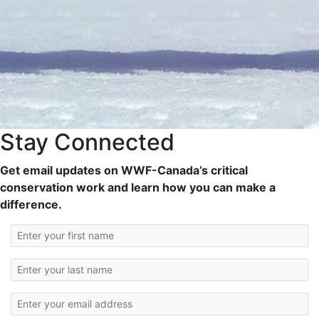
Stay Connected
Get email updates on WWF-Canada’s critical
conservation work and learn how you can make a
difference.