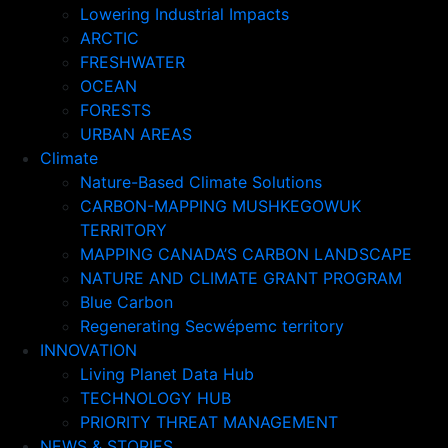
Lowering Industrial Impacts
ARCTIC
FRESHWATER
OCEAN
FORESTS
URBAN AREAS
Climate
Nature-Based Climate Solutions
CARBON-MAPPING MUSHKEGOWUK
TERRITORY
MAPPING CANADA’S CARBON LANDSCAPE
NATURE AND CLIMATE GRANT PROGRAM
Blue Carbon
Regenerating Secwépemc territory
INNOVATION
Living Planet Data Hub
TECHNOLOGY HUB
PRIORITY THREAT MANAGEMENT
NEWS & STORIES