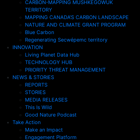
CARBON-MAPPING MUSHKEGOWUK
TERRITORY
MAPPING CANADA’S CARBON LANDSCAPE
NATURE AND CLIMATE GRANT PROGRAM
Blue Carbon
Regenerating Secwépemc territory
INNOVATION
Living Planet Data Hub
TECHNOLOGY HUB
PRIORITY THREAT MANAGEMENT
NEWS & STORIES
REPORTS
STORIES
MEDIA RELEASES
This Is Wild
Good Nature Podcast
Take Action
Make an Impact
Engagement Platform