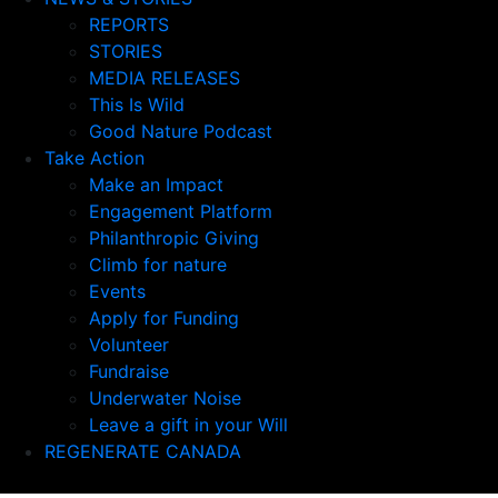
REPORTS
STORIES
MEDIA RELEASES
This Is Wild
Good Nature Podcast
Take Action
Make an Impact
Engagement Platform
Philanthropic Giving
Climb for nature
Events
Apply for Funding
Volunteer
Fundraise
Underwater Noise
Leave a gift in your Will
REGENERATE CANADA