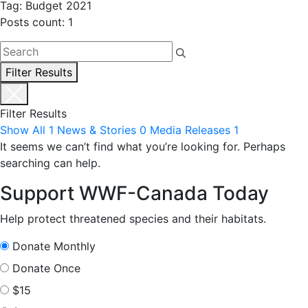
Tag: Budget 2021
Posts count: 1
Filter Results
Filter Results
Show All
1
News & Stories
0
Media Releases
1
It seems we can’t find what you’re looking for. Perhaps
searching can help.
Support WWF-Canada Today
Help protect threatened species and their habitats.
Donate Monthly
Donate Once
$15