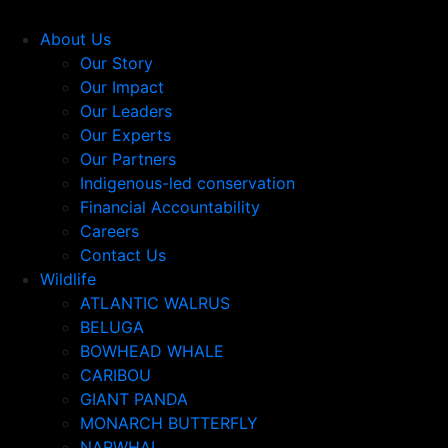
About Us
Our Story
Our Impact
Our Leaders
Our Experts
Our Partners
Indigenous-led conservation
Financial Accountability
Careers
Contact Us
Wildlife
ATLANTIC WALRUS
BELUGA
BOWHEAD WHALE
CARIBOU
GIANT PANDA
MONARCH BUTTERFLY
NARWHAL