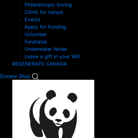
Philanthropic Giving
Climb for nature
Events
Apply for Funding
Volunteer
Fundraise
Underwater Noise
Leave a gift in your Will
REGENERATE CANADA
Mobile
Donate
Shop
Search
Mobile
Nav