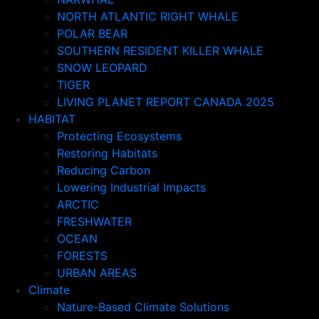
NORTH ATLANTIC RIGHT WHALE
POLAR BEAR
SOUTHERN RESIDENT KILLER WHALE
SNOW LEOPARD
TIGER
LIVING PLANET REPORT CANADA 2025
HABITAT
Protecting Ecosystems
Restoring Habitats
Reducing Carbon
Lowering Industrial Impacts
ARCTIC
FRESHWATER
OCEAN
FORESTS
URBAN AREAS
Climate
Nature-Based Climate Solutions