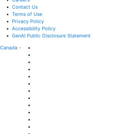
Contact Us
Terms of Use
Privacy Policy
Accessibility Policy
GenAI Public Disclosure Statement
Canada