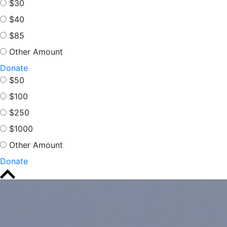
$30
$40
$85
Other Amount
Donate
$50
$100
$250
$1000
Other Amount
Donate