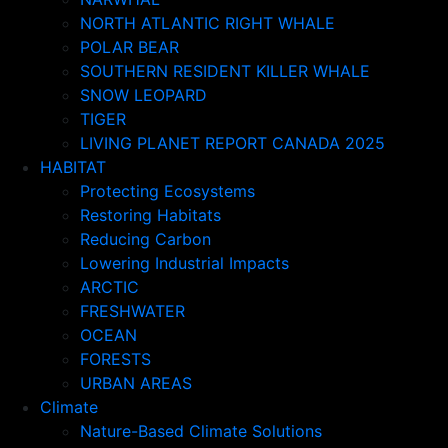
NORTH ATLANTIC RIGHT WHALE
POLAR BEAR
SOUTHERN RESIDENT KILLER WHALE
SNOW LEOPARD
TIGER
LIVING PLANET REPORT CANADA 2025
HABITAT
Protecting Ecosystems
Restoring Habitats
Reducing Carbon
Lowering Industrial Impacts
ARCTIC
FRESHWATER
OCEAN
FORESTS
URBAN AREAS
Climate
Nature-Based Climate Solutions