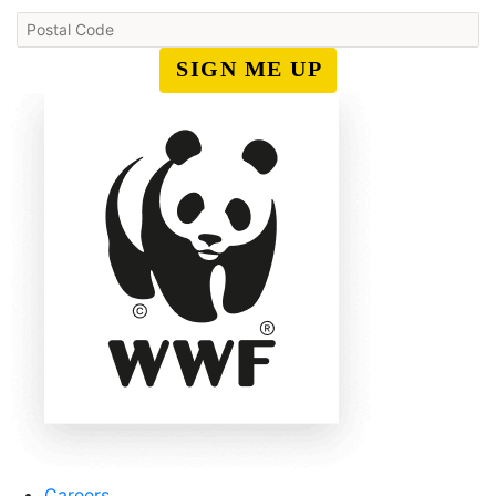
SIGN ME UP
Careers