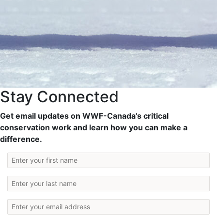
Stay Connected
Get email updates on WWF-Canada’s critical
conservation work and learn how you can make a
difference.