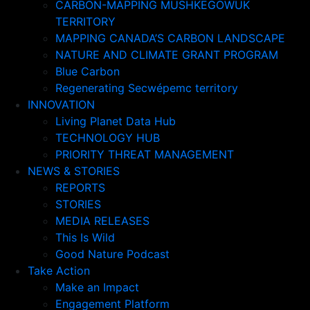
CARBON-MAPPING MUSHKEGOWUK
TERRITORY
MAPPING CANADA’S CARBON LANDSCAPE
NATURE AND CLIMATE GRANT PROGRAM
Blue Carbon
Regenerating Secwépemc territory
INNOVATION
Living Planet Data Hub
TECHNOLOGY HUB
PRIORITY THREAT MANAGEMENT
NEWS & STORIES
REPORTS
STORIES
MEDIA RELEASES
This Is Wild
Good Nature Podcast
Take Action
Make an Impact
Engagement Platform