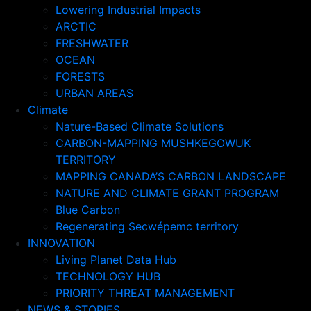
Lowering Industrial Impacts
ARCTIC
FRESHWATER
OCEAN
FORESTS
URBAN AREAS
Climate
Nature-Based Climate Solutions
CARBON-MAPPING MUSHKEGOWUK
TERRITORY
MAPPING CANADA’S CARBON LANDSCAPE
NATURE AND CLIMATE GRANT PROGRAM
Blue Carbon
Regenerating Secwépemc territory
INNOVATION
Living Planet Data Hub
TECHNOLOGY HUB
PRIORITY THREAT MANAGEMENT
NEWS & STORIES