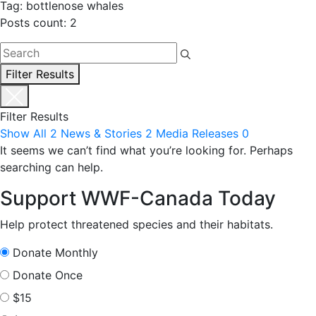
Tag: bottlenose whales
Posts count: 2
Filter Results
Filter Results
Show All
2
News & Stories
2
Media Releases
0
It seems we can’t find what you’re looking for. Perhaps
searching can help.
Support WWF-Canada Today
Help protect threatened species and their habitats.
Donate Monthly
Donate Once
$15