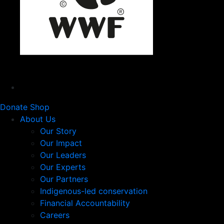
Donate
Shop
About Us
Our Story
Our Impact
Our Leaders
Our Experts
Our Partners
Indigenous-led conservation
Financial Accountability
Careers