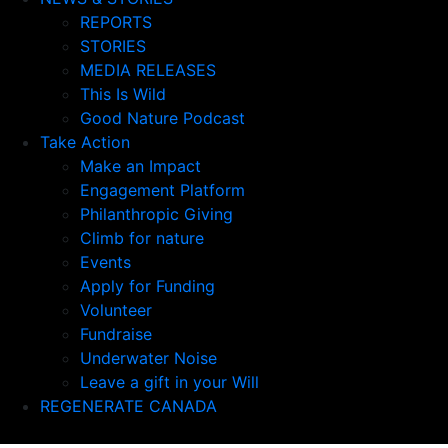
REPORTS
STORIES
MEDIA RELEASES
This Is Wild
Good Nature Podcast
Take Action
Make an Impact
Engagement Platform
Philanthropic Giving
Climb for nature
Events
Apply for Funding
Volunteer
Fundraise
Underwater Noise
Leave a gift in your Will
REGENERATE CANADA