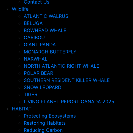
Contact Us
Wildlife
ATLANTIC WALRUS
BELUGA
BOWHEAD WHALE
CARIBOU
GIANT PANDA
MONARCH BUTTERFLY
NARWHAL
NORTH ATLANTIC RIGHT WHALE
POLAR BEAR
SOUTHERN RESIDENT KILLER WHALE
SNOW LEOPARD
TIGER
LIVING PLANET REPORT CANADA 2025
HABITAT
Protecting Ecosystems
Restoring Habitats
Reducing Carbon