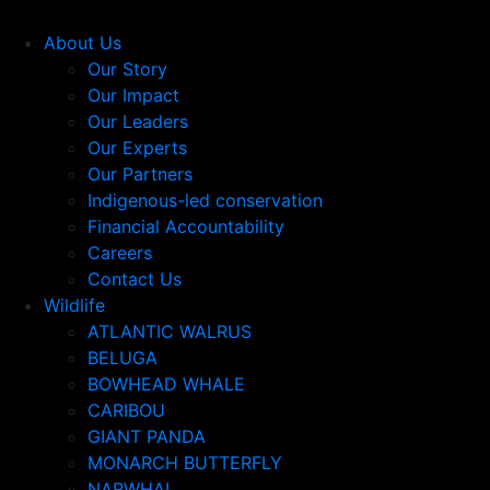
About Us
Our Story
Our Impact
Our Leaders
Our Experts
Our Partners
Indigenous-led conservation
Financial Accountability
Careers
Contact Us
Wildlife
ATLANTIC WALRUS
BELUGA
BOWHEAD WHALE
CARIBOU
GIANT PANDA
MONARCH BUTTERFLY
NARWHAL