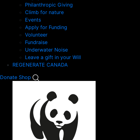
Philanthropic Giving
Climb for nature
Events
Apply for Funding
Volunteer
Fundraise
Underwater Noise
Leave a gift in your Will
REGENERATE CANADA
Mobile
Donate
Shop
Search
Mobile
Nav