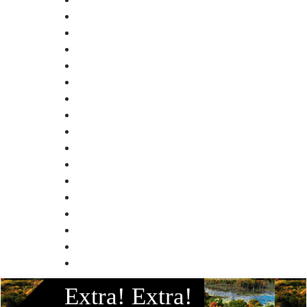
Facebook
Extra! Extra!
Instagram