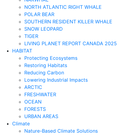
NORTH ATLANTIC RIGHT WHALE
POLAR BEAR
SOUTHERN RESIDENT KILLER WHALE
SNOW LEOPARD
TIGER
LIVING PLANET REPORT CANADA 2025
HABITAT
Protecting Ecosystems
Restoring Habitats
Reducing Carbon
Lowering Industrial Impacts
ARCTIC
FRESHWATER
OCEAN
FORESTS
URBAN AREAS
Climate
Nature-Based Climate Solutions