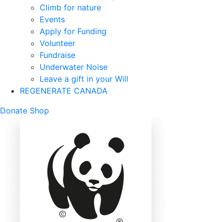
Climb for nature
Events
Apply for Funding
Volunteer
Fundraise
Underwater Noise
Leave a gift in your Will
REGENERATE CANADA
Mobile
Donate
Shop
Search
Mobile
Nav