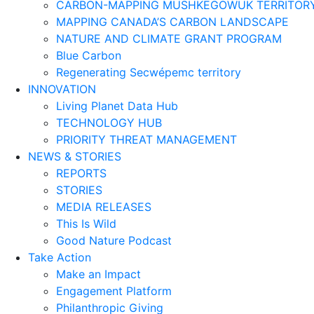
CARBON-MAPPING MUSHKEGOWUK TERRITOR
MAPPING CANADA’S CARBON LANDSCAPE
NATURE AND CLIMATE GRANT PROGRAM
Blue Carbon
Regenerating Secwépemc territory
INNOVATION
Living Planet Data Hub
TECHNOLOGY HUB
PRIORITY THREAT MANAGEMENT
NEWS & STORIES
REPORTS
STORIES
MEDIA RELEASES
This Is Wild
Good Nature Podcast
Take Action
Make an Impact
Engagement Platform
Philanthropic Giving