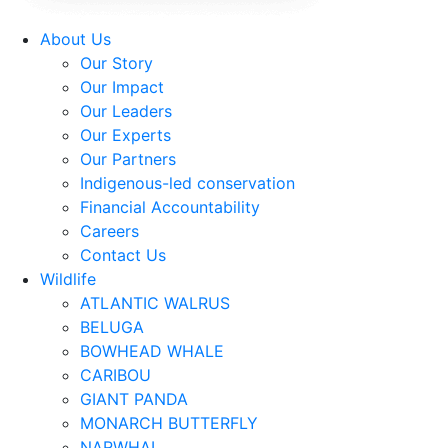
About Us
Our Story
Our Impact
Our Leaders
Our Experts
Our Partners
Indigenous-led conservation
Financial Accountability
Careers
Contact Us
Wildlife
ATLANTIC WALRUS
BELUGA
BOWHEAD WHALE
CARIBOU
GIANT PANDA
MONARCH BUTTERFLY
NARWHAL