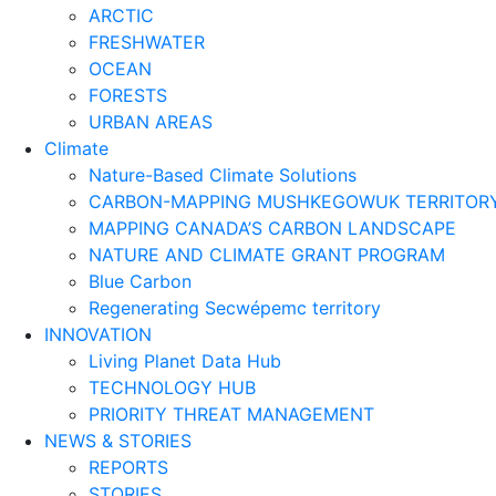
ARCTIC
FRESHWATER
OCEAN
FORESTS
URBAN AREAS
Climate
Nature-Based Climate Solutions
CARBON-MAPPING MUSHKEGOWUK TERRITOR
MAPPING CANADA’S CARBON LANDSCAPE
NATURE AND CLIMATE GRANT PROGRAM
Blue Carbon
Regenerating Secwépemc territory
INNOVATION
Living Planet Data Hub
TECHNOLOGY HUB
PRIORITY THREAT MANAGEMENT
NEWS & STORIES
REPORTS
STORIES