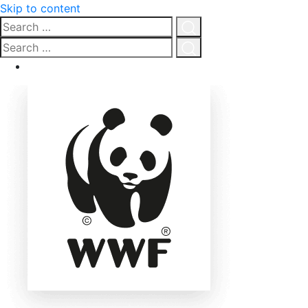
Skip to content
Search
…
Click
Search
for
…
Click
search
for
search