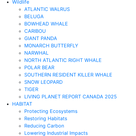
Wildlife
ATLANTIC WALRUS
BELUGA
BOWHEAD WHALE
CARIBOU
GIANT PANDA
MONARCH BUTTERFLY
NARWHAL
NORTH ATLANTIC RIGHT WHALE
POLAR BEAR
SOUTHERN RESIDENT KILLER WHALE
SNOW LEOPARD
TIGER
LIVING PLANET REPORT CANADA 2025
HABITAT
Protecting Ecosystems
Restoring Habitats
Reducing Carbon
Lowering Industrial Impacts