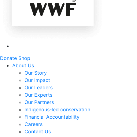
Donate
Shop
About Us
Our Story
Our Impact
Our Leaders
Our Experts
Our Partners
Indigenous-led conservation
Financial Accountability
Careers
Contact Us