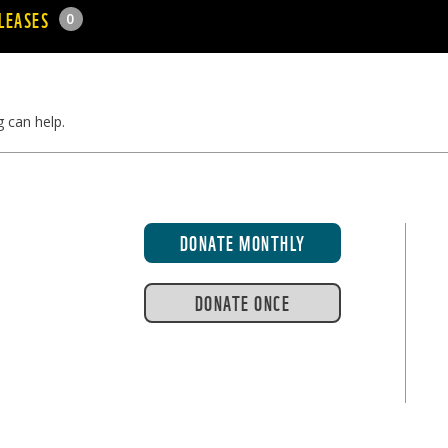
LEASES
0
g can help.
DONATE MONTHLY
DONATE ONCE