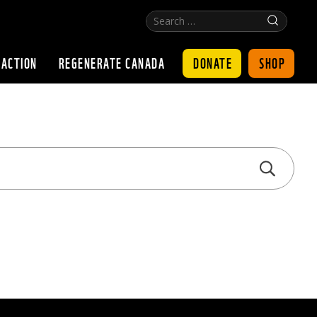
Search
Click
…
for
search
DONATE
SHOP
 ACTION
REGENERATE CANADA