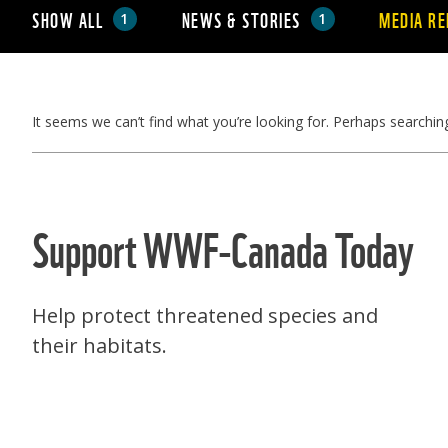
SHOW ALL
NEWS & STORIES
MEDIA RE
1
1
It seems we can’t find what you’re looking for. Perhaps searchin
Support WWF-Canada Today
Help protect threatened species and
their habitats.