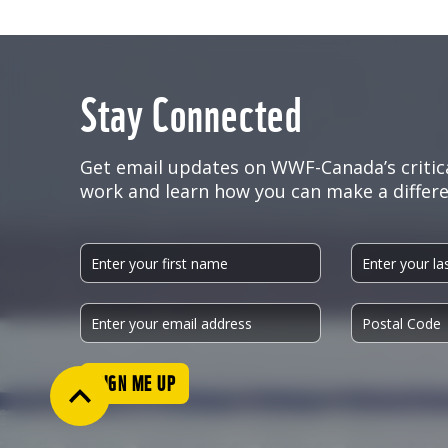
Stay Connected
Get email updates on WWF-Canada’s critic
work and learn how you can make a differe
SIGN ME UP