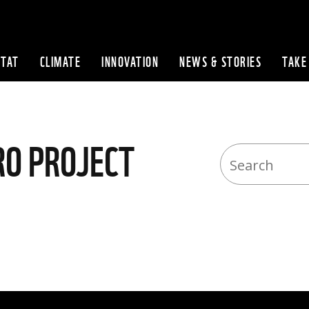
ITAT
CLIMATE
INNOVATION
NEWS & STORIES
TAKE
Skip to content
RO PROJECT