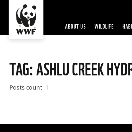
ABOUT US
WILDLIFE
HAB
TAG: ASHLU CREEK HYD
Posts count: 1