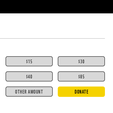
$15
$30
$40
$85
OTHER AMOUNT
DONATE