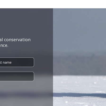
al conservation
nce.