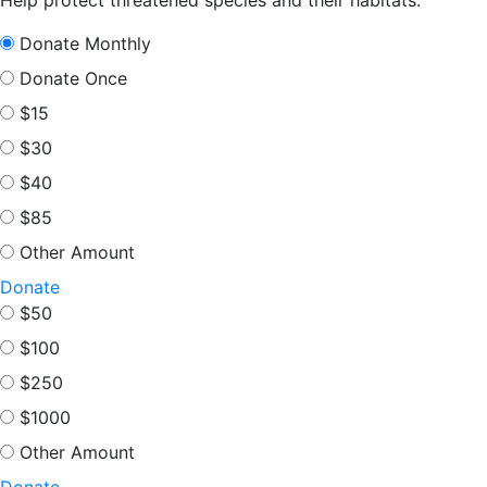
Donate Monthly
Donate Once
$15
$30
$40
$85
Other Amount
Donate
$50
$100
$250
$1000
Other Amount
Donate