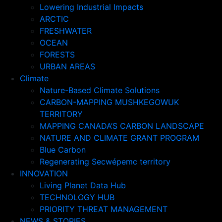
Lowering Industrial Impacts
ARCTIC
FRESHWATER
OCEAN
FORESTS
URBAN AREAS
Climate
Nature-Based Climate Solutions
CARBON-MAPPING MUSHKEGOWUK
TERRITORY
MAPPING CANADA’S CARBON LANDSCAPE
NATURE AND CLIMATE GRANT PROGRAM
Blue Carbon
Regenerating Secwépemc territory
INNOVATION
Living Planet Data Hub
TECHNOLOGY HUB
PRIORITY THREAT MANAGEMENT
NEWS & STORIES