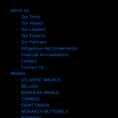
About Us
Our Story
Our Impact
Our Leaders
Our Experts
Our Partners
Indigenous-led conservation
Financial Accountability
Careers
Contact Us
Wildlife
ATLANTIC WALRUS
BELUGA
BOWHEAD WHALE
CARIBOU
GIANT PANDA
MONARCH BUTTERFLY
NARWHAL