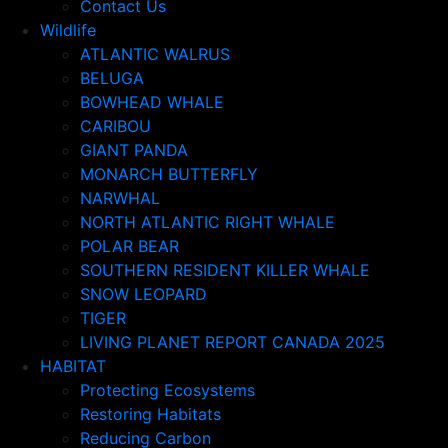
Contact Us
Wildlife
ATLANTIC WALRUS
BELUGA
BOWHEAD WHALE
CARIBOU
GIANT PANDA
MONARCH BUTTERFLY
NARWHAL
NORTH ATLANTIC RIGHT WHALE
POLAR BEAR
SOUTHERN RESIDENT KILLER WHALE
SNOW LEOPARD
TIGER
LIVING PLANET REPORT CANADA 2025
HABITAT
Protecting Ecosystems
Restoring Habitats
Reducing Carbon