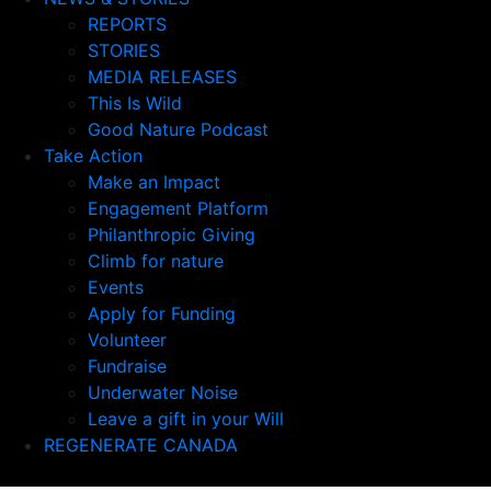
REPORTS
STORIES
MEDIA RELEASES
This Is Wild
Good Nature Podcast
Take Action
Make an Impact
Engagement Platform
Philanthropic Giving
Climb for nature
Events
Apply for Funding
Volunteer
Fundraise
Underwater Noise
Leave a gift in your Will
REGENERATE CANADA