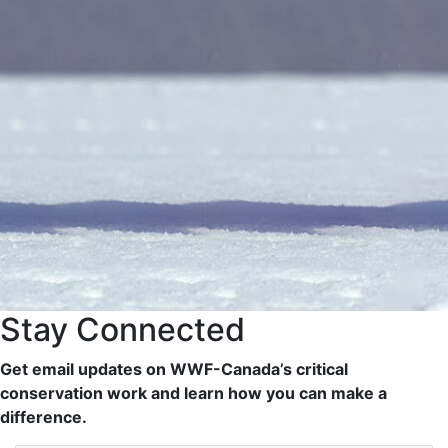
Stay Connected
Get email updates on WWF-Canada’s critical
conservation work and learn how you can make a
difference.