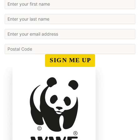
SIGN ME UP