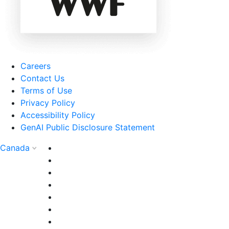
Careers
Contact Us
Terms of Use
Privacy Policy
Accessibility Policy
GenAI Public Disclosure Statement
Canada