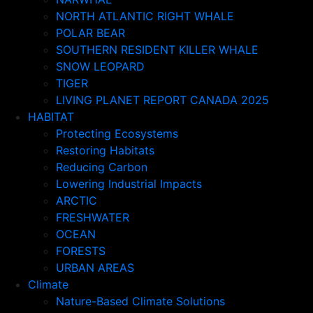
NORTH ATLANTIC RIGHT WHALE
POLAR BEAR
SOUTHERN RESIDENT KILLER WHALE
SNOW LEOPARD
TIGER
LIVING PLANET REPORT CANADA 2025
HABITAT
Protecting Ecosystems
Restoring Habitats
Reducing Carbon
Lowering Industrial Impacts
ARCTIC
FRESHWATER
OCEAN
FORESTS
URBAN AREAS
Climate
Nature-Based Climate Solutions