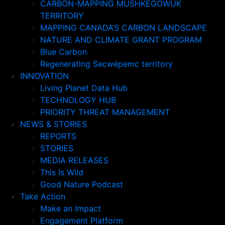
CARBON-MAPPING MUSHKEGOWUK
TERRITORY
MAPPING CANADA’S CARBON LANDSCAPE
NATURE AND CLIMATE GRANT PROGRAM
Blue Carbon
Regenerating Secwépemc territory
INNOVATION
Living Planet Data Hub
TECHNOLOGY HUB
PRIORITY THREAT MANAGEMENT
NEWS & STORIES
REPORTS
STORIES
MEDIA RELEASES
This Is Wild
Good Nature Podcast
Take Action
Make an Impact
Engagement Platform