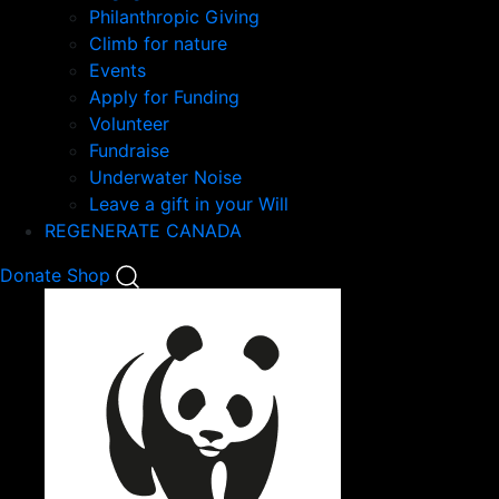
Philanthropic Giving
Climb for nature
Events
Apply for Funding
Volunteer
Fundraise
Underwater Noise
Leave a gift in your Will
REGENERATE CANADA
Mobile
Donate
Shop
Search
Mobile
Nav