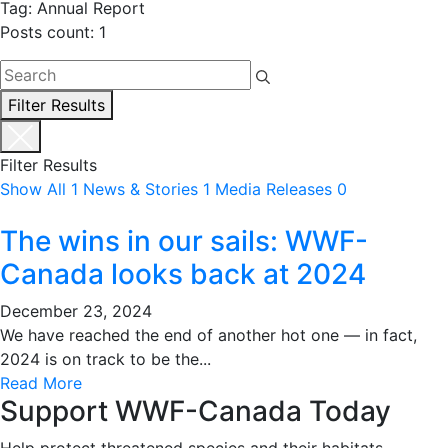
Tag: Annual Report
Posts count: 1
Filter Results
Filter Results
Show All
1
News & Stories
1
Media Releases
0
The wins in our sails: WWF-
Canada looks back at 2024
December 23, 2024
We have reached the end of another hot one — in fact,
2024 is on track to be the...
Read More
Support WWF-Canada Today
Help protect threatened species and their habitats.