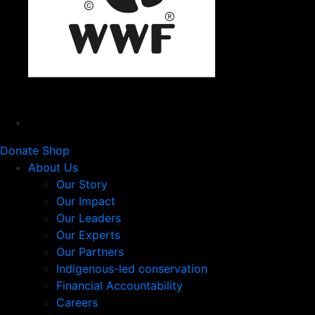
Donate
Shop
About Us
Our Story
Our Impact
Our Leaders
Our Experts
Our Partners
Indigenous-led conservation
Financial Accountability
Careers