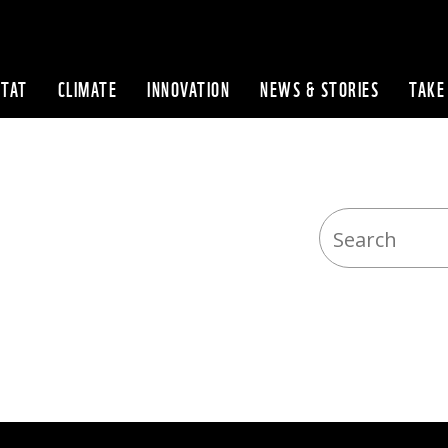
ITAT
CLIMATE
INNOVATION
NEWS & STORIES
TAKE
Skip to content