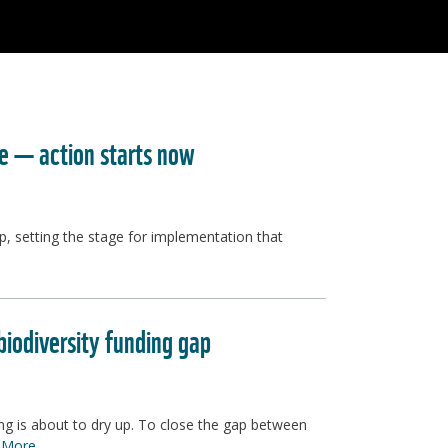
re — action starts now
p, setting the stage for implementation that
iodiversity funding gap
ing is about to dry up. To close the gap between
 More