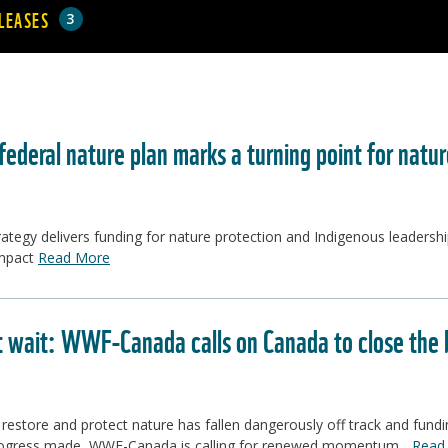
LEASES
3
ederal nature plan marks a turning point for natu
ategy delivers funding for nature protection and Indigenous leadershi
impact
Read More
t wait: WWF-Canada calls on Canada to close the b
 restore and protect nature has fallen dangerously off track and fund
ogress made, WWF-Canada is calling for renewed momentum...
Read