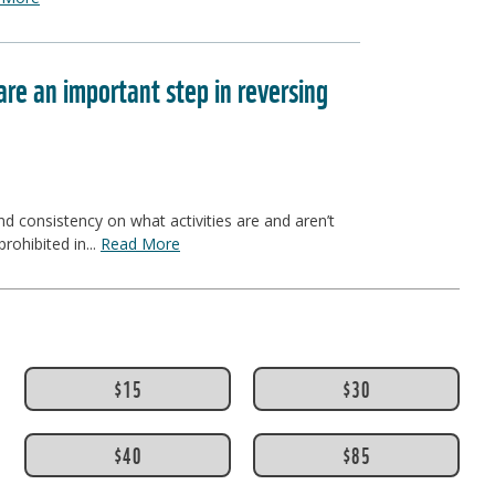
e an important step in reversing
 consistency on what activities are and aren’t
rohibited in...
Read More
$15
$30
$40
$85