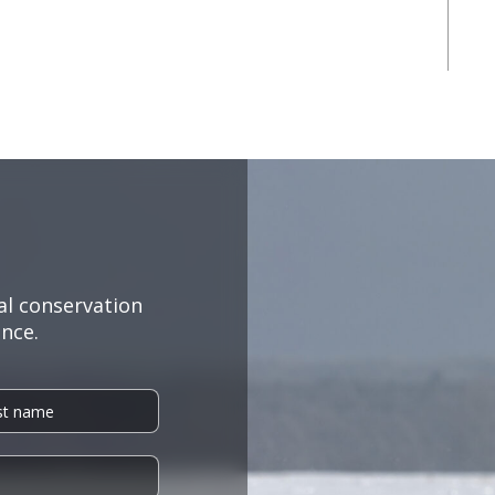
al conservation
nce.