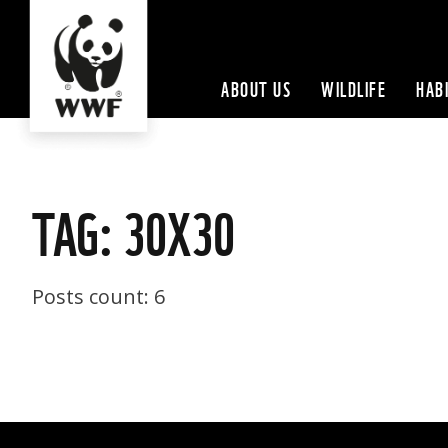
ABOUT US
WILDLIFE
HAB
TAG: 30X30
Posts count: 6