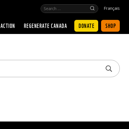
Search
Click
Français
…
for
search
DONATE
SHOP
 ACTION
REGENERATE CANADA