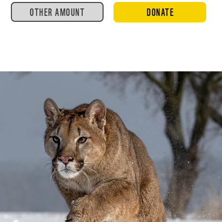
OTHER AMOUNT
DONATE