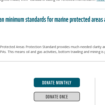
n minimum standards for marine protected areas ar
rotected Areas Protection Standard provides much-needed clarity and
As. This means oil and gas activities, bottom trawling and mining is p
DONATE MONTHLY
DONATE ONCE