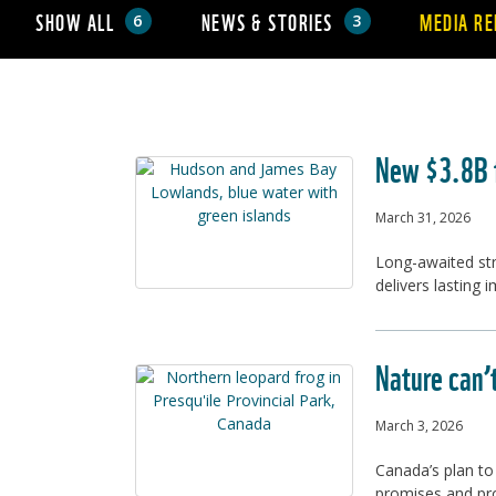
SHOW ALL
NEWS & STORIES
MEDIA RE
6
3
New $3.8B f
March 31, 2026
Long-awaited str
delivers lasting 
Nature can’
March 3, 2026
Canada’s plan to
promises and pr