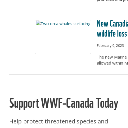
New Canadia
wildlife loss
February 9, 2023
The new Marine P
allowed within MP
Support WWF-Canada Today
Help protect threatened species and