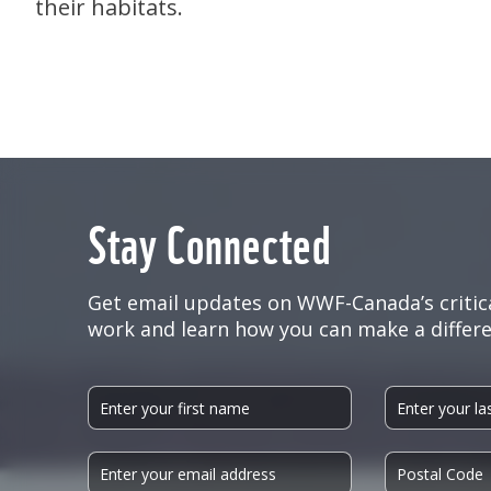
their habitats.
Stay Connected
Get email updates on WWF-Canada’s critic
work and learn how you can make a differe