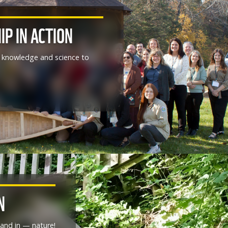
IP IN ACTION
al knowledge and science to
N
and in — nature!