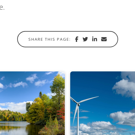
e.
Share
Share
Share
Share
SHARE THIS PAGE:
with
via
via
in
Facebook
Twitter
Linkedin
email