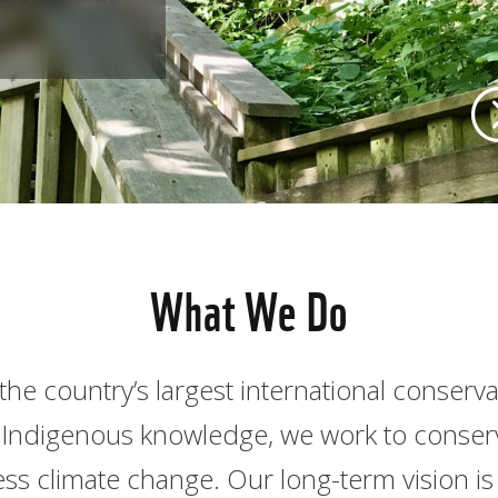
What We Do
the country’s largest international conserv
nd Indigenous knowledge, we work to conserve
ss climate change. Our long-term vision is 