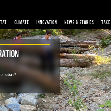
ITAT
CLIMATE
INNOVATION
NEWS & STORIES
TAKE
Skip to content
RATION
o nature?