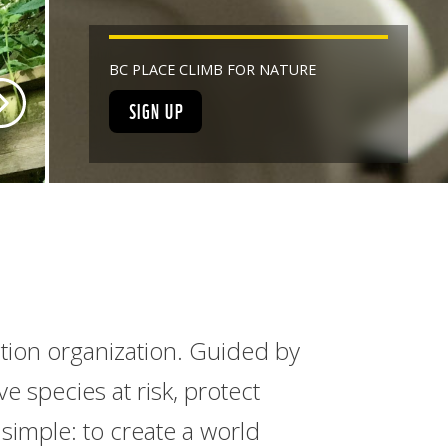
BC PLACE CLIMB FOR NATURE
SIGN UP
ation organization. Guided by
 species at risk, protect
simple: to create a world