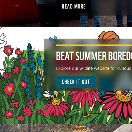
READ MORE
BEAT SUMMER BORE
Explore our wildlife website for curious
CHECK IT OUT