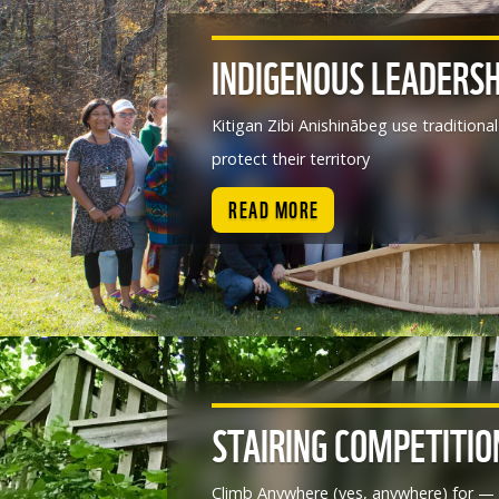
INDIGENOUS LEADERSH
Kitigan Zibi Anishinābeg use tradition
protect their territory
READ MORE
STAIRING COMPETITIO
Climb Anywhere (yes, anywhere) for — 