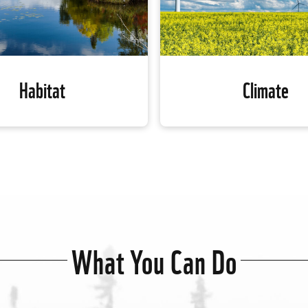
Habitat
Climate
Habitat
Climate
The climate crisis is wreak
, 84 per cent of habitats with
across the globe, putting the
entrations of at-risk species
the planet as we know it at 
uately or not at all protected.
What You Can Do
Canada is working on natu
 local and national partners,
climate solutions to reduce t
ada is working to conserve
of greenhouse gas emissions
ly important regions, create a
atmosphere and increas
f protected areas and restore
adaptation and resilience