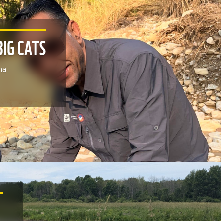
BIG CATS
ha