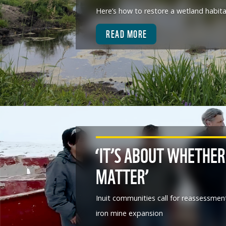
Here’s how to restore a wetland habit
READ MORE
‘IT’S ABOUT WHETHER
MATTER’
Inuit communities call for reassessmen
iron mine expansion