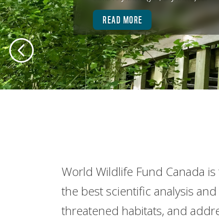
READ MORE
World Wildlife Fund Canada is 
the best scientific analysis a
threatened habitats, and addre