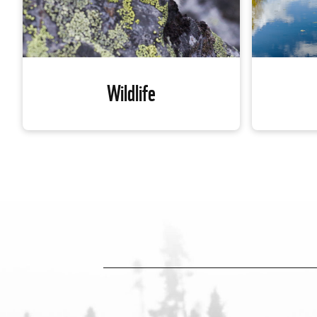
Wildlife
Wildlife
In Canada
Our planet’s biodiversity is in crisis.
high conc
Global wildlife populations have
are inadeq
declined by 60 per cent on average over
Alongside
the past 40 years — and about half of
WWF-Can
Canada’s populations are also
ecological
experiencing decline. WWF-Canada is
network o
working to reverse this.