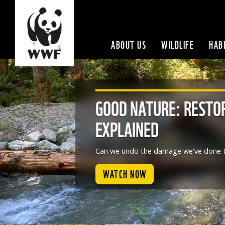
ABOUT US
WILDLIFE
HAB
GOOD NATURE: RESTO
EXPLAINED
Can we undo the damage we've done t
WATCH NOW