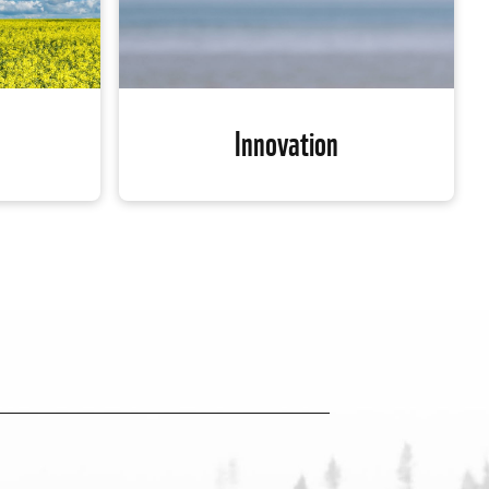
Innovation
Innovation
WWF-Canada is using cutting-edge
ing havoc
science and technology to help fill
 future of
crucial data gaps, identify the most
risk. WWF-
important habitats and use that
re-based
knowledge to protect species diversity.
he release
From artificial intelligence to drones,
 into the
conservation technologies are helping
e our
us find innovative solutions to some of
 to the