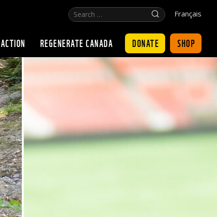
Search
Click
Français
…
for
search
DONATE
SHOP
 ACTION
REGENERATE CANADA