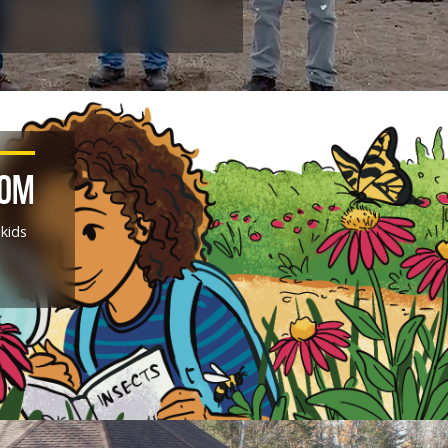
DOM
 kids