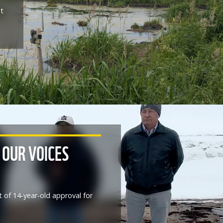
at
 OUR VOICES
t of 14-year-old approval for