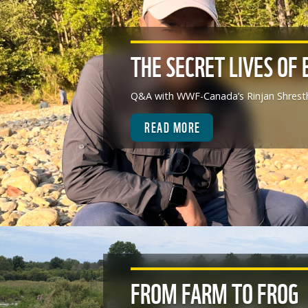
THE SECRET LIVES OF 
Q&A with WWF-Canada’s Rinjan Shrest
READ MORE
FROM FARM TO FROG