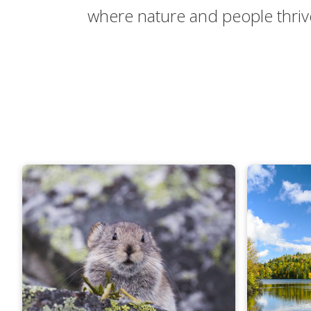
where nature and people thriv